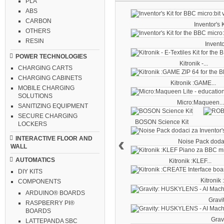
PLA
ABS
CARBON
Inventor's Ki
OTHERS
RESIN
Inventor
POWER TECHNOLOGIES
Kitronik -...
CHARGING CARTS
CHARGING CABINETS
Kitronik :GAME...
MOBILE CHARGING
SOLUTIONS
Micro:Maqueen..
SANITIZING EQUIPMENT
SECURE CHARGING
BOSON Science Kit
LOCKERS
‹
INTERACTIVE FLOOR AND
Noise Pack dodac
WALL
AUTOMATICS
Kitronik :KLEF...
DIY KITS
Kitronik
COMPONENTS
ARDUINO® BOARDS
Gravit
RASPBERRY PI®
BOARDS
Gravi
LATTEPANDA SBC