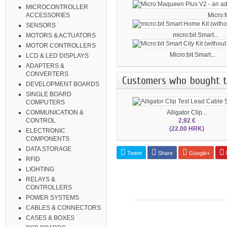
MICROCONTROLLER
Micro:
ACCESSORIES
SENSORS
micro:bit Smart...
MOTORS & ACTUATORS
MOTOR CONTROLLERS
Micro:bit Smart...
LCD & LED DISPLAYS
ADAPTERS &
CONVERTERS
Customers who bought th
DEVELOPMENT BOARDS
SINGLE BOARD
COMPUTERS
Alligator Clip...
COMMUNICATION &
2,92 €
CONTROL
(22.00 HRK)
ELECTRONIC
COMPONENTS
DATA STORAGE
Tweet
Share
Google+
P
RFID
LIGHTING
RELAYS &
CONTROLLERS
POWER SYSTEMS
CABLES & CONNECTORS
CASES & BOXES