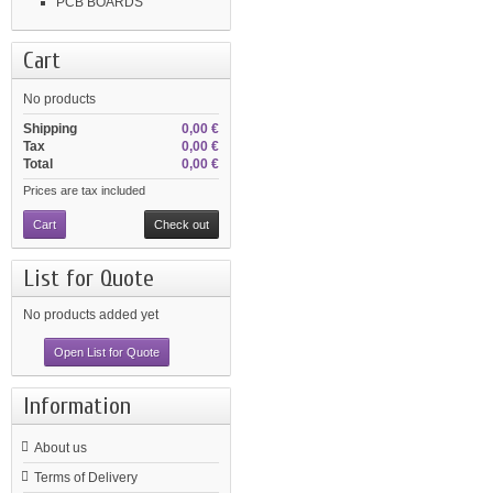
PCB BOARDS
Cart
No products
Shipping
0,00 €
Tax
0,00 €
Total
0,00 €
Prices are tax included
Cart
Check out
List for Quote
No products added yet
Open List for Quote
Information
About us
Terms of Delivery