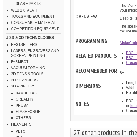
SPARE PARTS
The MonkMa
your microb
WEB 2.0. ALATI
OVERVIEW
TOOLS AND EQUIPMENT
Despite it
CONSUMABLE MATERIAL
The speake
COMPETITION EQUIPMENT
the volume
2D & 3D TECHNOLOGIES
PROGRAMMING
MakeCode
BESTSELLERS
LASERS, ENGRAVERS AND
BBC mi
RELATED PRODUCTS
SCREEN PRINTING
BBC mi
FARMBOT
Crocod
VACUUM FORMING
RECOMMENDED FOR
8+
3D PENS & TOOLS
3D SCANNERS
Length
DIMENSIONS
3D PRINTERS
Width:
Height
BAMBU LAB
CREALITY
BBC mi
NOTES
PRUSA
or
her
Crocod
FLASHFORGE
OTHERS
FILAMENTS
27 other products in the
PETG