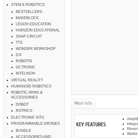
STEM & ROBOTICS
BESTSELLERS
MAKEBLOCK
LEGO® EDUCATION
HORIZON EDUCATIONAL
SNAP CIRCUIT
TTS
WONDER WORKSHOP
DJI
ROBOTIS
GCTRONIC
INTELINO®
VIRTUAL REALITY
HUMANOID ROBOTICS
ROBOTIC ARMS &
ACCESSORIES
More info
DOBOT
ROTRICS
ELECTRONIC KITS
Amplif
KEY FEATURES
PROGRAMMABLE DRONES
Integr
Revers
BUNDLE
Works 
ACCESSORIES AND