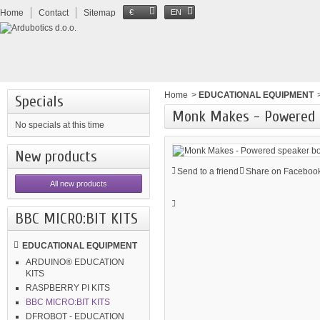
Home
Contact
Sitemap
€
EN
Home
>
EDUCATIONAL EQUIPMENT
Specials
Monk Makes - Powered s
No specials at this time
New products
Send to a friend
Share on Facebook
All new products
BBC MICRO:BIT KITS
EDUCATIONAL EQUIPMENT
ARDUINO® EDUCATION
KITS
RASPBERRY PI KITS
BBC MICRO:BIT KITS
DFROBOT - EDUCATION