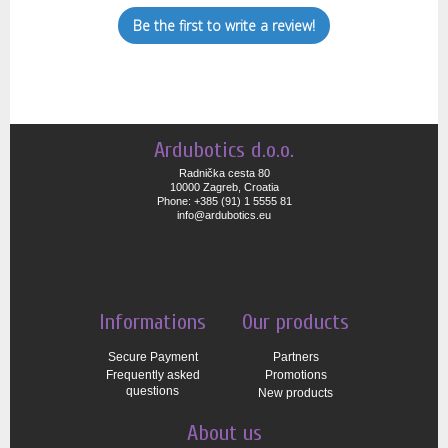
Be the first to write a review!
Ardubotics d.o.o.
Radnička cesta 80
10000 Zagreb, Croatia
Phone: +385 (91) 1 5555 81
info@ardubotics.eu
Informations
Our products
Secure Payment
Partners
Frequently asked
Promotions
questions
New products
About us