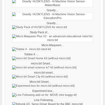
Gravity:...
Gravity:...
Study Pack of...
Micro:Maqueen...
Tobbie II -...
micro:bit Smart...
micro:bit smart...
Micro:bit Smart...
Experiment box...
Line Following...