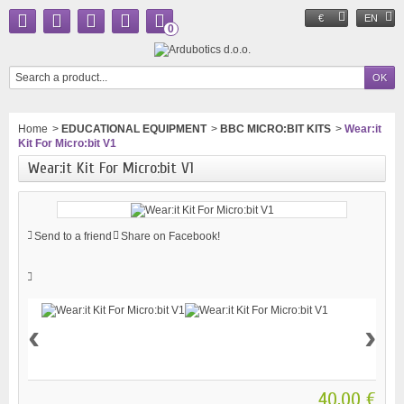
€
EN
0
Home
>
EDUCATIONAL EQUIPMENT
>
BBC MICRO:BIT KITS
>
Wear:it
Kit For Micro:bit V1
Wear:it Kit For Micro:bit V1
Send to a friend
Share on Facebook!
‹
›
40,00 €