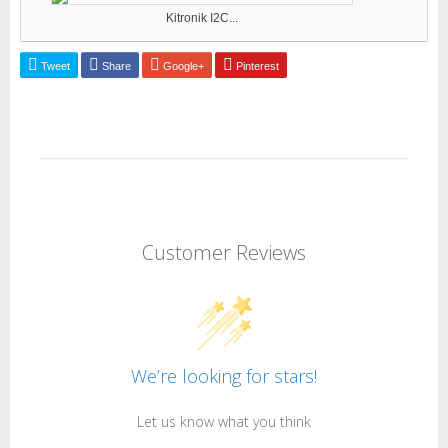
Kitronik I2C...
Tweet
Share
Google+
Pinterest
Customer Reviews
We’re looking for stars!
Let us know what you think