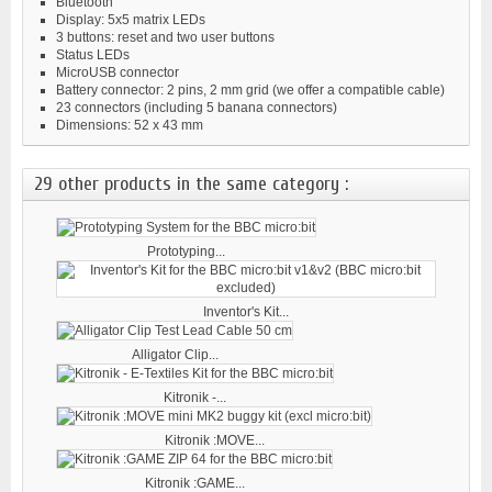
Bluetooth
Display: 5x5 matrix LEDs
3 buttons: reset and two user buttons
Status LEDs
MicroUSB connector
Battery connector: 2 pins, 2 mm grid (we offer a compatible cable)
23 connectors (including 5 banana connectors)
Dimensions: 52 x 43 mm
29 other products in the same category :
Prototyping...
Inventor's Kit...
Alligator Clip...
Kitronik -...
Kitronik :MOVE...
Kitronik :GAME...