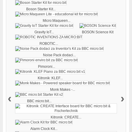
Boson Starter Kit...
Micro:Maqueen...
Gravity IoT...
BOSON Science Kit
ROBOTIC...
Noise Pack dodaci...
Pimoroni...
Kitronik :KLEF...
Monk Makes -...
‹
›
BBC micro:bit...
Kitronik :CREATE...
Alarm Clock Kit...