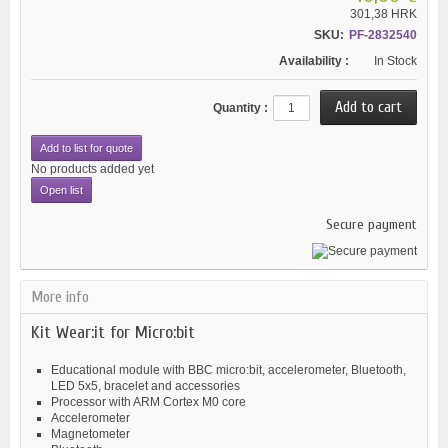
301,38 HRK
SKU:
PF-2832540
Availability :
In Stock
Quantity :
Add to list for quote
No products added yet
Open list
Secure payment
More info
Kit Wear:it for Micro:bit
Educational module with BBC micro:bit, accelerometer, Bluetooth,
LED 5x5, bracelet and accessories
Processor with ARM Cortex M0 core
Accelerometer
Magnetometer