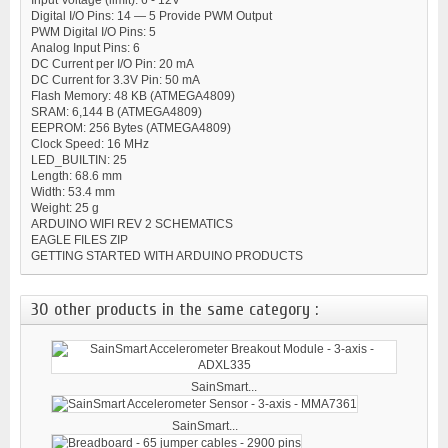
Digital I/O Pins: 14 — 5 Provide PWM Output
PWM Digital I/O Pins: 5
Analog Input Pins: 6
DC Current per I/O Pin: 20 mA
DC Current for 3.3V Pin: 50 mA
Flash Memory: 48 KB (ATMEGA4809)
SRAM: 6,144 B (ATMEGA4809)
EEPROM: 256 Bytes (ATMEGA4809)
Clock Speed: 16 MHz
LED_BUILTIN: 25
Length: 68.6 mm
Width: 53.4 mm
Weight: 25 g
ARDUINO WIFI REV 2 SCHEMATICS
EAGLE FILES ZIP
GETTING STARTED WITH ARDUINO PRODUCTS
30 other products in the same category :
SainSmart...
SainSmart...