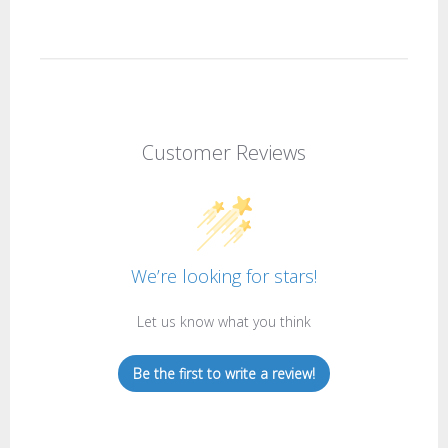
Customer Reviews
We’re looking for stars!
Let us know what you think
Be the first to write a review!