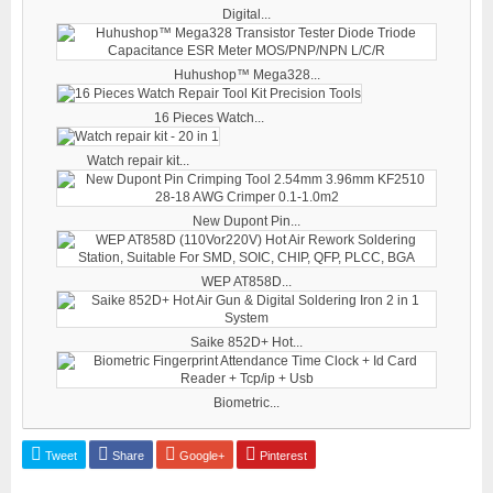
Digital...
Huhushop™ Mega328...
16 Pieces Watch...
Watch repair kit...
New Dupont Pin...
WEP AT858D...
Saike 852D+ Hot...
Biometric...
Tweet
Share
Google+
Pinterest