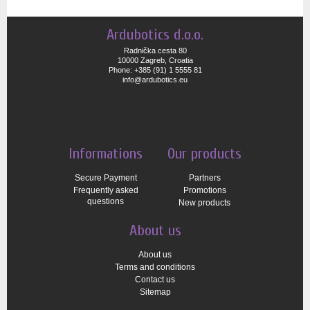
Ardubotics d.o.o.
Radnička cesta 80
10000 Zagreb, Croatia
Phone: +385 (91) 1 5555 81
info@ardubotics.eu
Informations
Our products
Secure Payment
Partners
Frequently asked
Promotions
questions
New products
About us
About us
Terms and conditions
Contact us
Sitemap