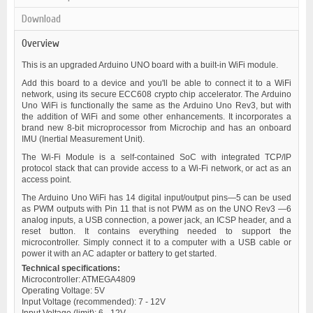
Download
Overview
This is an upgraded Arduino UNO board with a built-in WiFi module.
Add this board to a device and you'll be able to connect it to a WiFi
network, using its secure ECC608 crypto chip accelerator. The Arduino
Uno WiFi is functionally the same as the Arduino Uno Rev3, but with
the addition of WiFi and some other enhancements. It incorporates a
brand new 8-bit microprocessor from Microchip and has an onboard
IMU (Inertial Measurement Unit).
The Wi-Fi Module is a self-contained SoC with integrated TCP/IP
protocol stack that can provide access to a Wi-Fi network, or act as an
access point.
The Arduino Uno WiFi has 14 digital input/output pins—5 can be used
as PWM outputs with Pin 11 that is not PWM as on the UNO Rev3 —6
analog inputs, a USB connection, a power jack, an ICSP header, and a
reset button. It contains everything needed to support the
microcontroller. Simply connect it to a computer with a USB cable or
power it with an AC adapter or battery to get started.
Technical specifications:
Microcontroller: ATMEGA4809
Operating Voltage: 5V
Input Voltage (recommended): 7 - 12V
Input Voltage (limit): 6 - 12V