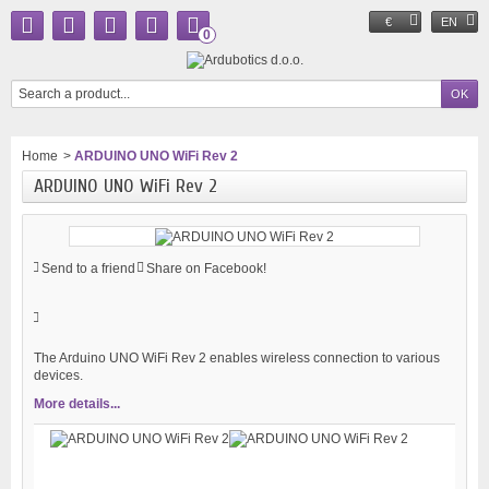
€
EN
0
Home
>
ARDUINO UNO WiFi Rev 2
ARDUINO UNO WiFi Rev 2
Send to a friend
Share on Facebook!
The Arduino UNO WiFi Rev 2 enables wireless connection to various
devices.
More details...