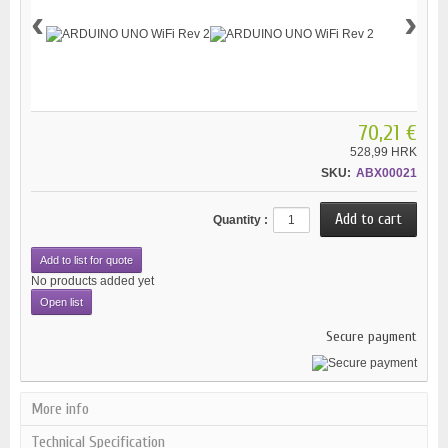
‹
›
70,21 €
528,99 HRK
SKU:
ABX00021
Quantity :
Add to list for quote
No products added yet
Open list
Secure payment
More info
Technical Specification