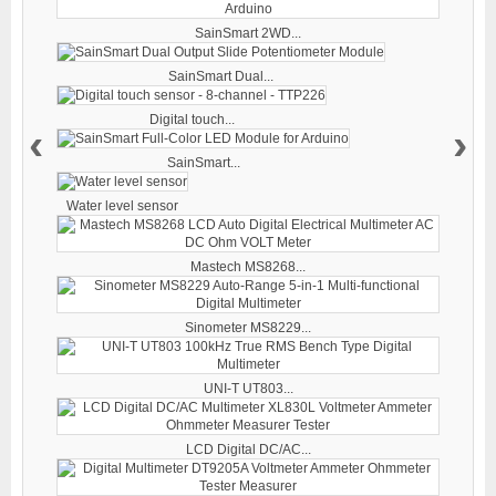
SainSmart 2WD...
SainSmart Dual...
Digital touch...
‹
›
SainSmart...
Water level sensor
Mastech MS8268...
Sinometer MS8229...
UNI-T UT803...
LCD Digital DC/AC...