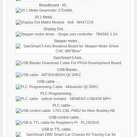
Breadboard - 65...
30:1 Metal...
Display Dot...
Stepper motor...
SainSmart 5 Axis...
USB Blaster...
USB cable -...
PLC Programming...
PLC cable -...
USB control cable...
USB to TTL cable...