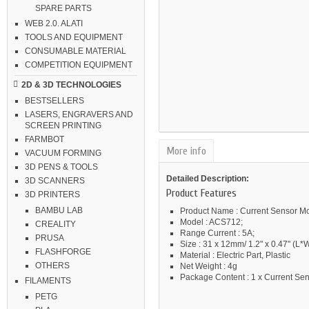
SPARE PARTS
WEB 2.0. ALATI
TOOLS AND EQUIPMENT
CONSUMABLE MATERIAL
COMPETITION EQUIPMENT
2D & 3D TECHNOLOGIES
BESTSELLERS
LASERS, ENGRAVERS AND
SCREEN PRINTING
FARMBOT
More info
VACUUM FORMING
3D PENS & TOOLS
Detailed Description:
3D SCANNERS
Product Features
3D PRINTERS
BAMBU LAB
Product Name : Current Sensor M
Model : ACS712;
CREALITY
Range Current : 5A;
PRUSA
Size : 31 x 12mm/ 1.2" x 0.47" (L*W
FLASHFORGE
Material : Electric Part, Plastic
OTHERS
Net Weight : 4g
Package Content : 1 x Current Se
FILAMENTS
PETG