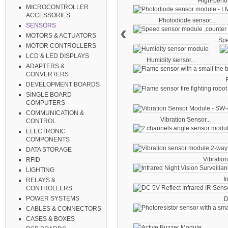
High-perfo
MICROCONTROLLER
ACCESSORIES
Photodiode sensor...
‹
SENSORS
MOTORS & ACTUATORS
Spe
MOTOR CONTROLLERS
LCD & LED DISPLAYS
Humidity sensor...
ADAPTERS &
CONVERTERS
F
DEVELOPMENT BOARDS
SINGLE BOARD
COMPUTERS
COMMUNICATION &
Vibration Sensor...
CONTROL
ELECTRONIC
COMPONENTS
DATA STORAGE
Vibration
RFID
LIGHTING
I
RELAYS &
CONTROLLERS
POWER SYSTEMS
D
CABLES & CONNECTORS
CASES & BOXES