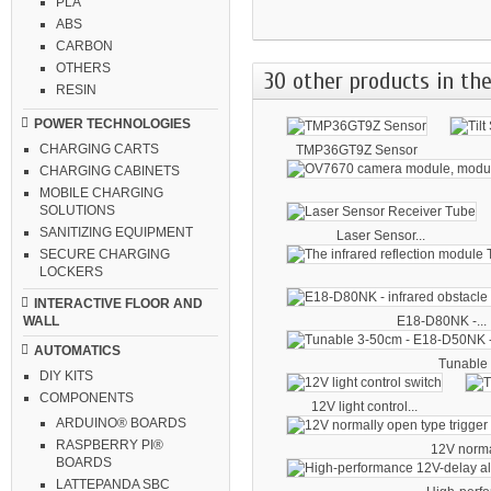
PLA
ABS
CARBON
OTHERS
30 other products in the
RESIN
POWER TECHNOLOGIES
CHARGING CARTS
TMP36GT9Z Sensor
CHARGING CABINETS
MOBILE CHARGING
SOLUTIONS
SANITIZING EQUIPMENT
Laser Sensor...
SECURE CHARGING
LOCKERS
INTERACTIVE FLOOR AND
E18-D80NK -...
WALL
AUTOMATICS
Tunable 
DIY KITS
COMPONENTS
12V light control...
ARDUINO® BOARDS
RASPBERRY PI®
12V norma
BOARDS
LATTEPANDA SBC