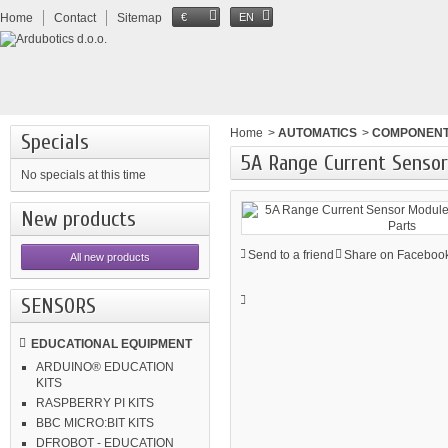
Home
Contact
Sitemap
€
EN
Home
>
AUTOMATICS
>
COMPONEN
Specials
5A Range Current Sensor
No specials at this time
New products
Send to a friend
Share on Facebook
All new products
SENSORS
EDUCATIONAL EQUIPMENT
ARDUINO® EDUCATION
KITS
RASPBERRY PI KITS
BBC MICRO:BIT KITS
DFROBOT - EDUCATION