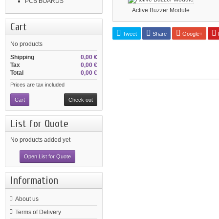
PCB BOARDS
Active Buzzer Module
Cart
Tweet
Share
Google+
P
No products
Shipping
0,00 €
Tax
0,00 €
Total
0,00 €
Prices are tax included
Cart
Check out
List for Quote
No products added yet
Open List for Quote
Information
About us
Terms of Delivery