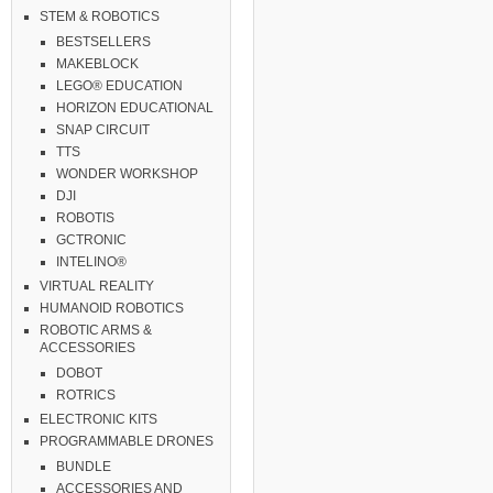
STEM & ROBOTICS
BESTSELLERS
MAKEBLOCK
LEGO® EDUCATION
HORIZON EDUCATIONAL
SNAP CIRCUIT
TTS
WONDER WORKSHOP
DJI
ROBOTIS
GCTRONIC
INTELINO®
VIRTUAL REALITY
HUMANOID ROBOTICS
ROBOTIC ARMS &
ACCESSORIES
DOBOT
ROTRICS
ELECTRONIC KITS
PROGRAMMABLE DRONES
BUNDLE
ACCESSORIES AND