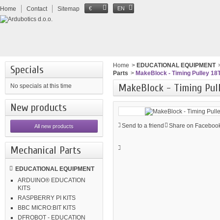
Home
Contact
Sitemap
€
EN
Home
>
EDUCATIONAL EQUIPMENT
Specials
Parts
>
MakeBlock - Timing Pulley 18T
MakeBlock - Timing Pull
No specials at this time
New products
Send to a friend
Share on Facebook
All new products
Mechanical Parts
EDUCATIONAL EQUIPMENT
ARDUINO® EDUCATION
KITS
RASPBERRY PI KITS
BBC MICRO:BIT KITS
DFROBOT - EDUCATION