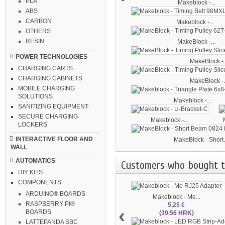
PLA
Makeblock -...
ABS
CARBON
Makeblock -...
OTHERS
RESIN
MakeBlock -...
POWER TECHNOLOGIES
MakeBlock -.
CHARGING CARTS
CHARGING CABINETS
MakeBlock -.
MOBILE CHARGING
SOLUTIONS
Makeblock -...
SANITIZING EQUIPMENT
SECURE CHARGING
Makeblock -...
LOCKERS
INTERACTIVE FLOOR AND
MakeBlock - Short.
WALL
AUTOMATICS
Customers who bought th
DIY KITS
COMPONENTS
ARDUINO® BOARDS
Makeblock - Me...
RASPBERRY PI®
5,25 €
‹
BOARDS
(39.56 HRK)
LATTEPANDA SBC