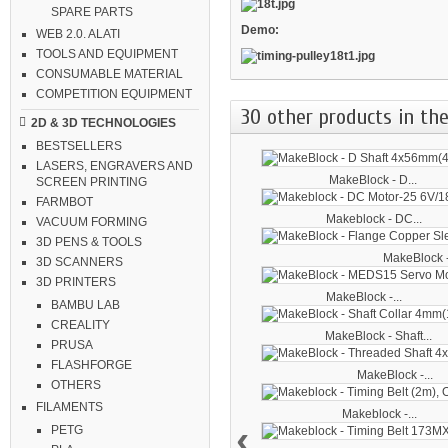
SPARE PARTS
Demo:
WEB 2.0. ALATI
TOOLS AND EQUIPMENT
CONSUMABLE MATERIAL
COMPETITION EQUIPMENT
30 other products in the
2D & 3D TECHNOLOGIES
BESTSELLERS
LASERS, ENGRAVERS AND
MakeBlock - D...
SCREEN PRINTING
FARMBOT
Makeblock - DC...
VACUUM FORMING
3D PENS & TOOLS
MakeBlock -
3D SCANNERS
3D PRINTERS
MakeBlock -...
BAMBU LAB
CREALITY
MakeBlock - Shaft...
PRUSA
FLASHFORGE
MakeBlock -...
OTHERS
FILAMENTS
Makeblock -...
‹
PETG