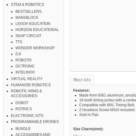
STEM & ROBOTICS
BESTSELLERS
MAKEBLOCK
LEGO® EDUCATION
HORIZON EDUCATIONAL
SNAP CIRCUIT
TTS
WONDER WORKSHOP
DJI
ROBOTIS
GCTRONIC
INTELINO®
VIRTUAL REALITY
More info
HUMANOID ROBOTICS
Features:
ROBOTIC ARMS &
Made from 6061 aluminum, anodiz
ACCESSORIES
18 tooth timing pulley with a cent
DOBOT
Compatible with MXL Timing Belt.
ROTRICS
2 Headless Screw M3x5 included.
Sold in Pair.
ELECTRONIC KITS
PROGRAMMABLE DRONES
BUNDLE
Size Charts(mm):
ACCESSORIES AND