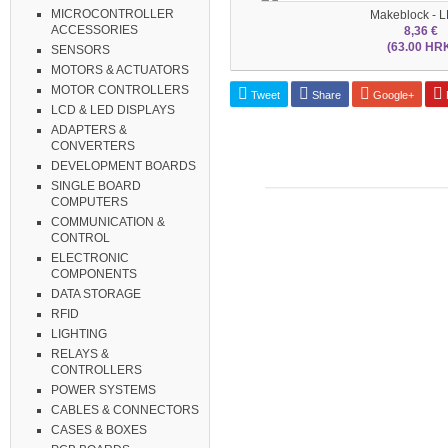
MICROCONTROLLER
Makeblock - L
ACCESSORIES
8,36 €
(63.00 HR
SENSORS
MOTORS & ACTUATORS
MOTOR CONTROLLERS
Tweet
Share
Google+
P
LCD & LED DISPLAYS
ADAPTERS &
CONVERTERS
DEVELOPMENT BOARDS
SINGLE BOARD
COMPUTERS
COMMUNICATION &
CONTROL
ELECTRONIC
COMPONENTS
DATA STORAGE
RFID
LIGHTING
RELAYS &
CONTROLLERS
POWER SYSTEMS
CABLES & CONNECTORS
CASES & BOXES