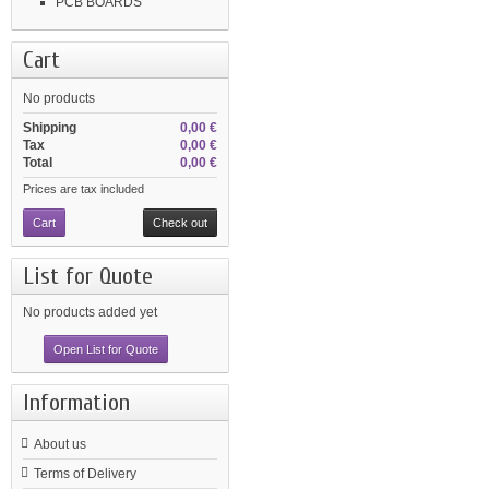
PCB BOARDS
Cart
No products
Shipping
0,00 €
Tax
0,00 €
Total
0,00 €
Prices are tax included
Cart
Check out
List for Quote
No products added yet
Open List for Quote
Information
About us
Terms of Delivery