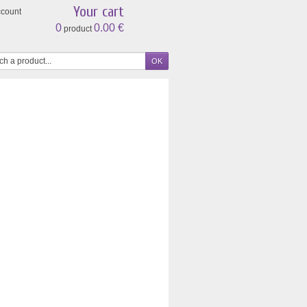
Your cart
ccount
0
0.00 €
product