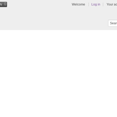
Welcome
Log in
Your a
EN