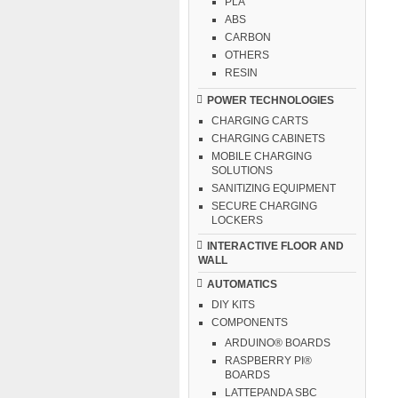
PLA
ABS
CARBON
OTHERS
RESIN
POWER TECHNOLOGIES
CHARGING CARTS
CHARGING CABINETS
MOBILE CHARGING
SOLUTIONS
SANITIZING EQUIPMENT
SECURE CHARGING
LOCKERS
INTERACTIVE FLOOR AND
WALL
AUTOMATICS
DIY KITS
COMPONENTS
ARDUINO® BOARDS
RASPBERRY PI®
BOARDS
LATTEPANDA SBC