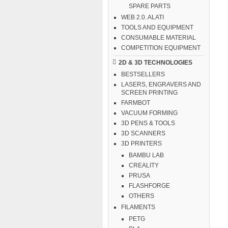
SPARE PARTS
WEB 2.0. ALATI
TOOLS AND EQUIPMENT
CONSUMABLE MATERIAL
COMPETITION EQUIPMENT
2D & 3D TECHNOLOGIES
BESTSELLERS
LASERS, ENGRAVERS AND
SCREEN PRINTING
FARMBOT
VACUUM FORMING
3D PENS & TOOLS
3D SCANNERS
3D PRINTERS
BAMBU LAB
CREALITY
PRUSA
FLASHFORGE
OTHERS
FILAMENTS
PETG