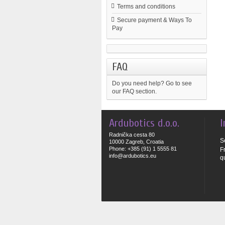
Terms and conditions
Secure payment & Ways To
Pay
FAQ
Do you need help?
Go to see
our FAQ section.
Ardubotics d.o.o.
I
Radnička cesta 80
S
10000 Zagreb, Croatia
Phone: +385 (91) 1 5555 81
F
info@ardubotics.eu
q