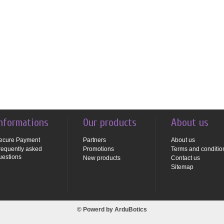
nformations
Our products
About us
ecure Payment
Partners
About us
requently asked
Promotions
Terms and conditio
uestions
New products
Contact us
Sitemap
© Powerd by
ArduBotics