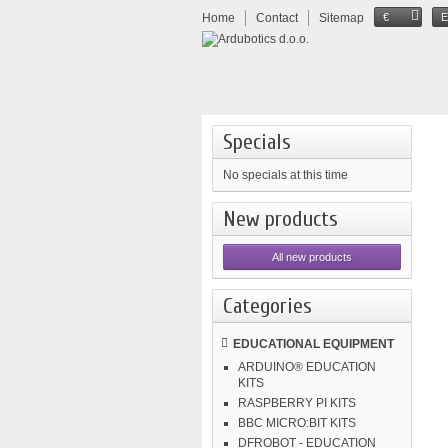
Home
Contact
Sitemap
€
Specials
No specials at this time
New products
All new products
Categories
EDUCATIONAL EQUIPMENT
ARDUINO® EDUCATION
KITS
RASPBERRY PI KITS
BBC MICRO:BIT KITS
DFROBOT - EDUCATION