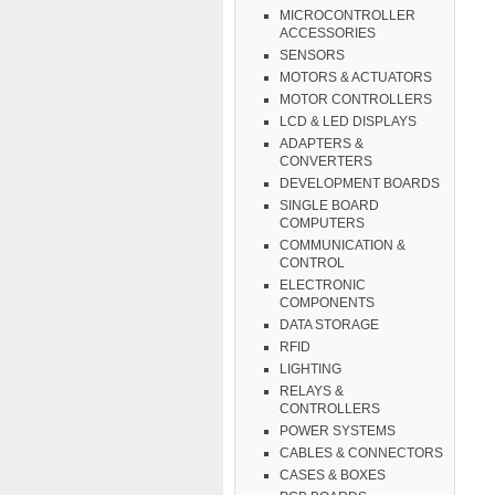
MICROCONTROLLER
ACCESSORIES
SENSORS
MOTORS & ACTUATORS
MOTOR CONTROLLERS
LCD & LED DISPLAYS
ADAPTERS &
CONVERTERS
DEVELOPMENT BOARDS
SINGLE BOARD
COMPUTERS
COMMUNICATION &
CONTROL
ELECTRONIC
COMPONENTS
DATA STORAGE
RFID
LIGHTING
RELAYS &
CONTROLLERS
POWER SYSTEMS
CABLES & CONNECTORS
CASES & BOXES