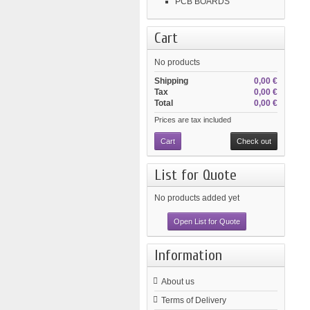
PCB BOARDS
Cart
No products
Shipping
0,00 €
Tax
0,00 €
Total
0,00 €
Prices are tax included
Cart
Check out
List for Quote
No products added yet
Open List for Quote
Information
About us
Terms of Delivery