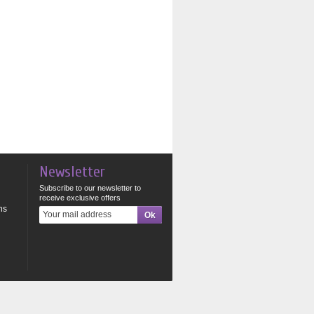
Newsletter
Subscribe to our newsletter to
receive exclusive offers
ns