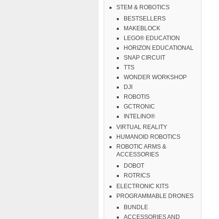
STEM & ROBOTICS
BESTSELLERS
MAKEBLOCK
LEGO® EDUCATION
HORIZON EDUCATIONAL
SNAP CIRCUIT
TTS
WONDER WORKSHOP
DJI
ROBOTIS
GCTRONIC
INTELINO®
VIRTUAL REALITY
HUMANOID ROBOTICS
ROBOTIC ARMS &
ACCESSORIES
DOBOT
ROTRICS
ELECTRONIC KITS
PROGRAMMABLE DRONES
BUNDLE
ACCESSORIES AND