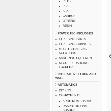
PETG
PLA
ABS
CARBON
OTHERS
RESIN
POWER TECHNOLOGIES
CHARGING CARTS
CHARGING CABINETS
MOBILE CHARGING
SOLUTIONS
SANITIZING EQUIPMENT
SECURE CHARGING
LOCKERS
INTERACTIVE FLOOR AND
WALL
AUTOMATICS
DIY KITS
COMPONENTS
ARDUINO® BOARDS
RASPBERRY PI®
BOARDS