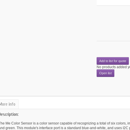
Add to list for quote
No products added y
Open list
More info
Description:
he Me Color Sensor is a color sensor capable of recognizing a total of six colors, in
nd green. This module's interface port is a standard blue-and-white, and uses I2C 