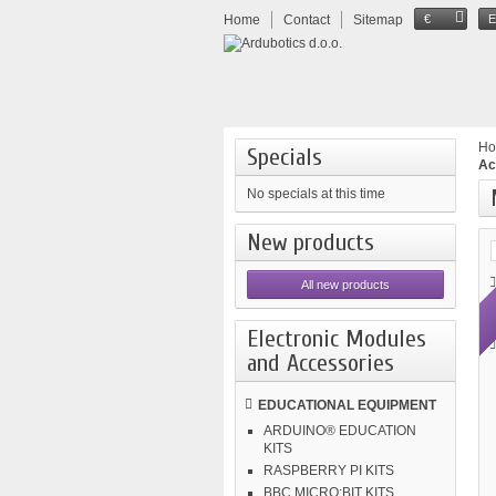
Home
Contact
Sitemap
€
H
Specials
Ac
No specials at this time
New products
All new products
Electronic Modules
and Accessories
EDUCATIONAL EQUIPMENT
ARDUINO® EDUCATION
KITS
RASPBERRY PI KITS
BBC MICRO:BIT KITS