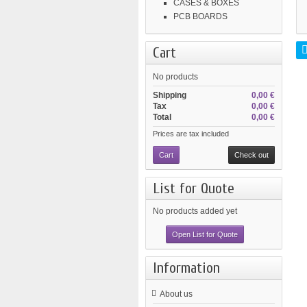
CASES & BOXES
PCB BOARDS
Cart
No products
Shipping
0,00 €
Tax
0,00 €
Total
0,00 €
Prices are tax included
Cart
Check out
List for Quote
No products added yet
Open List for Quote
Information
About us