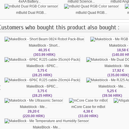
4xAA Battery...
mBuild Science...
mBuild Ang
mBuild Dual RGB...
mBuild Quad RGB...
m
Customers who bought this product also bought :
MakeBlock - Short...
Makeblock - 
40,35 €
18,58 €
(303.99 HRK)
(140.00 H
MakeBlock - 6P6C...
Makeblock - Me.
3,75 €
17,92 €
(28.25 HRK)
(135.00 HRK
‹
MakeBlock - 6P6C...
Makeblock - Me...
3,75 €
5,25 €
(28.25 HRK)
(39.56 HRK)
Makeblock - Me...
mCore Case for mBot
29,20 €
4,38 €
(220.00 HRK)
(33.00 HRK)
MakeBlock - Me...