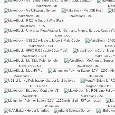
Makeblock - Me...
Make
Makeblock - Me...
MakeBlock - Me...
MakeBlock - RJ25...
MakeBlock -...
Makeblock - USB...
MakeBl
‹
MakeBlock - 6P6C...
MakeBlock - m
MakeBlock - Me...
MakeBlock - Me...
MakeBlock -...
Lithium Ion...
USB Li-ion /...
MegaPi Shield for...
Makeblock -...
Makeblock - Me...
Lithium Ion...
Me A