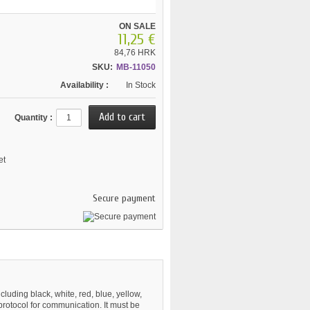
ON SALE
11,25 €
84,76 HRK
SKU:
MB-11050
Availability :
In Stock
Quantity :
et
Secure payment
cluding black, white, red, blue, yellow,
protocol for communication. It must be