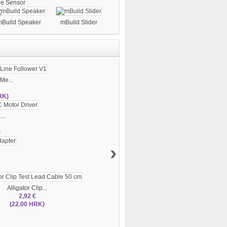
le Sensor
Build Speaker
mBuild Slider
Me...
RK)
..
)
›
Alligator Clip...
2,92 €
(22.00 HRK)