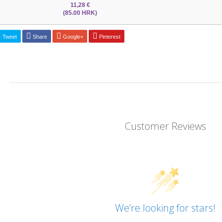
11,28 €
(85.00 HRK)
Tweet
Share
Google+
Pinterest
Customer Reviews
We’re looking for stars!