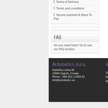
Terms of Delivery
Terms and conditions
Secure payment & Ways To
Pay
FAQ
Do you need help?
Go to see
our FAQ section.
Ardubotics d.o.o.
I
Radnička cesta 80
S
10000 Zagreb, Croatia
Phone: +385 (91) 1 5555 81
F
info@ardubotics.eu
q