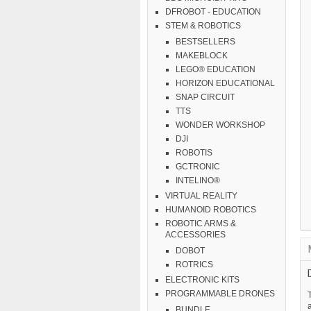
DFROBOT - EDUCATION
STEM & ROBOTICS
BESTSELLERS
MAKEBLOCK
LEGO® EDUCATION
HORIZON EDUCATIONAL
SNAP CIRCUIT
TTS
WONDER WORKSHOP
DJI
ROBOTIS
GCTRONIC
INTELINO®
VIRTUAL REALITY
HUMANOID ROBOTICS
ROBOTIC ARMS &
ACCESSORIES
DOBOT
ROTRICS
ELECTRONIC KITS
PROGRAMMABLE DRONES
T
a
BUNDLE