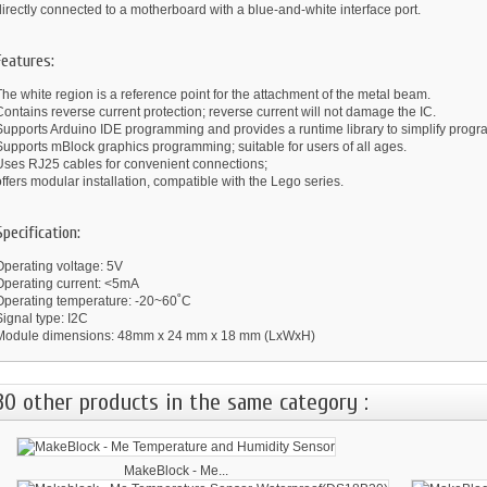
irectly connected to a motherboard with a blue-and-white interface port.
Features:
he white region is a reference point for the attachment of the metal beam.
ontains reverse current protection; reverse current will not damage the IC.
Supports Arduino IDE programming and provides a runtime library to simplify prog
Supports mBlock graphics programming; suitable for users of all ages.
Uses RJ25 cables for convenient connections;
ffers modular installation, compatible with the Lego series.
Specification:
Operating voltage: 5V
Operating current: <5mA
Operating temperature: -20~60˚C
ignal type: I2C
Module dimensions: 48mm x 24 mm x 18 mm (LxWxH)
30 other products in the same category :
MakeBlock - Me...