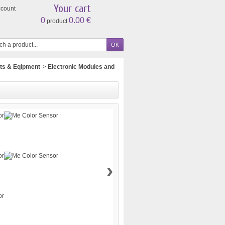
Your cart
ccount
0
0.00 €
product
ts & Eqipment
>
Electronic Modules and
›