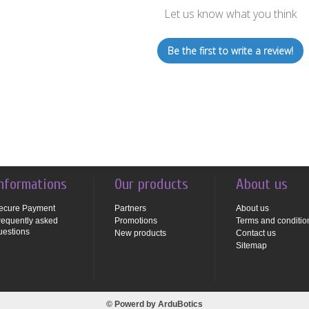
Let us know what you think
Be the first to write a review!
nformations
Our products
About us
ecure Payment
Partners
About us
requently asked
Promotions
Terms and conditio
uestions
New products
Contact us
Sitemap
© Powerd by
ArduBotics