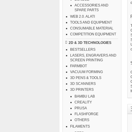
d
ACCESSORIES AND
SPARE PARTS
WEB 2.0. ALATI
TOOLS AND EQUIPMENT
T
CONSUMABLE MATERIAL
C
COMPETITION EQUIPMENT
2D & 3D TECHNOLOGIES
o
BESTSELLERS
LASERS, ENGRAVERS AND
SCREEN PRINTING
FARMBOT
VACUUM FORMING
3D PENS & TOOLS
3D SCANNERS
S
3D PRINTERS
BAMBU LAB
CREALITY
PRUSA
FLASHFORGE
OTHERS
FILAMENTS