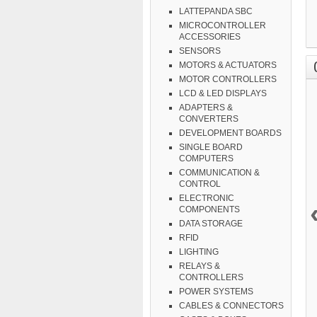
LATTEPANDA SBC
MICROCONTROLLER
ACCESSORIES
SENSORS
MOTORS & ACTUATORS
MOTOR CONTROLLERS
LCD & LED DISPLAYS
ADAPTERS &
CONVERTERS
DEVELOPMENT BOARDS
SINGLE BOARD
COMPUTERS
COMMUNICATION &
CONTROL
ELECTRONIC
COMPONENTS
DATA STORAGE
RFID
LIGHTING
RELAYS &
CONTROLLERS
POWER SYSTEMS
CABLES & CONNECTORS