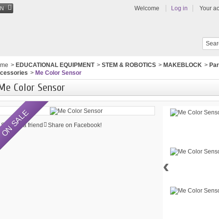
Welcome
Log in
Your a
EN
ome
>
EDUCATIONAL EQUIPMENT
>
STEM & ROBOTICS
>
MAKEBLOCK
>
Par
cessories
>
Me Color Sensor
Me Color Sensor
ON SALE
Send to a friend
Share on Facebook!
‹