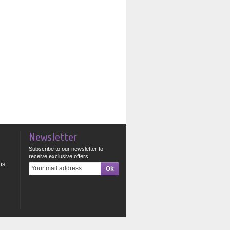
Newsletter
Subscribe to our newsletter to
receive exclusive offers
ns