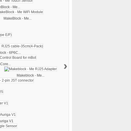
Block - Me...
MakeBlock - Me...
ock - 6P6C...
›
Core...
Makeblock - Me...
uriga V1