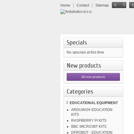
Home
Contact
Sitemap
€
Specials
No specials at this time
New products
All new products
Categories
EDUCATIONAL EQUIPMENT
ARDUINO® EDUCATION
KITS
RASPBERRY PI KITS
BBC MICRO:BIT KITS
DFROBOT - EDUCATION