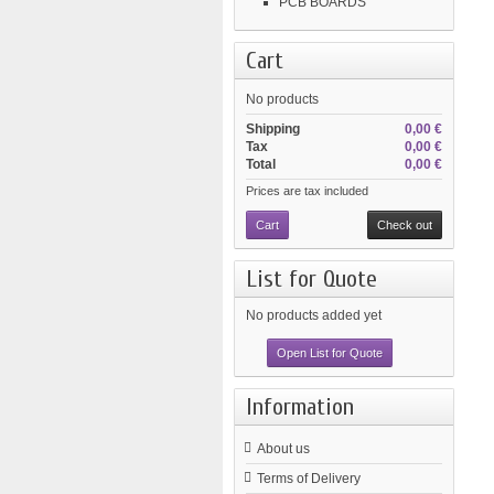
PCB BOARDS
Cart
No products
Shipping
0,00 €
Tax
0,00 €
Total
0,00 €
Prices are tax included
Cart
Check out
List for Quote
No products added yet
Open List for Quote
Information
About us
Terms of Delivery