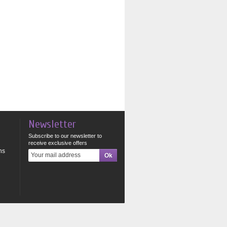
Newsletter
Subscribe to our newsletter to
receive exclusive offers
ns