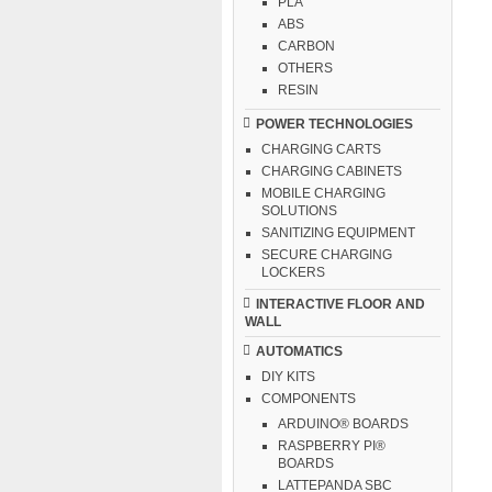
PLA
ABS
CARBON
OTHERS
RESIN
POWER TECHNOLOGIES
CHARGING CARTS
CHARGING CABINETS
MOBILE CHARGING
SOLUTIONS
SANITIZING EQUIPMENT
SECURE CHARGING
LOCKERS
INTERACTIVE FLOOR AND
WALL
AUTOMATICS
DIY KITS
COMPONENTS
ARDUINO® BOARDS
RASPBERRY PI®
BOARDS
LATTEPANDA SBC