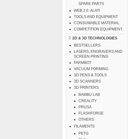
SPARE PARTS
WEB 2.0. ALATI
TOOLS AND EQUIPMENT
CONSUMABLE MATERIAL
COMPETITION EQUIPMENT
2D & 3D TECHNOLOGIES
BESTSELLERS
LASERS, ENGRAVERS AND
SCREEN PRINTING
FARMBOT
VACUUM FORMING
3D PENS & TOOLS
3D SCANNERS
3D PRINTERS
BAMBU LAB
CREALITY
PRUSA
FLASHFORGE
OTHERS
FILAMENTS
PETG