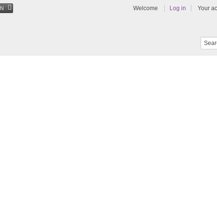
Welcome
Log in
Your a
EN