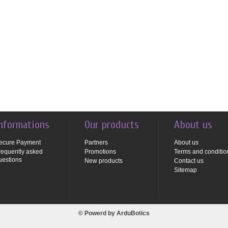
nformations
Our products
About us
ecure Payment
Partners
About us
requently asked
Promotions
Terms and conditio
uestions
New products
Contact us
Sitemap
© Powerd by
ArduBotics