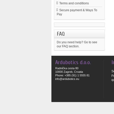
Terms and conditions
Secure payment & Ways To
Pay
FAQ
Do you need help?
Go to see
our FAQ section.
Ardubotics d.o.o.
I
Radnička cesta 80
S
10000 Zagreb, Croatia
Phone: +385 (91) 1 5555 81
F
info@ardubotics.eu
q