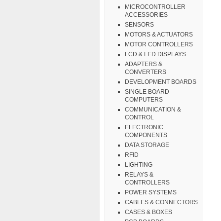
MICROCONTROLLER
ACCESSORIES
SENSORS
MOTORS & ACTUATORS
MOTOR CONTROLLERS
LCD & LED DISPLAYS
ADAPTERS &
CONVERTERS
DEVELOPMENT BOARDS
SINGLE BOARD
COMPUTERS
COMMUNICATION &
CONTROL
ELECTRONIC
COMPONENTS
DATA STORAGE
RFID
LIGHTING
RELAYS &
CONTROLLERS
POWER SYSTEMS
CABLES & CONNECTORS
CASES & BOXES