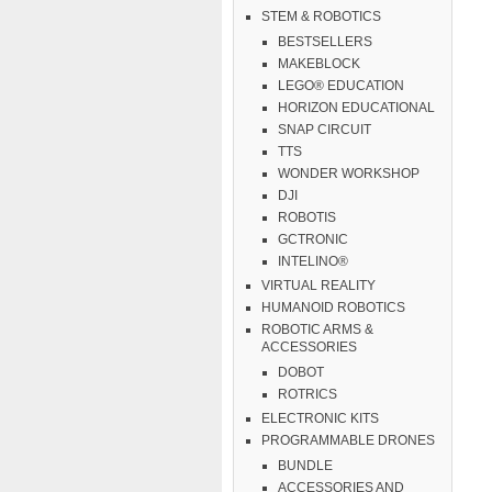
STEM & ROBOTICS
BESTSELLERS
MAKEBLOCK
LEGO® EDUCATION
HORIZON EDUCATIONAL
SNAP CIRCUIT
TTS
WONDER WORKSHOP
DJI
ROBOTIS
GCTRONIC
INTELINO®
VIRTUAL REALITY
HUMANOID ROBOTICS
ROBOTIC ARMS &
ACCESSORIES
DOBOT
ROTRICS
ELECTRONIC KITS
PROGRAMMABLE DRONES
BUNDLE
ACCESSORIES AND