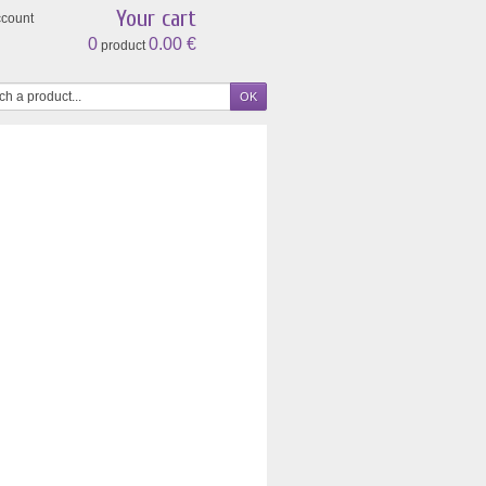
Your cart
ccount
0
0.00 €
product