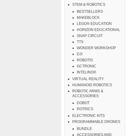
STEM & ROBOTICS
BESTSELLERS
MAKEBLOCK
LEGO® EDUCATION
HORIZON EDUCATIONAL
SNAP CIRCUIT
TTS
WONDER WORKSHOP
DJI
ROBOTIS
GCTRONIC
INTELINO®
VIRTUAL REALITY
HUMANOID ROBOTICS
ROBOTIC ARMS &
ACCESSORIES
DOBOT
ROTRICS
ELECTRONIC KITS
PROGRAMMABLE DRONES
BUNDLE
ACCESSORIES AND