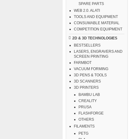
SPARE PARTS
WEB 2.0. ALATI
TOOLS AND EQUIPMENT
CONSUMABLE MATERIAL
COMPETITION EQUIPMENT
2D & 3D TECHNOLOGIES
BESTSELLERS
LASERS, ENGRAVERS AND
SCREEN PRINTING
FARMBOT
VACUUM FORMING
3D PENS & TOOLS
3D SCANNERS
3D PRINTERS
BAMBU LAB
CREALITY
PRUSA
FLASHFORGE
OTHERS
FILAMENTS
PETG