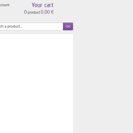
Your cart
ccount
0
0.00 €
product