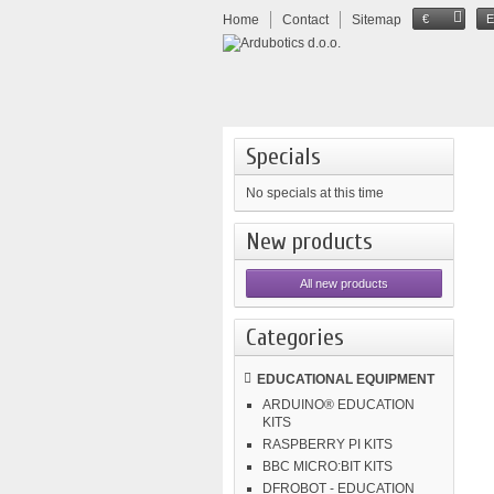
Home
Contact
Sitemap
€
Specials
No specials at this time
New products
All new products
Categories
EDUCATIONAL EQUIPMENT
ARDUINO® EDUCATION
KITS
RASPBERRY PI KITS
BBC MICRO:BIT KITS
DFROBOT - EDUCATION