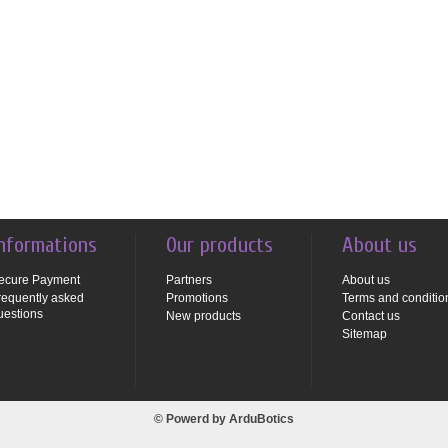
nformations
Our products
About us
ecure Payment
Partners
About us
requently asked
Promotions
Terms and conditio
uestions
New products
Contact us
Sitemap
© Powerd by
ArduBotics