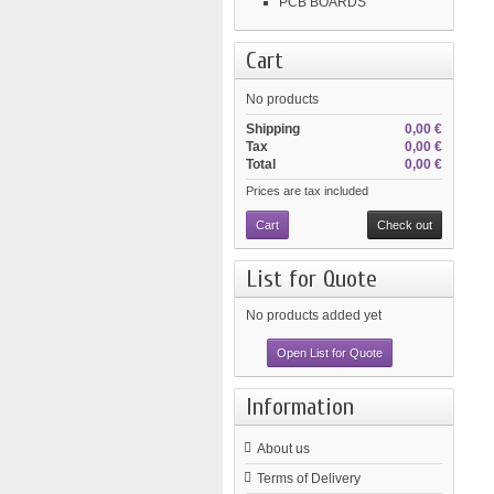
PCB BOARDS
Cart
No products
Shipping
0,00 €
Tax
0,00 €
Total
0,00 €
Prices are tax included
Cart
Check out
List for Quote
No products added yet
Open List for Quote
Information
About us
Terms of Delivery