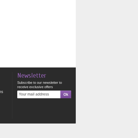
Newsletter
Subscribe to our newsletter to
receive exclusive offers
ns