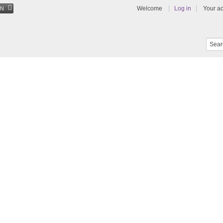
Welcome
Log in
Your a
EN