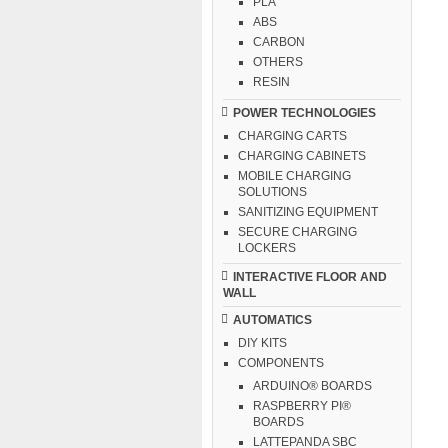
PLA
ABS
CARBON
OTHERS
RESIN
POWER TECHNOLOGIES
CHARGING CARTS
CHARGING CABINETS
MOBILE CHARGING
SOLUTIONS
SANITIZING EQUIPMENT
SECURE CHARGING
LOCKERS
INTERACTIVE FLOOR AND
WALL
AUTOMATICS
DIY KITS
COMPONENTS
ARDUINO® BOARDS
RASPBERRY PI®
BOARDS
LATTEPANDA SBC