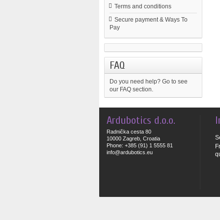
Terms and conditions
Secure payment & Ways To
Pay
FAQ
Do you need help?
Go to see
our FAQ section.
Ardubotics d.o.o.
I
Radnička cesta 80
S
10000 Zagreb, Croatia
Phone: +385 (91) 1 5555 81
F
info@ardubotics.eu
q