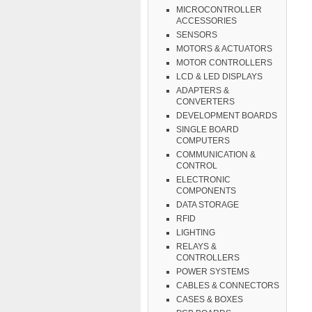
MICROCONTROLLER
ACCESSORIES
SENSORS
MOTORS & ACTUATORS
MOTOR CONTROLLERS
LCD & LED DISPLAYS
ADAPTERS &
CONVERTERS
DEVELOPMENT BOARDS
SINGLE BOARD
COMPUTERS
COMMUNICATION &
CONTROL
ELECTRONIC
COMPONENTS
DATA STORAGE
RFID
LIGHTING
RELAYS &
CONTROLLERS
POWER SYSTEMS
CABLES & CONNECTORS
CASES & BOXES