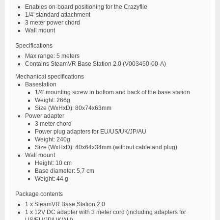
Enables on-board positioning for the Crazyflie
1/4' standard attachment
3 meter power chord
Wall mount
Specifications
Max range: 5 meters
Contains SteamVR Base Station 2.0 (V003450-00-A)
Mechanical specifications
Basestation
1/4' mounting screw in bottom and back of the base station
Weight: 266g
Size (WxHxD): 80x74x63mm
Power adapter
3 meter chord
Power plug adapters for EU/US/UK/JP/AU
Weight: 240g
Size (WxHxD): 40x64x34mm (without cable and plug)
Wall mount
Height: 10 cm
Base diameter: 5,7 cm
Weight: 44 g
Package contents
1 x SteamVR Base Station 2.0
1 x 12V DC adapter with 3 meter cord (including adapters for
US/EU/JP/UK/AU)