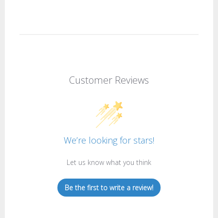
Customer Reviews
We’re looking for stars!
Let us know what you think
Be the first to write a review!