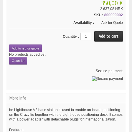
350,00 €
2 637,08 HRK
SKU:
800000002
Availability :
Ask for Quote
Quantity :
Add to list for quote
No products added yet
Open list
Secure payment
More info
he Lighthouse V2 base station is used to enable on-board positioning
on the Crazyflie together with the Lighthouse positioning deck. It comes
with a power adapter with detachable plugs for internationalization.
Features