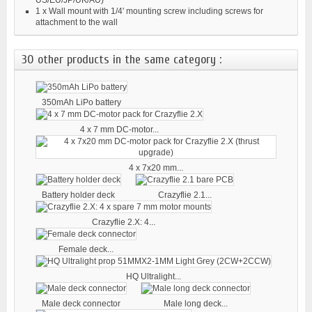
1 x Wall mount with 1/4' mounting screw including screws for
attachment to the wall
30 other products in the same category :
350mAh LiPo battery
4 x 7 mm DC-motor...
4 x 7x20 mm...
Battery holder deck
Crazyflie 2.1...
Crazyflie 2.X: 4...
Female deck...
HQ Ultralight...
Male deck connector
Male long deck...