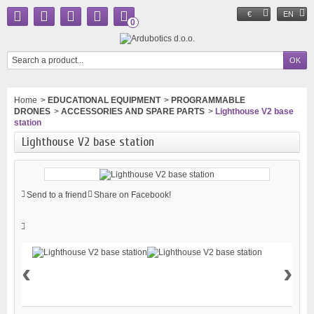
€
EN
0
Home
>
EDUCATIONAL EQUIPMENT
>
PROGRAMMABLE
DRONES
>
ACCESSORIES AND SPARE PARTS
>
Lighthouse V2 base
station
Lighthouse V2 base station
Send to a friend
Share on Facebook!
‹
›