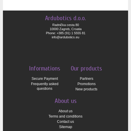
Ardubotics d.o.o.
Radnička cesta 80
10000 Zagreb, Croatia
Phone: +385 (91) 1 5555 81
info@ardubotics.eu
Informations
Our products
Secure Payment
Partners
Frequently asked
Promotions
questions
New products
About us
About us
Terms and conditions
Contact us
Sitemap