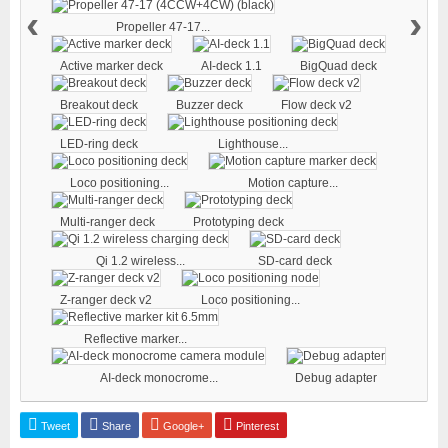
‹
›
Propeller 47-17...
Active marker deck
AI-deck 1.1
BigQuad deck
Breakout deck
Buzzer deck
Flow deck v2
LED-ring deck
Lighthouse...
Loco positioning...
Motion capture...
Multi-ranger deck
Prototyping deck
Qi 1.2 wireless...
SD-card deck
Z-ranger deck v2
Loco positioning...
Reflective marker...
AI-deck monocrome...
Debug adapter
Tweet
Share
Google+
Pinterest