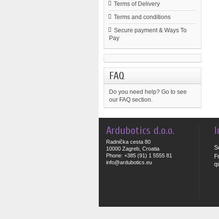
Terms of Delivery
Terms and conditions
Secure payment & Ways To
Pay
FAQ
Do you need help?
Go to see
our FAQ section.
Ardubotics d.o.o.
I
Radnička cesta 80
S
10000 Zagreb, Croatia
Phone: +385 (91) 1 5555 81
F
info@ardubotics.eu
q