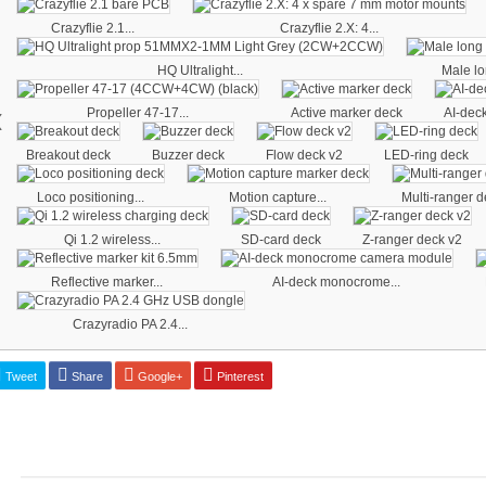
Crazyflie 2.1...
Crazyflie 2.X: 4...
HQ Ultralight...
Male lo
‹
Propeller 47-17...
Active marker deck
AI-deck
Breakout deck
Buzzer deck
Flow deck v2
LED-ring deck
Loco positioning...
Motion capture...
Multi-ranger d
Qi 1.2 wireless...
SD-card deck
Z-ranger deck v2
Reflective marker...
AI-deck monocrome...
Crazyradio PA 2.4...
Tweet
Share
Google+
Pinterest