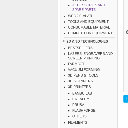
ACCESSORIES AND
SPARE PARTS
WEB 2.0. ALATI
TOOLS AND EQUIPMENT
CONSUMABLE MATERIAL
COMPETITION EQUIPMENT
2D & 3D TECHNOLOGIES
BESTSELLERS
LASERS, ENGRAVERS AND
SCREEN PRINTING
FARMBOT
VACUUM FORMING
3D PENS & TOOLS
3D SCANNERS
3D PRINTERS
BAMBU LAB
CREALITY
PRUSA
FLASHFORGE
OTHERS
FILAMENTS