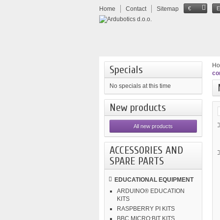
Home
Contact
Sitemap
€
H
Specials
co
No specials at this time
New products
All new products
ACCESSORIES AND
SPARE PARTS
EDUCATIONAL EQUIPMENT
ARDUINO® EDUCATION
KITS
RASPBERRY PI KITS
BBC MICRO:BIT KITS