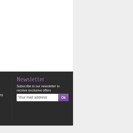
Newsletter
Subscribe to our newsletter to
receive exclusive offers
ns