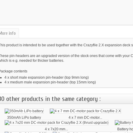
More info
his product is intended to be used together with the Crazyflie 2.X expansion deck 
These pin-headers are an upgraded version of the stock ones that come with your Cr
hich is e.g. needed for thicker batteries.
Package contents
4 x short male expansion pin-header (top 9mm long)
4 x medium male expansion pin-header (top 15mm long)
30 other products in the same category :
350mAh LiPo battery
4 x 7 mm DC-motor...
4 x 7x20 mm...
Battery h