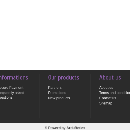
nformations
Our products
About us
ecure Payment
Partners
About us
requently asked
Promotions
Terms and conditio
uestions
New products
Contact us
Sitemap
© Powerd by
ArduBotics