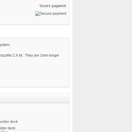
Secure payment
system.
azyflie 2.X kit . They are 1mm longer
older deck