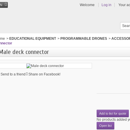
Welcome
Log in
Your a
EN
ome
>
EDUCATIONAL EQUIPMENT
>
PROGRAMMABLE DRONES
>
ACCESSOR
nnector
Male deck connector
Send to a friend
Share on Facebook!
Add to list for quote
No products added y
Open list