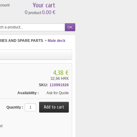
Your cart
ccount
0
0.00 €
product
IES AND SPARE PARTS
>
Male deck
4,38 €
32,96 HRK
SKU:
110991926
Availability :
Ask for Quote
Quantity :
et