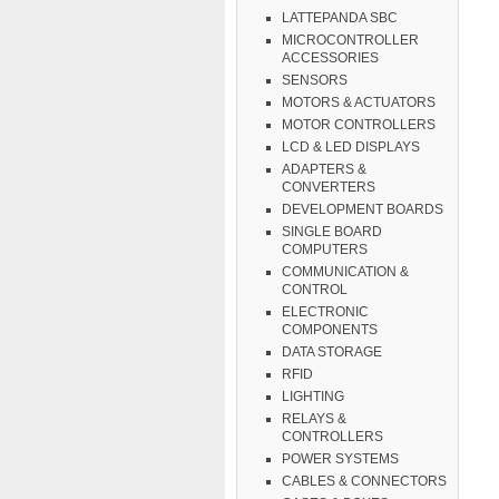
LATTEPANDA SBC
MICROCONTROLLER
ACCESSORIES
SENSORS
MOTORS & ACTUATORS
MOTOR CONTROLLERS
LCD & LED DISPLAYS
ADAPTERS &
CONVERTERS
DEVELOPMENT BOARDS
SINGLE BOARD
COMPUTERS
COMMUNICATION &
CONTROL
ELECTRONIC
COMPONENTS
DATA STORAGE
RFID
LIGHTING
RELAYS &
CONTROLLERS
POWER SYSTEMS
CABLES & CONNECTORS