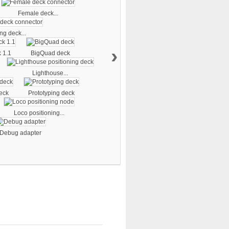
Female deck...
ng deck...
›
 1.1
BigQuad deck
Lighthouse...
eck
Prototyping deck
Loco positioning...
Debug adapter