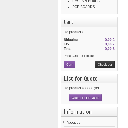
CASES & BOXES
PCB BOARDS
Cart
No products
Shipping
0,00 €
Tax
0,00 €
Total
0,00 €
Prices are tax included
Cart
Check out
List for Quote
No products added yet
Open List for Quote
Information
About us