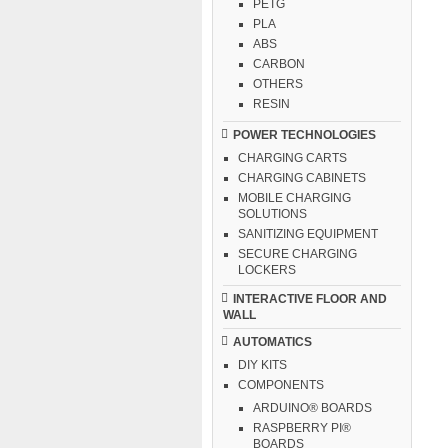
PETG
PLA
ABS
CARBON
OTHERS
RESIN
POWER TECHNOLOGIES
CHARGING CARTS
CHARGING CABINETS
MOBILE CHARGING
SOLUTIONS
SANITIZING EQUIPMENT
SECURE CHARGING
LOCKERS
INTERACTIVE FLOOR AND
WALL
AUTOMATICS
DIY KITS
COMPONENTS
ARDUINO® BOARDS
RASPBERRY PI®
BOARDS