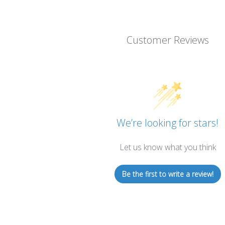
Customer Reviews
We’re looking for stars!
Let us know what you think
Be the first to write a review!