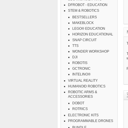
DFROBOT - EDUCATION
STEM & ROBOTICS
BESTSELLERS
MAKEBLOCK
LEGO® EDUCATION
HORIZON EDUCATIONAL
SNAP CIRCUIT
T
TTS
WONDER WORKSHOP
DJI
w
ROBOTIS
GCTRONIC
INTELINO®
VIRTUAL REALITY
HUMANOID ROBOTICS
ROBOTIC ARMS &
ACCESSORIES
DOBOT
ROTRICS
ELECTRONIC KITS
PROGRAMMABLE DRONES
BUNDLE