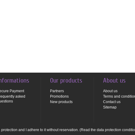
nformations
Our products
About us
ecure Payment
Partners
About us
requently asked
Promotions
Terms and conditio
uestions
New products
Contact us
Sitemap
protection and I adhere to it without reservation.
(Read the data protection conditi