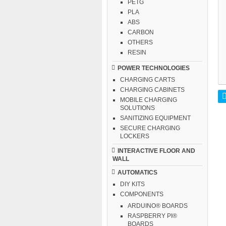
PETG
PLA
ABS
CARBON
OTHERS
RESIN
POWER TECHNOLOGIES
CHARGING CARTS
CHARGING CABINETS
MOBILE CHARGING
SOLUTIONS
SANITIZING EQUIPMENT
SECURE CHARGING
LOCKERS
INTERACTIVE FLOOR AND
WALL
AUTOMATICS
DIY KITS
COMPONENTS
ARDUINO® BOARDS
RASPBERRY PI®
BOARDS