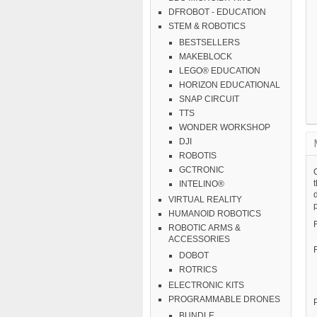
DFROBOT - EDUCATION
STEM & ROBOTICS
BESTSELLERS
MAKEBLOCK
LEGO® EDUCATION
HORIZON EDUCATIONAL
SNAP CIRCUIT
TTS
WONDER WORKSHOP
DJI
ROBOTIS
GCTRONIC
O
INTELINO®
VIRTUAL REALITY
p
HUMANOID ROBOTICS
ROBOTIC ARMS &
ACCESSORIES
DOBOT
ROTRICS
ELECTRONIC KITS
PROGRAMMABLE DRONES
BUNDLE