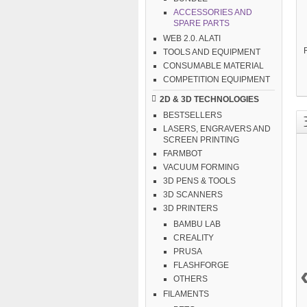
ACCESSORIES AND
SPARE PARTS
WEB 2.0. ALATI
TOOLS AND EQUIPMENT
CONSUMABLE MATERIAL
COMPETITION EQUIPMENT
2D & 3D TECHNOLOGIES
BESTSELLERS
LASERS, ENGRAVERS AND
SCREEN PRINTING
FARMBOT
VACUUM FORMING
3D PENS & TOOLS
3D SCANNERS
3D PRINTERS
BAMBU LAB
CREALITY
PRUSA
FLASHFORGE
OTHERS
FILAMENTS