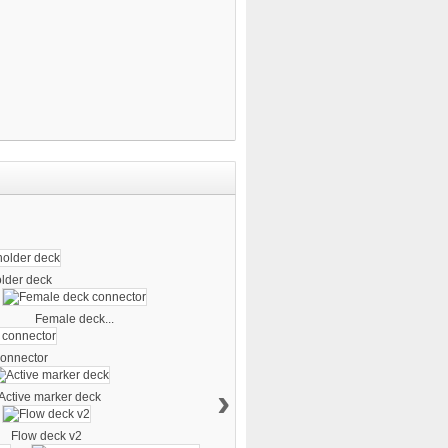
older deck
Female deck...
onnector
›
Active marker deck
Flow deck v2