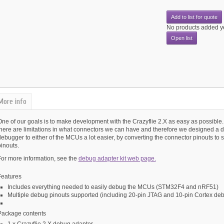
Add to list for quote
No products added y
Open list
More info
ne of our goals is to make development with the Crazyflie 2.X as easy as possible. 
there are limitations in what connectors we can have and therefore we designed a 
debugger to either of the MCUs a lot easier, by converting the connector pinouts 
inouts.
For more information, see the
debug adapter kit web page.
Features
Includes everything needed to easily debug the MCUs (STM32F4 and nRF51)
Multiple debug pinouts supported (including 20-pin JTAG and 10-pin Cortex de
Package contents
1 x Crazyflie 2.X debug adapter