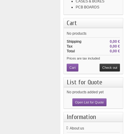
CASES & BOXES
PCB BOARDS
Cart
No products
Shipping
0,00 €
Tax
0,00 €
Total
0,00 €
Prices are tax included
Cart
Check out
List for Quote
No products added yet
Open List for Quote
Information
About us