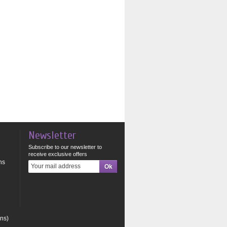
Newsletter
Subscribe to our newsletter to
receive exclusive offers
ns
ons)