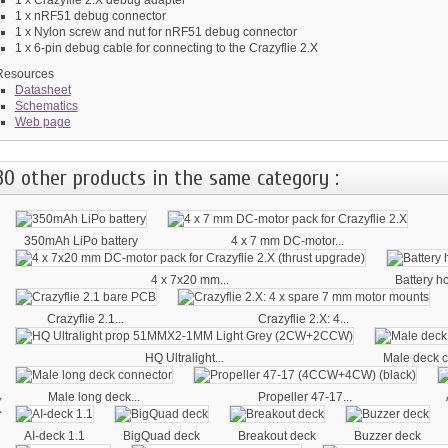
1 x nRF51 debug connector
1 x Nylon screw and nut for nRF51 debug connector
1 x 6-pin debug cable for connecting to the Crazyflie 2.X
Resources
Datasheet
Schematics
Web page
30 other products in the same category :
350mAh LiPo battery
4 x 7 mm DC-motor...
4 x 7x20 mm...
Battery h
Crazyflie 2.1...
Crazyflie 2.X: 4...
HQ Ultralight...
Male deck c
‹
Male long deck...
Propeller 47-17...
AI-deck 1.1
BigQuad deck
Breakout deck
Buzzer deck