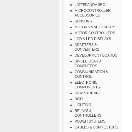
LATTEPANDA SBC
MICROCONTROLLER
ACCESSORIES
SENSORS
MOTORS & ACTUATORS
MOTOR CONTROLLERS
LCD & LED DISPLAYS
ADAPTERS &
CONVERTERS
DEVELOPMENT BOARDS
SINGLE BOARD
COMPUTERS
COMMUNICATION &
CONTROL
ELECTRONIC
COMPONENTS
DATA STORAGE
RFID
LIGHTING
RELAYS &
CONTROLLERS
POWER SYSTEMS
CABLES & CONNECTORS