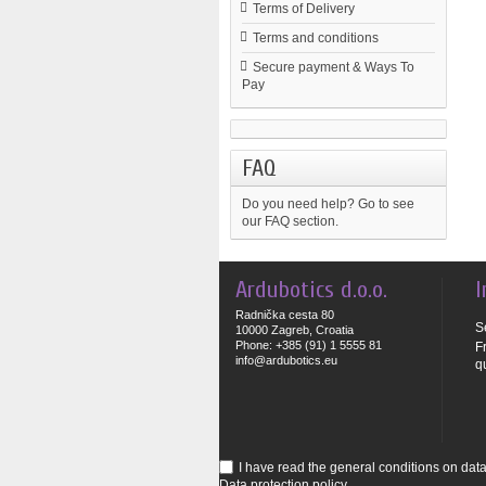
Terms of Delivery
Terms and conditions
Secure payment & Ways To
Pay
FAQ
Do you need help?
Go to see
our FAQ section.
Ardubotics d.o.o.
I
Radnička cesta 80
S
10000 Zagreb, Croatia
Phone: +385 (91) 1 5555 81
F
info@ardubotics.eu
q
I have read the general conditions on data 
Data protection policy