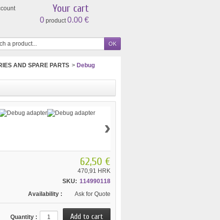
Your cart
ccount
0
0.00 €
product
IES AND SPARE PARTS
>
Debug
›
62,50 €
470,91 HRK
SKU:
114990118
Availability :
Ask for Quote
Quantity :