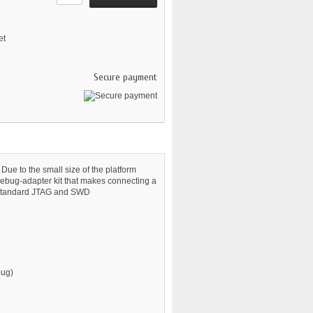
et
Secure payment
Due to the small size of the platform
debug-adapter kit that makes connecting a
to standard JTAG and SWD
bug)