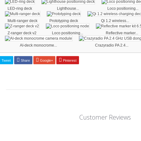
LED-ring deck
Lighthouse...
Loco positioning...
Multi-ranger deck
Prototyping deck
Qi 1.2 wireless...
Z-ranger deck v2
Loco positioning...
Reflective marker...
AI-deck monocrome...
Crazyradio PA 2.4...
Tweet
Share
Google+
Pinterest
Customer Reviews