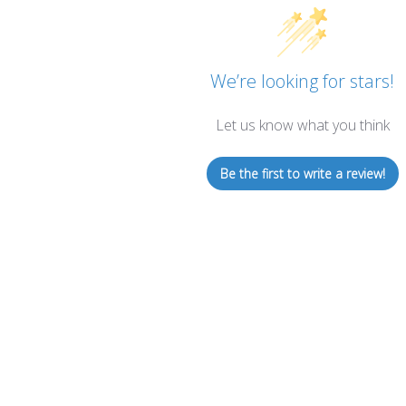
We’re looking for stars!
Let us know what you think
Be the first to write a review!