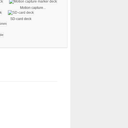
Motion capture...
SD-card deck