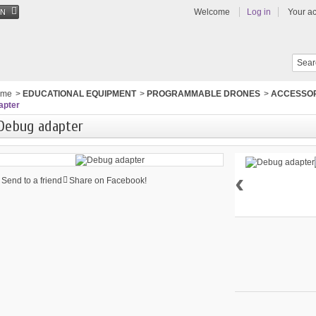
Welcome
Log in
Your a
EN
ome
>
EDUCATIONAL EQUIPMENT
>
PROGRAMMABLE DRONES
>
ACCESSOR
apter
Debug adapter
‹
Send to a friend
Share on Facebook!