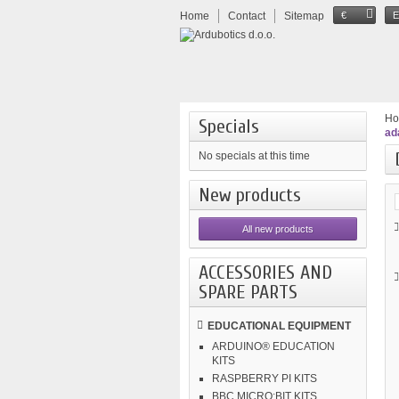
Home
Contact
Sitemap
€
H
Specials
ad
No specials at this time
New products
All new products
ACCESSORIES AND
SPARE PARTS
EDUCATIONAL EQUIPMENT
ARDUINO® EDUCATION
KITS
RASPBERRY PI KITS
BBC MICRO:BIT KITS