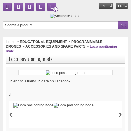
€
EN
0
Home
>
EDUCATIONAL EQUIPMENT
>
PROGRAMMABLE
DRONES
>
ACCESSORIES AND SPARE PARTS
>
Loco positioning
node
Loco positioning node
Send to a friend
Share on Facebook!
‹
›