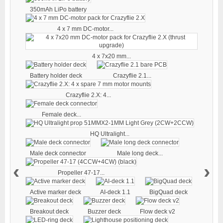
350mAh LiPo battery
4 x 7 mm DC-motor...
4 x 7x20 mm...
Battery holder deck
Crazyflie 2.1...
Crazyflie 2.X: 4...
Female deck...
HQ Ultralight...
Male deck connector
Male long deck...
‹
›
Propeller 47-17...
Active marker deck
AI-deck 1.1
BigQuad deck
Breakout deck
Buzzer deck
Flow deck v2