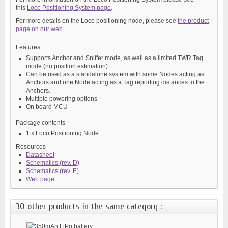
this
Loco Positioning System page
.
For more details on the Loco positioning node, please see
the product
page on our web
.
Features
Supports Anchor and Sniffer mode, as well as a limited TWR Tag
mode (no position estimation)
Can be used as a standalone system with some Nodes acting as
Anchors and one Node acting as a Tag reporting distances to the
Anchors.
Multiple powering options
On board MCU
Package contents
1 x Loco Positioning Node
Resources
Datasheet
Schematics (rev. D)
Schematics (rev. E)
Web page
30 other products in the same category :