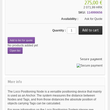
275,00 €
2 071,99 HRK
SKU:
114990656
Availability :
Ask for Quote
Quantity :
Add to list for quote
No products added yet
Open list
Secure payment
More info
The Loco Positioning Node is a versatile positioning device that mainly
is used as an Anchor. The system measures the distance between
Nodes and Tags, and from those distances the absolute position of
objects carrying Tags can be calculated.
For more information on the Loco Positioning System please see