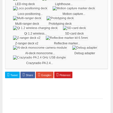
LED-ring deck
Lighthouse...
Loco positioning...
Motion capture...
Multi-ranger deck
Prototyping deck
Qi 1.2 wireless...
SD-card deck
Z-ranger deck v2
Reflective marker...
AI-deck monocrome...
Debug adapter
Crazyradio PA 2.4...
Tweet
Share
Google+
Pinterest