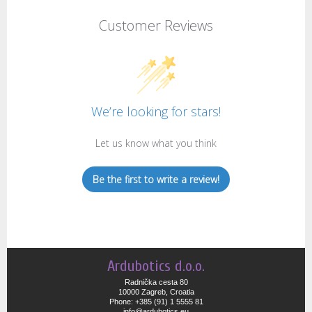
Customer Reviews
We’re looking for stars!
Let us know what you think
Be the first to write a review!
Ardubotics d.o.o.
Radnička cesta 80
10000 Zagreb, Croatia
Phone: +385 (91) 1 5555 81
info@ardubotics.eu