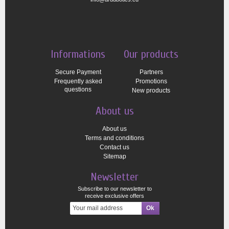
Informations
Our products
Secure Payment
Partners
Frequently asked
Promotions
questions
New products
About us
About us
Terms and conditions
Contact us
Sitemap
Newsletter
Subscribe to our newsletter to
receive exclusive offers