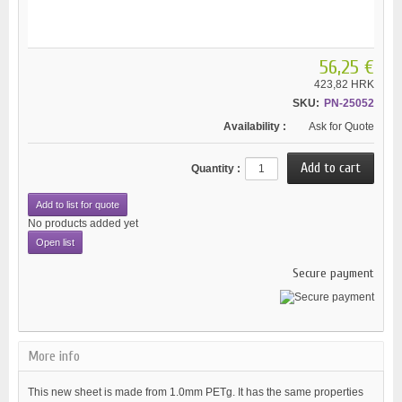
56,25 €
423,82 HRK
SKU:
PN-25052
Availability :
Ask for Quote
Quantity :
Add to list for quote
No products added yet
Open list
Secure payment
More info
This new sheet is made from 1.0mm PETg. It has the same properties