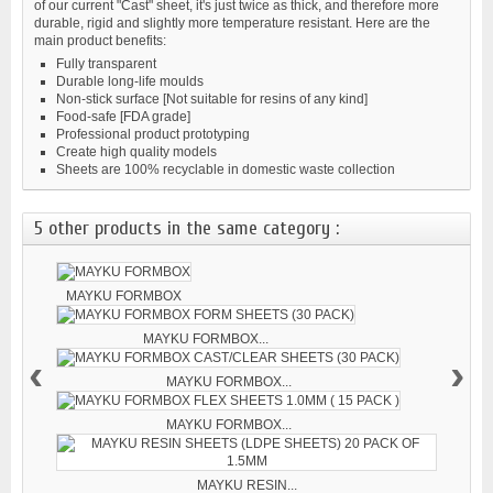
of our current "Cast" sheet, it's just twice as thick, and therefore more
durable, rigid and slightly more temperature resistant. Here are the
main product benefits:
Fully transparent
Durable long-life moulds
Non-stick surface [Not suitable for resins of any kind]
Food-safe [FDA grade]
Professional product prototyping
Create high quality models
Sheets are 100% recyclable in domestic waste collection
5 other products in the same category :
MAYKU FORMBOX
MAYKU FORMBOX...
‹
›
MAYKU FORMBOX...
MAYKU FORMBOX...
MAYKU RESIN...