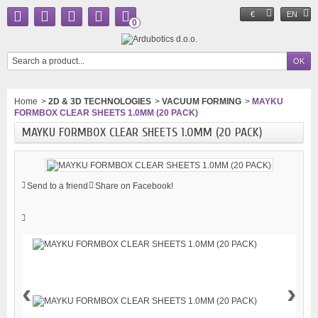
€
EN
0
Home
>
2D & 3D TECHNOLOGIES
>
VACUUM FORMING
>
MAYKU
FORMBOX CLEAR SHEETS 1.0MM (20 PACK)
MAYKU FORMBOX CLEAR SHEETS 1.0MM (20 PACK)
Send to a friend
Share on Facebook!
‹
›