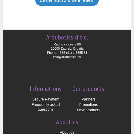
Be the first to write a review!
Ardubotics d.o.o.
Radnička cesta 80
10000 Zagreb, Croatia
Phone: +385 (91) 1 5555 81
info@ardubotics.eu
Informations
Our products
Secure Payment
Partners
Frequently asked
Promotions
questions
New products
About us
About us