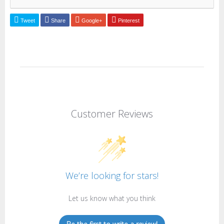
Tweet
Share
Google+
Pinterest
Customer Reviews
We’re looking for stars!
Let us know what you think