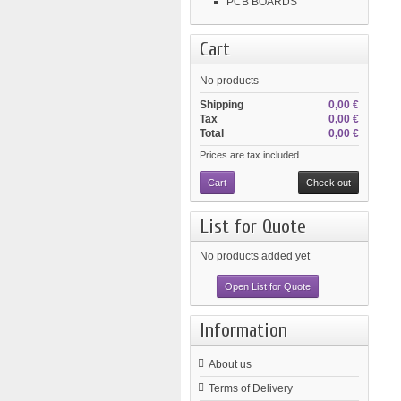
PCB BOARDS
Cart
No products
Shipping
0,00 €
Tax
0,00 €
Total
0,00 €
Prices are tax included
Cart
Check out
List for Quote
No products added yet
Open List for Quote
Information
About us
Terms of Delivery