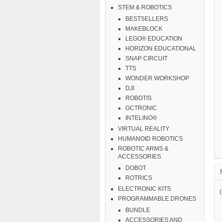
STEM & ROBOTICS
BESTSELLERS
MAKEBLOCK
LEGO® EDUCATION
HORIZON EDUCATIONAL
SNAP CIRCUIT
TTS
WONDER WORKSHOP
DJI
ROBOTIS
GCTRONIC
INTELINO®
VIRTUAL REALITY
HUMANOID ROBOTICS
ROBOTIC ARMS &
ACCESSORIES
DOBOT
ROTRICS
ELECTRONIC KITS
PROGRAMMABLE DRONES
BUNDLE
ACCESSORIES AND