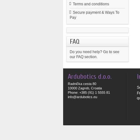
Terms and conditions
Secure payment & Ways To
Pay
FAQ
Do you need help?
Go to see
our FAQ section.
Ardubotics d.o.o.
I
Radnička cesta 80
S
10000 Zagreb, Croatia
Phone: +385 (91) 1 5555 81
F
info@ardubotics.eu
q