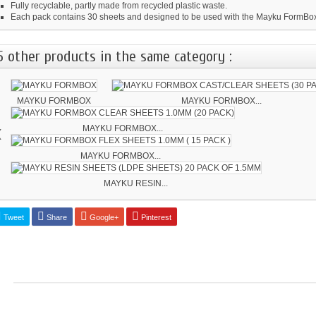
Fully recyclable, partly made from recycled plastic waste.
Each pack contains 30 sheets and designed to be used with the Mayku FormBo
5 other products in the same category :
MAYKU FORMBOX
MAYKU FORMBOX...
‹
MAYKU FORMBOX...
MAYKU FORMBOX...
MAYKU RESIN...
Tweet
Share
Google+
Pinterest