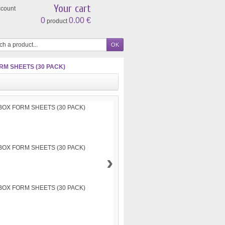
Your cart
ccount
0
0.00 €
product
M SHEETS (30 PACK)
›