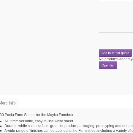
Add to list for quote
No products added y
Open list
More info
(30 Pack) Form Sheets for the Mayku Formbox
A 0.5mm versatile, easy-to-use white sheet.
Durable white satin surface, great for product packaging, prototyping and enhanc
A wide range of finishes can be applied to the Form sheet including a variety of 