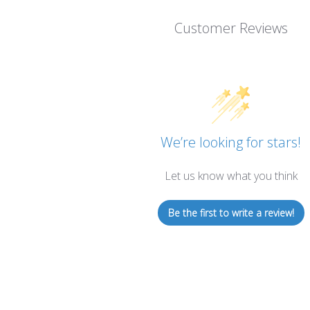
Customer Reviews
We’re looking for stars!
Let us know what you think
Be the first to write a review!