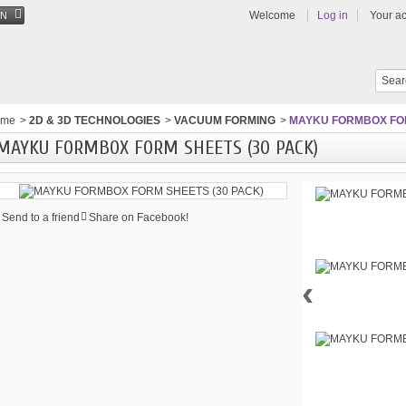
Welcome
Log in
Your a
EN
ome
>
2D & 3D TECHNOLOGIES
>
VACUUM FORMING
>
MAYKU FORMBOX FOR
MAYKU FORMBOX FORM SHEETS (30 PACK)
Send to a friend
Share on Facebook!
‹