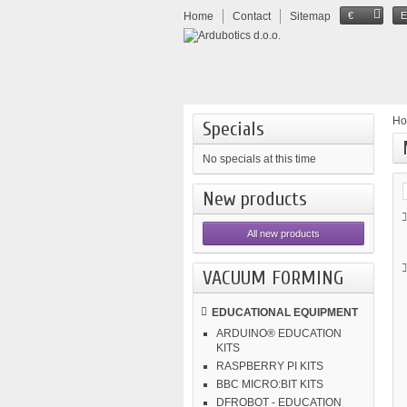
Home
Contact
Sitemap
€
H
Specials
No specials at this time
New products
All new products
VACUUM FORMING
EDUCATIONAL EQUIPMENT
ARDUINO® EDUCATION
KITS
RASPBERRY PI KITS
BBC MICRO:BIT KITS
DFROBOT - EDUCATION