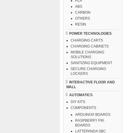
PLA
ABS
CARBON
OTHERS
RESIN
POWER TECHNOLOGIES
CHARGING CARTS
CHARGING CABINETS
MOBILE CHARGING
SOLUTIONS
SANITIZING EQUIPMENT
SECURE CHARGING
LOCKERS
INTERACTIVE FLOOR AND
WALL
AUTOMATICS
DIY KITS
COMPONENTS
ARDUINO® BOARDS
RASPBERRY PI®
BOARDS
LATTEPANDA SBC