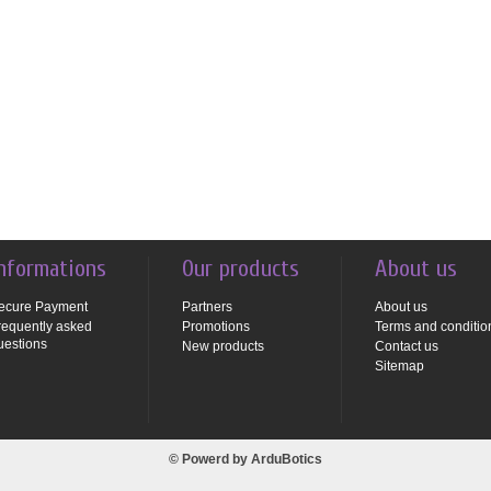
nformations
Our products
About us
ecure Payment
Partners
About us
requently asked
Promotions
Terms and conditio
uestions
New products
Contact us
Sitemap
© Powerd by
ArduBotics