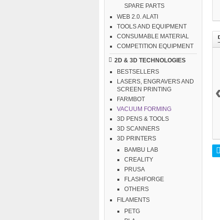
SPARE PARTS
WEB 2.0. ALATI
TOOLS AND EQUIPMENT
CONSUMABLE MATERIAL
COMPETITION EQUIPMENT
2D & 3D TECHNOLOGIES
BESTSELLERS
LASERS, ENGRAVERS AND
SCREEN PRINTING
FARMBOT
VACUUM FORMING
3D PENS & TOOLS
3D SCANNERS
3D PRINTERS
BAMBU LAB
CREALITY
PRUSA
FLASHFORGE
OTHERS
FILAMENTS
PETG