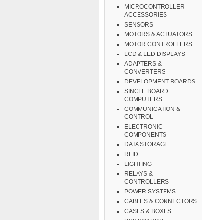
MICROCONTROLLER
ACCESSORIES
SENSORS
MOTORS & ACTUATORS
MOTOR CONTROLLERS
LCD & LED DISPLAYS
ADAPTERS &
CONVERTERS
DEVELOPMENT BOARDS
SINGLE BOARD
COMPUTERS
COMMUNICATION &
CONTROL
ELECTRONIC
COMPONENTS
DATA STORAGE
RFID
LIGHTING
RELAYS &
CONTROLLERS
POWER SYSTEMS
CABLES & CONNECTORS
CASES & BOXES