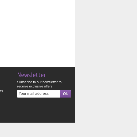
Newsletter
Subscribe to our newsletter to
receive exclusive offers
ns