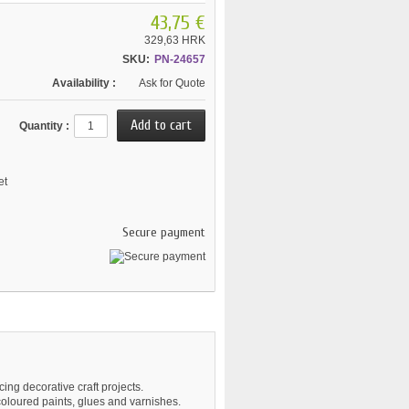
43,75 €
329,63 HRK
SKU:
PN-24657
Availability :
Ask for Quote
Quantity :
et
Secure payment
ing decorative craft projects.
coloured paints, glues and varnishes.