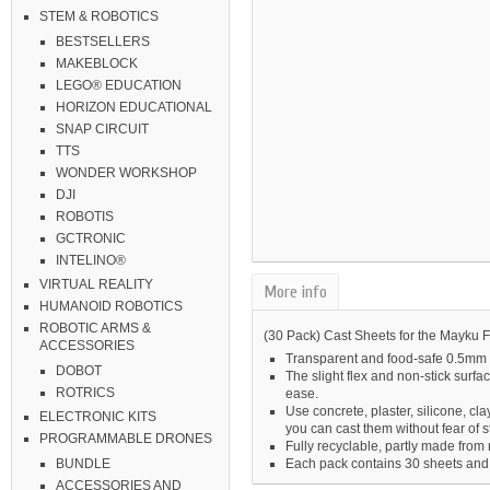
STEM & ROBOTICS
BESTSELLERS
MAKEBLOCK
LEGO® EDUCATION
HORIZON EDUCATIONAL
SNAP CIRCUIT
TTS
WONDER WORKSHOP
DJI
ROBOTIS
GCTRONIC
INTELINO®
VIRTUAL REALITY
More info
HUMANOID ROBOTICS
ROBOTIC ARMS &
(30 Pack) Cast Sheets for the Mayku
ACCESSORIES
Transparent and food-safe 0.5mm 
DOBOT
The slight flex and non-stick surf
ROTRICS
ease.
Use concrete, plaster, silicone, cl
ELECTRONIC KITS
you can cast them without fear of s
PROGRAMMABLE DRONES
Fully recyclable, partly made from 
Each pack contains 30 sheets and
BUNDLE
ACCESSORIES AND