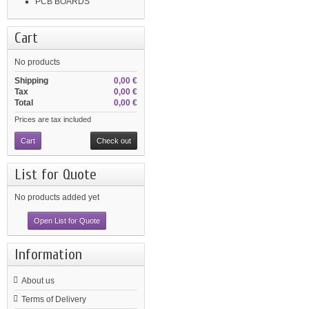
PCB BOARDS
Cart
No products
Shipping
0,00 €
Tax
0,00 €
Total
0,00 €
Prices are tax included
Cart
Check out
List for Quote
No products added yet
Open List for Quote
Information
About us
Terms of Delivery