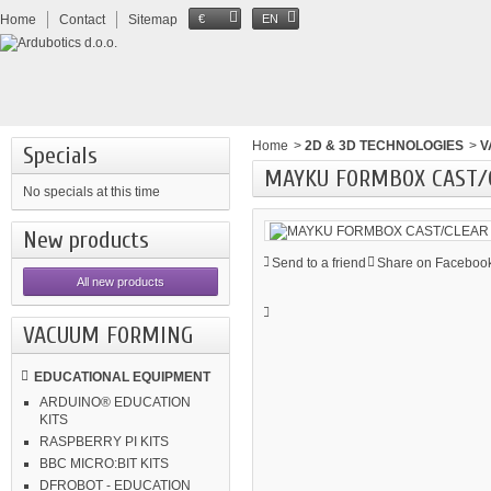
Home
Contact
Sitemap
€
EN
Home
>
2D & 3D TECHNOLOGIES
>
V
Specials
MAYKU FORMBOX CAST/C
No specials at this time
New products
Send to a friend
Share on Facebook
All new products
VACUUM FORMING
EDUCATIONAL EQUIPMENT
ARDUINO® EDUCATION
KITS
RASPBERRY PI KITS
BBC MICRO:BIT KITS
DFROBOT - EDUCATION