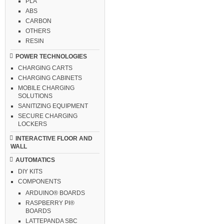
PLA
ABS
CARBON
OTHERS
RESIN
POWER TECHNOLOGIES
CHARGING CARTS
CHARGING CABINETS
MOBILE CHARGING
SOLUTIONS
SANITIZING EQUIPMENT
SECURE CHARGING
LOCKERS
INTERACTIVE FLOOR AND
WALL
AUTOMATICS
DIY KITS
COMPONENTS
ARDUINO® BOARDS
RASPBERRY PI®
BOARDS
LATTEPANDA SBC