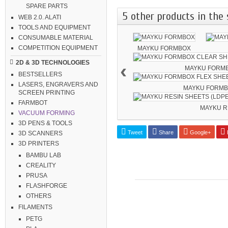
SPARE PARTS
5 other products in the 
WEB 2.0. ALATI
TOOLS AND EQUIPMENT
CONSUMABLE MATERIAL
COMPETITION EQUIPMENT
MAYKU FORMBOX
2D & 3D TECHNOLOGIES
‹
MAYKU FORMB
BESTSELLERS
LASERS, ENGRAVERS AND
MAYKU FORMBO
SCREEN PRINTING
FARMBOT
MAYKU RE
VACUUM FORMING
3D PENS & TOOLS
Tweet
Share
Google+
P
3D SCANNERS
3D PRINTERS
BAMBU LAB
CREALITY
PRUSA
FLASHFORGE
OTHERS
FILAMENTS
PETG