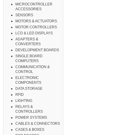
MICROCONTROLLER
ACCESSORIES
SENSORS
MOTORS & ACTUATORS
MOTOR CONTROLLERS
LCD & LED DISPLAYS
ADAPTERS &
CONVERTERS
DEVELOPMENT BOARDS
SINGLE BOARD
COMPUTERS
COMMUNICATION &
CONTROL
ELECTRONIC
COMPONENTS
DATA STORAGE
RFID
LIGHTING
RELAYS &
CONTROLLERS
POWER SYSTEMS
CABLES & CONNECTORS
CASES & BOXES