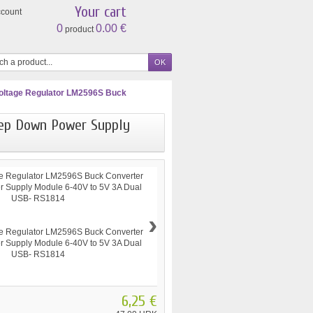
Your cart
ccount
0
0.00 €
product
ltage Regulator LM2596S Buck
tep Down Power Supply
›
6,25 €