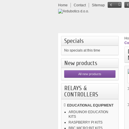
Home
Contact
Sitemap
€
H
Specials
Co
No specials at this time
New products
All new products
RELAYS &
CONTROLLERS
EDUCATIONAL EQUIPMENT
ARDUINO® EDUCATION
KITS
RASPBERRY PI KITS
BBC MICRO:BIT KITS