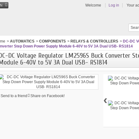
Welcome
Log in
Your a
EN
ome
>
AUTOMATICS
>
COMPONENTS
>
RELAYS & CONTROLLERS
>
DC-DC Vo
nverter Step Down Power Supply Module 6-40V to 5V 3A Dual USB- RS1814
DC-DC Voltage Regulator LM2596S Buck Converter S
Module 6-40V to 5V 3A Dual USB- RS1814
‹
Send to a friend
Share on Facebook!