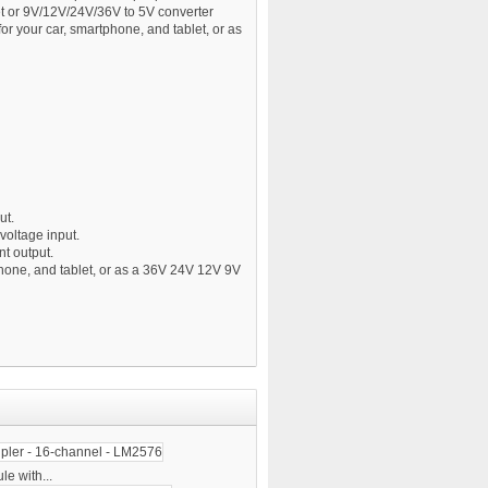
t or 9V/12V/24V/36V to 5V converter
or your car, smartphone, and tablet, or as
ut.
oltage input.
t output.
phone, and tablet, or as a 36V 24V 12V 9V
e with...