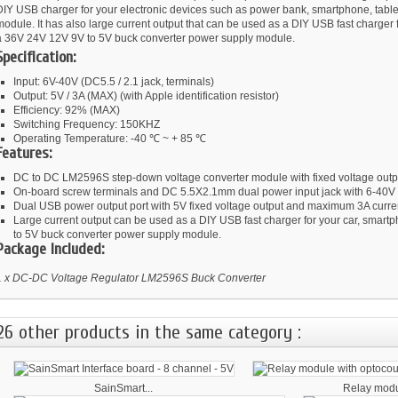
DIY USB charger for your electronic devices such as power bank, smartphone, table
odule. It has also large current output that can be used as a DIY USB fast charger f
a 36V 24V 12V 9V to 5V buck converter power supply module.
Specification:
Input: 6V-40V (DC5.5 / 2.1 jack, terminals)
Output: 5V / 3A (MAX) (with Apple identification resistor)
Efficiency: 92% (MAX)
Switching Frequency: 150KHZ
Operating Temperature: -40 ℃ ~ + 85 ℃
Features:
DC to DC LM2596S step-down voltage converter module with fixed voltage outp
On-board screw terminals and DC 5.5X2.1mm dual power input jack with 6-40V v
Dual USB power output port with 5V fixed voltage output and maximum 3A curren
Large current output can be used as a DIY USB fast charger for your car, smart
to 5V buck converter power supply module.
Package Included:
1 x DC-DC Voltage Regulator LM2596S Buck Converter
26 other products in the same category :
SainSmart...
Relay modul