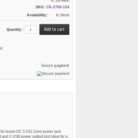
47,09 HRK
SKU:
CK-2700-154
Availability :
In Stock
Quantity :
et
Secure payment
t. On-board DC 5.5X2.1mm power jack
t and 2 USB power output port ideal for a