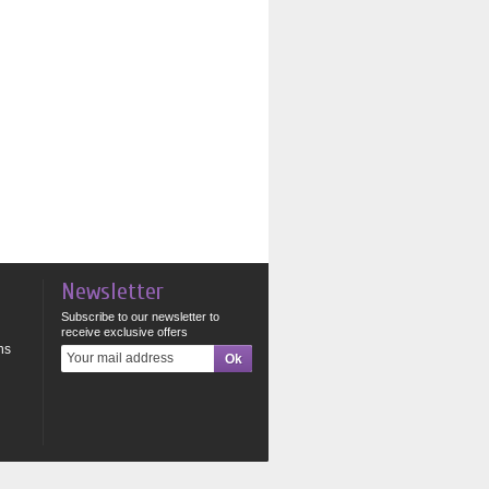
Newsletter
Subscribe to our newsletter to
receive exclusive offers
ns