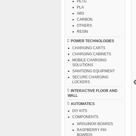
PETG
PLA
ABS
CARBON
OTHERS
RESIN
POWER TECHNOLOGIES
CHARGING CARTS
CHARGING CABINETS
MOBILE CHARGING
SOLUTIONS
SANITIZING EQUIPMENT
SECURE CHARGING
LOCKERS
INTERACTIVE FLOOR AND
WALL
AUTOMATICS
DIY KITS
COMPONENTS
ARDUINO® BOARDS
RASPBERRY PI®
BOARDS