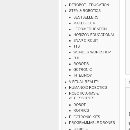
DFROBOT - EDUCATION
STEM & ROBOTICS
BESTSELLERS
MAKEBLOCK
LEGO® EDUCATION
HORIZON EDUCATIONAL
SNAP CIRCUIT
TTS
WONDER WORKSHOP
DJI
ROBOTIS
GCTRONIC
INTELINO®
VIRTUAL REALITY
HUMANOID ROBOTICS
ROBOTIC ARMS &
ACCESSORIES
DOBOT
ROTRICS
ELECTRONIC KITS
PROGRAMMABLE DRONES
BUNDLE