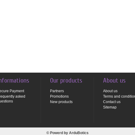
nformations
Our products
About us
ecure Payment
Partners
About us
requently asked
Promotions
Terms and conditio
uestions
New products
Contact us
Sitemap
© Powerd by
ArduBotics