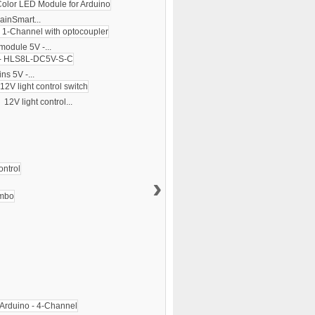
ainSmart...
module 5V -...
ns 5V -...
12V light control...
›