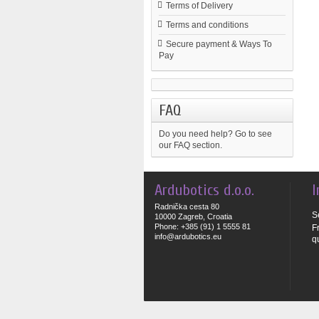
Terms of Delivery
Terms and conditions
Secure payment & Ways To
Pay
FAQ
Do you need help?
Go to see
our FAQ section.
Ardubotics d.o.o.
I
Radnička cesta 80
S
10000 Zagreb, Croatia
Phone: +385 (91) 1 5555 81
F
info@ardubotics.eu
q