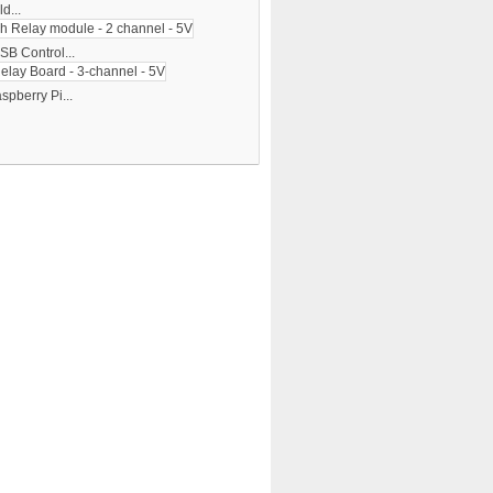
d...
SB Control...
spberry Pi...