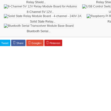
Relay Shield...
Relay Shiel
8-Channel 5V 12V...
U
Solid State Relay...
Ra
Bluetooth Serial...
Tweet
Share
Google+
Pinterest