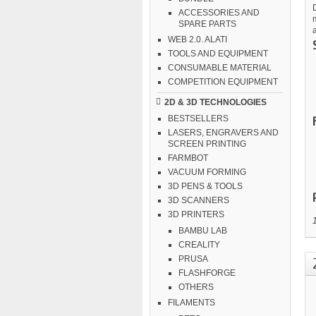
ACCESSORIES AND
m
SPARE PARTS
WEB 2.0. ALATI
TOOLS AND EQUIPMENT
CONSUMABLE MATERIAL
COMPETITION EQUIPMENT
2D & 3D TECHNOLOGIES
BESTSELLERS
LASERS, ENGRAVERS AND
SCREEN PRINTING
FARMBOT
VACUUM FORMING
3D PENS & TOOLS
3D SCANNERS
3D PRINTERS
BAMBU LAB
CREALITY
PRUSA
FLASHFORGE
OTHERS
FILAMENTS