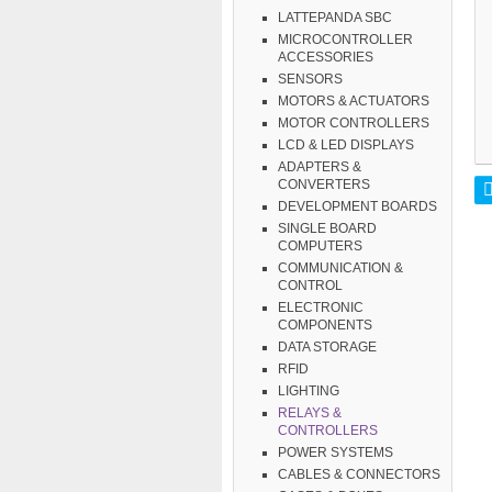
LATTEPANDA SBC
MICROCONTROLLER
ACCESSORIES
SENSORS
MOTORS & ACTUATORS
MOTOR CONTROLLERS
LCD & LED DISPLAYS
ADAPTERS &
CONVERTERS
DEVELOPMENT BOARDS
SINGLE BOARD
COMPUTERS
COMMUNICATION &
CONTROL
ELECTRONIC
COMPONENTS
DATA STORAGE
RFID
LIGHTING
RELAYS &
CONTROLLERS
POWER SYSTEMS
CABLES & CONNECTORS