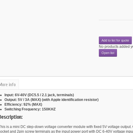
Add to list for quote
No products added y
Open list
More info
Input: 6V-40V (DC5.5 / 2.1 jack, terminals)
Output: 5V / 3A (MAX) (with Apple identification resistor)
Efficiency: 92% (MAX)
Switching Frequency: 150KHZ
Description:
This is a mini DC step-down voltage converter module with fixed 5V voltage outpu
socket and 2pin screw terminals as the input power port with DC 6-40V voltage inpu