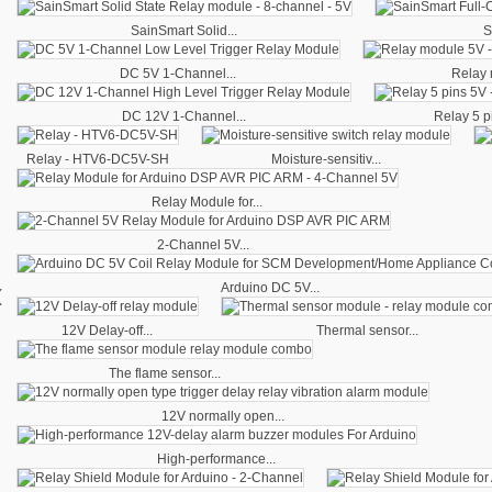
SainSmart Solid...
S
DC 5V 1-Channel...
Relay 
DC 12V 1-Channel...
Relay 5 pi
Relay - HTV6-DC5V-SH
Moisture-sensitiv...
Relay Module for...
2-Channel 5V...
‹
Arduino DC 5V...
12V Delay-off...
Thermal sensor...
The flame sensor...
12V normally open...
High-performance...