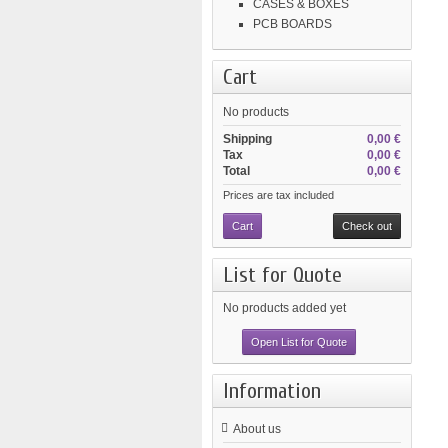
CASES & BOXES
PCB BOARDS
Cart
No products
Shipping
0,00 €
Tax
0,00 €
Total
0,00 €
Prices are tax included
Cart
Check out
List for Quote
No products added yet
Open List for Quote
Information
About us