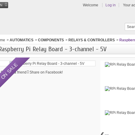
Welcome
Log in
Your a
EN
ome
>
AUTOMATICS
>
COMPONENTS
>
RELAYS & CONTROLLERS
>
Raspberr
Raspberry Pi Relay Board - 3-channel - 5V
ON SALE
Send to a friend
Share on Facebook!
‹