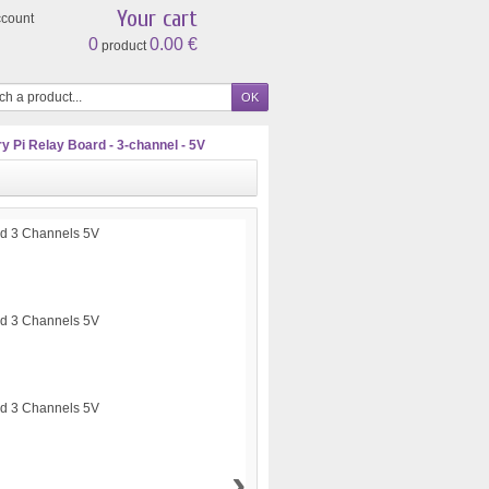
Your cart
ccount
0
0.00 €
product
y Pi Relay Board - 3-channel - 5V
›