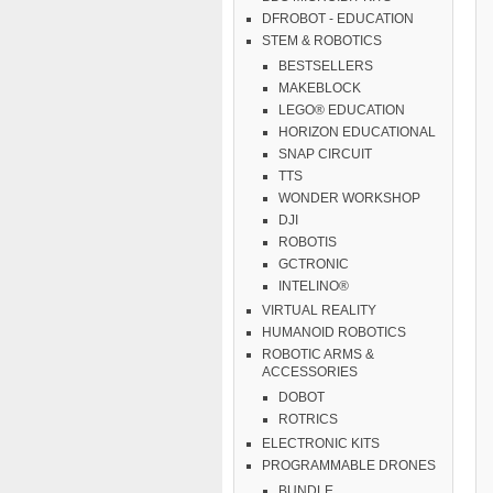
DFROBOT - EDUCATION
STEM & ROBOTICS
BESTSELLERS
MAKEBLOCK
LEGO® EDUCATION
HORIZON EDUCATIONAL
SNAP CIRCUIT
TTS
WONDER WORKSHOP
DJI
ROBOTIS
GCTRONIC
INTELINO®
VIRTUAL REALITY
HUMANOID ROBOTICS
ROBOTIC ARMS &
ACCESSORIES
DOBOT
ROTRICS
ELECTRONIC KITS
PROGRAMMABLE DRONES
BUNDLE