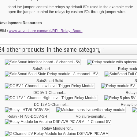
short the jumper: control the relays by default I/Os used in the example code
open the jumper: control the relays by custom I/Os through jumper wires
Development Resources
Wiki :
www.waveshare.com/wiki/RPi_Relay_Board
24 other products in the same category :
SainSmart...
Relay modul
SainSmart Solid...
S
DC 5V 1-Channel...
Relay 
DC 12V 1-Channel...
Relay 5 pi
Relay - HTV6-DC5V-SH
Moisture-sensitiv...
Relay Module for...