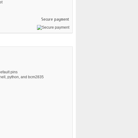
et
Secure payment
efault pins
hell, python, and bcm2835