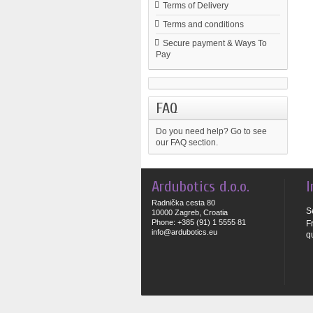
Terms of Delivery
Terms and conditions
Secure payment & Ways To
Pay
FAQ
Do you need help?
Go to see
our FAQ section.
Ardubotics d.o.o.
I
Radnička cesta 80
S
10000 Zagreb, Croatia
Phone: +385 (91) 1 5555 81
F
info@ardubotics.eu
q