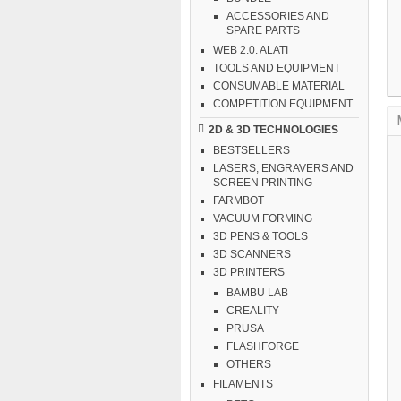
ACCESSORIES AND
SPARE PARTS
WEB 2.0. ALATI
TOOLS AND EQUIPMENT
CONSUMABLE MATERIAL
COMPETITION EQUIPMENT
2D & 3D TECHNOLOGIES
BESTSELLERS
LASERS, ENGRAVERS AND
SCREEN PRINTING
FARMBOT
VACUUM FORMING
3D PENS & TOOLS
3D SCANNERS
3D PRINTERS
BAMBU LAB
CREALITY
PRUSA
FLASHFORGE
OTHERS
FILAMENTS