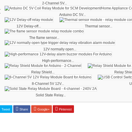
2-Channel 5V...
‹
Arduino DC 5V...
12V Delay-off...
Thermal sensor...
The flame sensor...
12V normally open...
High-performance...
Relay Shield...
Relay Shiel
8-Channel 5V 12V...
U
Solid State Relay...
Tweet
Share
Google+
Pinterest