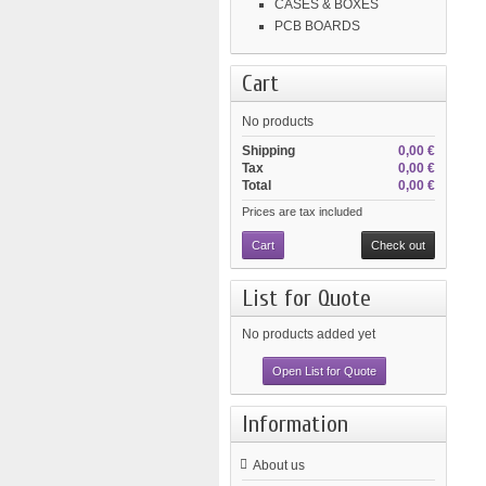
CASES & BOXES
PCB BOARDS
Cart
No products
Shipping
0,00 €
Tax
0,00 €
Total
0,00 €
Prices are tax included
Cart
Check out
List for Quote
No products added yet
Open List for Quote
Information
About us