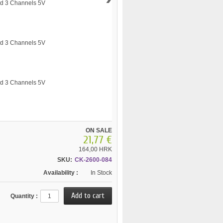
ON SALE
21,77 €
164,00 HRK
SKU:
CK-2600-084
Availability :
In Stock
Quantity :