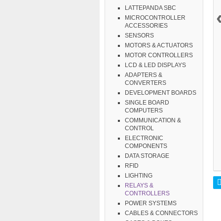
LATTEPANDA SBC
MICROCONTROLLER
ACCESSORIES
SENSORS
MOTORS & ACTUATORS
MOTOR CONTROLLERS
LCD & LED DISPLAYS
ADAPTERS &
CONVERTERS
DEVELOPMENT BOARDS
SINGLE BOARD
COMPUTERS
COMMUNICATION &
CONTROL
ELECTRONIC
COMPONENTS
DATA STORAGE
RFID
LIGHTING
RELAYS &
CONTROLLERS
POWER SYSTEMS
CABLES & CONNECTORS