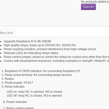
No products added y
Open list
More info
Supports Raspberry Pi A+/B+/2B/3B
High quality relays, loads up to 250VAC/5A, 30VDC/5A
Photo coupling isolation, prevent interference from high voltage circuit
Onboard LEDs for indicating relays status
Relay control jumper, allows to control the relays by custom pins other than the d
Comes with development resources, including examples in wiringPi, WebioPi, s
Raspberry Pi GPIO interface: for connecting Raspberry Pi
Relay screw terminal:
for connecting target devices
Relays
Photocoupler:
PC817
Relay indicator
LED on: relay NC is opened, NO is closed
LED off: relay NC is closed, NO is opened
6. Power indicator
7. Relay control jumper