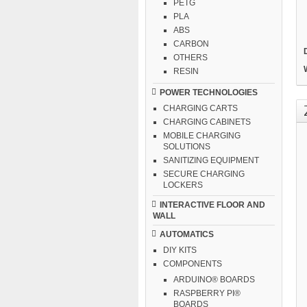
PETG
PLA
ABS
CARBON
OTHERS
RESIN
POWER TECHNOLOGIES
CHARGING CARTS
CHARGING CABINETS
MOBILE CHARGING
SOLUTIONS
SANITIZING EQUIPMENT
SECURE CHARGING
LOCKERS
INTERACTIVE FLOOR AND
WALL
AUTOMATICS
DIY KITS
COMPONENTS
ARDUINO® BOARDS
RASPBERRY PI®
BOARDS