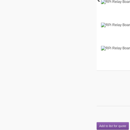
Add to list for quote