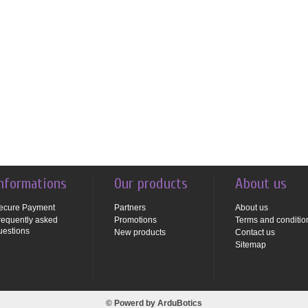
nformations
Our products
About us
ecure Payment
Partners
About us
requently asked
Promotions
Terms and conditio
uestions
New products
Contact us
Sitemap
© Powerd by
ArduBotics