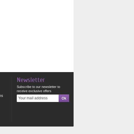
Newsletter
Subscribe to our newsletter to
receive exclusive offers
ns