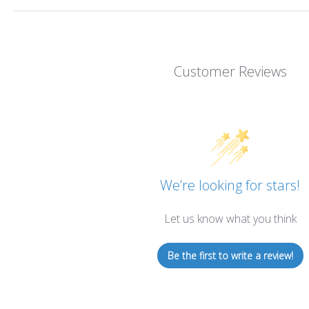
Customer Reviews
We’re looking for stars!
Let us know what you think
Be the first to write a review!