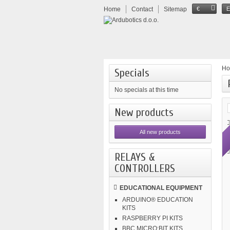
Home
Contact
Sitemap
€
H
Specials
No specials at this time
New products
All new products
RELAYS &
CONTROLLERS
EDUCATIONAL EQUIPMENT
ARDUINO® EDUCATION
KITS
RASPBERRY PI KITS
BBC MICRO:BIT KITS