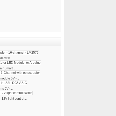
e with...
ainSmart...
module 5V -...
ns 5V -...
12V light control...