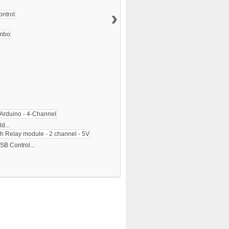
›
d...
SB Control...