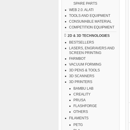
SPARE PARTS
WEB 2.0. ALATI
TOOLS AND EQUIPMENT
CONSUMABLE MATERIAL
COMPETITION EQUIPMENT
2D & 3D TECHNOLOGIES
BESTSELLERS
LASERS, ENGRAVERS AND
SCREEN PRINTING
FARMBOT
VACUUM FORMING
3D PENS & TOOLS
3D SCANNERS
3D PRINTERS
BAMBU LAB
CREALITY
PRUSA
FLASHFORGE
OTHERS
FILAMENTS
PETG