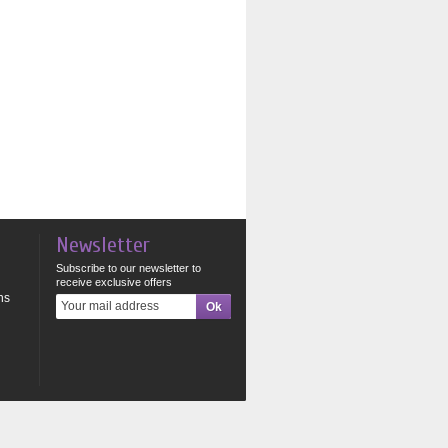
Newsletter
Subscribe to our newsletter to
receive exclusive offers
ns