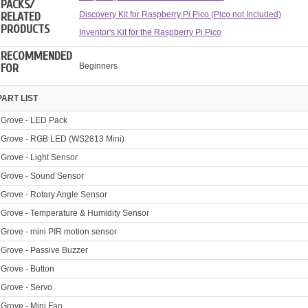
PACKS/
RELATED
Discovery Kit for Raspberry Pi Pico (Pico not Included)
PRODUCTS
Inventor's Kit for the Raspberry Pi Pico
RECOMMENDED
FOR
Beginners
PART LIST
Grove - LED Pack
Grove - RGB LED (WS2813 Mini)
Grove - Light Sensor
Grove - Sound Sensor
Grove - Rotary Angle Sensor
Grove - Temperature & Humidity Sensor
Grove - mini PIR motion sensor
Grove - Passive Buzzer
Grove - Button
Grove - Servo
Grove - Mini Fan