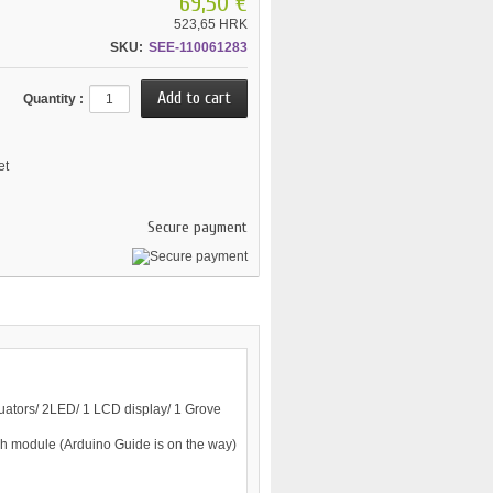
69,50 €
523,65 HRK
SKU:
SEE-110061283
Quantity :
et
Secure payment
uators/ 2LED/ 1 LCD display/ 1 Grove
ch module (Arduino Guide is on the way)