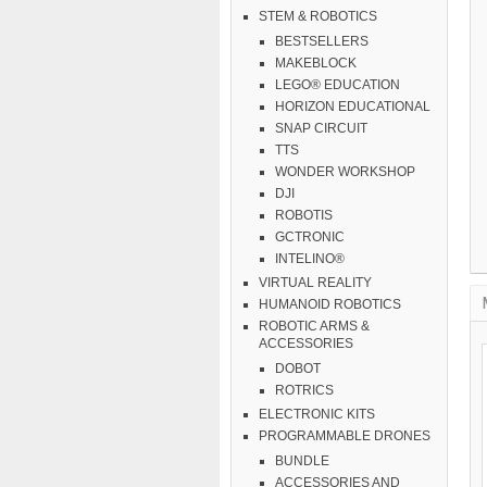
STEM & ROBOTICS
BESTSELLERS
MAKEBLOCK
LEGO® EDUCATION
HORIZON EDUCATIONAL
SNAP CIRCUIT
TTS
WONDER WORKSHOP
DJI
ROBOTIS
GCTRONIC
INTELINO®
VIRTUAL REALITY
HUMANOID ROBOTICS
ROBOTIC ARMS &
ACCESSORIES
DOBOT
ROTRICS
ELECTRONIC KITS
PROGRAMMABLE DRONES
BUNDLE
ACCESSORIES AND