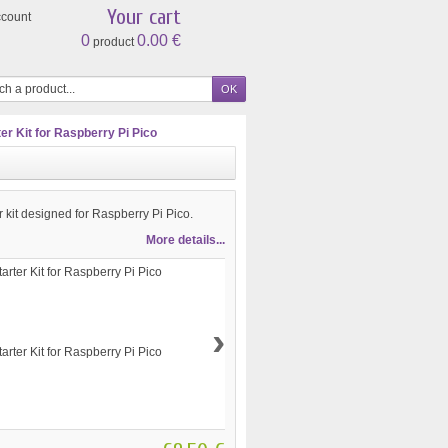
Your cart
ccount
0
0.00 €
product
r Kit for Raspberry Pi Pico
r kit designed for Raspberry Pi Pico.
More details...
›