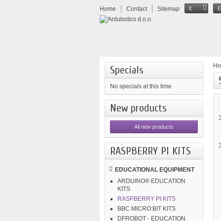
Home
Contact
Sitemap
€
H
Specials
No specials at this time
New products
All new products
RASPBERRY PI KITS
EDUCATIONAL EQUIPMENT
ARDUINO® EDUCATION
KITS
RASPBERRY PI KITS
BBC MICRO:BIT KITS
DFROBOT - EDUCATION