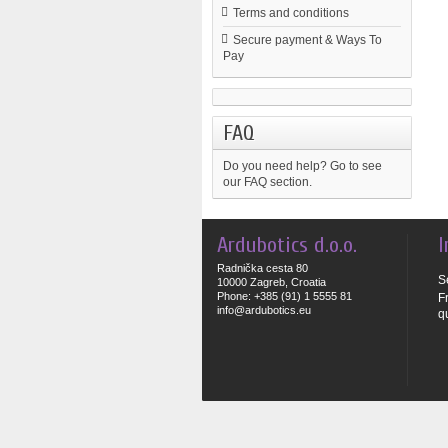
Terms and conditions
Secure payment & Ways To
Pay
FAQ
Do you need help?
Go to see
our FAQ section.
Ardubotics d.o.o.
I
Radnička cesta 80
S
10000 Zagreb, Croatia
Phone: +385 (91) 1 5555 81
F
info@ardubotics.eu
q