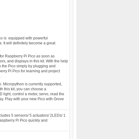
co is equipped with powerful
It will definitely become a great
 for Raspberry Pi Pico as soon as
, and displays in this kit. With the help
o the Pico simply by plugging and
erry Pi Pico for learning and project
.
e. Micropython is currently supported,
h this kit, you can choose a
light, control a motor, servo, read the
ay. Play with your new Pico with Grove
includes 5 sensors/ 5 actuators/ 2LEDs/ 1
Raspberry Pi Pico quickly and