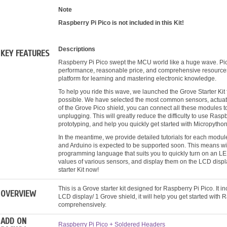
Note
Raspberry Pi Pico is not included in this Kit!
Descriptions
KEY FEATURES
Raspberry Pi Pico swept the MCU world like a huge wave. Pi
performance, reasonable price, and comprehensive resources. 
platform for learning and mastering electronic knowledge.
To help you ride this wave, we launched the Grove Starter Kit
possible. We have selected the most common sensors, actuators
of the Grove Pico shield, you can connect all these modules t
unplugging. This will greatly reduce the difficulty to use Raspb
prototyping, and help you quickly get started with Micropython
In the meantime, we provide detailed tutorials for each modul
and Arduino is expected to be supported soon. This means wit
programming language that suits you to quickly turn on an LED 
values of various sensors, and display them on the LCD displ
starter Kit now!
This is a Grove starter kit designed for Raspberry Pi Pico. It 
OVERVIEW
LCD display/ 1 Grove shield, it will help you get started with 
comprehensively.
ADD ON
Raspberry Pi Pico + Soldered Headers