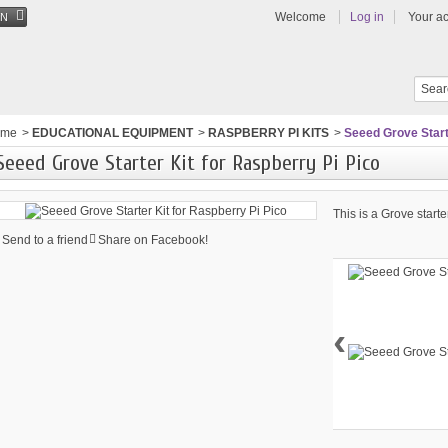
Welcome
Log in
Your a
EN
ome
>
EDUCATIONAL EQUIPMENT
>
RASPBERRY PI KITS
>
Seeed Grove Starte
Seeed Grove Starter Kit for Raspberry Pi Pico
This is a Grove starte
Send to a friend
Share on Facebook!
‹