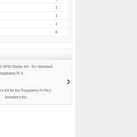
1
1
1
8
aspberry Pi 3...
›
Inventor's Kit...