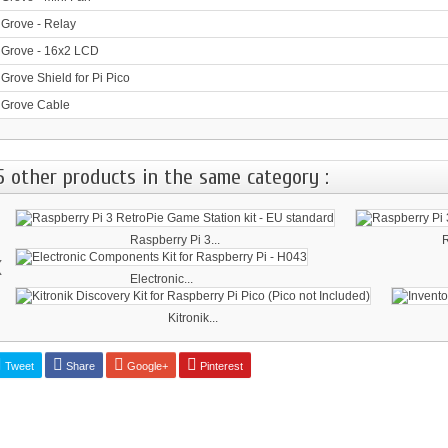
Grove - Relay
Grove - 16x2 LCD
Grove Shield for Pi Pico
Grove Cable
5 other products in the same category :
Raspberry Pi 3...
R
‹
Electronic...
Kitronik...
Tweet
Share
Google+
Pinterest