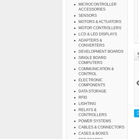
MICROCONTROLLER
ACCESSORIES
SENSORS
MOTORS & ACTUATORS
MOTOR CONTROLLERS
LCD & LED DISPLAYS
ADAPTERS &
CONVERTERS
DEVELOPMENT BOARDS
SINGLE BOARD
COMPUTERS
COMMUNICATION &
CONTROL
ELECTRONIC
COMPONENTS
DATA STORAGE
RFID
LIGHTING
RELAYS &
CONTROLLERS
POWER SYSTEMS
CABLES & CONNECTORS
CASES & BOXES