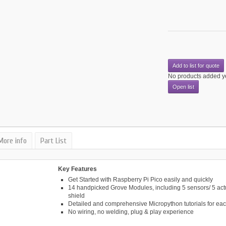
Add to list for quote
No products added y
Open list
More info
Part List
Key Features
Get Started with Raspberry Pi Pico easily and quickly
14 handpicked Grove Modules, including 5 sensors/ 5 act
shield
Detailed and comprehensive Micropython tutorials for ea
No wiring, no welding, plug & play experience