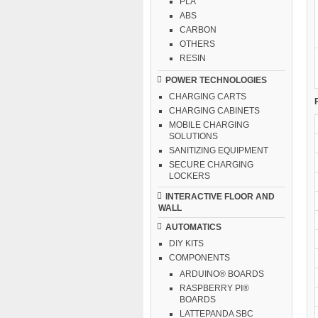
PLA
ABS
CARBON
OTHERS
RESIN
POWER TECHNOLOGIES
CHARGING CARTS
CHARGING CABINETS
MOBILE CHARGING
SOLUTIONS
SANITIZING EQUIPMENT
SECURE CHARGING
LOCKERS
INTERACTIVE FLOOR AND
WALL
AUTOMATICS
DIY KITS
COMPONENTS
ARDUINO® BOARDS
RASPBERRY PI®
BOARDS
LATTEPANDA SBC