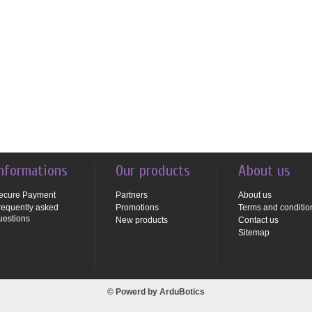
nformations
Our products
About us
ecure Payment
Partners
About us
requently asked
Promotions
Terms and conditio
uestions
New products
Contact us
Sitemap
© Powerd by
ArduBotics