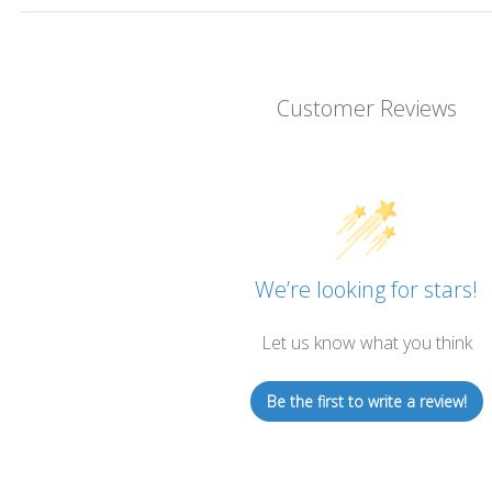
Customer Reviews
We’re looking for stars!
Let us know what you think
Be the first to write a review!