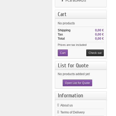
PCB BOARDS
Cart
No products
Shipping
0,00 €
Tax
0,00 €
Total
0,00 €
Prices are tax included
Cart
Check out
List for Quote
No products added yet
Open List for Quote
Information
About us
Terms of Delivery