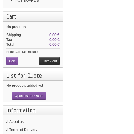
PCB BOARDS
Cart
No products
Shipping
0,00 €
Tax
0,00 €
Total
0,00 €
Prices are tax included
Cart
Check out
List for Quote
No products added yet
Open List for Quote
Information
About us
Terms of Delivery