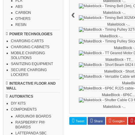
PLA
Makeblock -...
ABS
‹
Makeblock -...
CARBON
OTHERS
Makeblock -...
RESIN
POWER TECHNOLOGIES
MakeBlock -...
CHARGING CARTS
CHARGING CABINETS
MakeBlock -.
MOBILE CHARGING
SOLUTIONS
MakeBlock - TT...
SANITIZING EQUIPMENT
SECURE CHARGING
MakeBlock - Short.
LOCKERS
MakeBloc
INTERACTIVE FLOOR AND
WALL
MakeBlock - 6P6C...
AUTOMATICS
DIY KITS
Makeblock -...
COMPONENTS
ARDUINO® BOARDS
Tweet
Share
Google+
P
RASPBERRY PI®
BOARDS
LATTEPANDA SBC