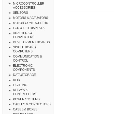
MICROCONTROLLER
ACCESSORIES
SENSORS
MOTORS & ACTUATORS
MOTOR CONTROLLERS
LCD & LED DISPLAYS
ADAPTERS &
CONVERTERS
DEVELOPMENT BOARDS
SINGLE BOARD
COMPUTERS
COMMUNICATION &
CONTROL
ELECTRONIC
COMPONENTS
DATA STORAGE
RFID
LIGHTING
RELAYS &
CONTROLLERS
POWER SYSTEMS
CABLES & CONNECTORS
CASES & BOXES