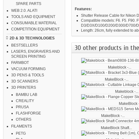
SPARE PARTS
Features:
WEB 2.0. ALATI
Shutter Release Cable for Nikon
TOOLS AND EQUIPMENT
Compatible models:
F6. F5. F90.
CONSUMABLE MATERIAL
D3/D3X/D100/D200/D300/D700/
COMPETITION EQUIPMENT
Length:
26cm, fully extended to a
2D & 3D TECHNOLOGIES
BESTSELLERS
30 other products in the
LASERS, ENGRAVERS AND
SCREEN PRINTING
FARMBOT
Makeblock -...
VACUUM FORMING
3D PENS & TOOLS
MakeBlock -...
3D SCANNERS
3D PRINTERS
Makeblock -...
BAMBU LAB
CREALITY
MakeBlock -
PRUSA
FLASHFORGE
MakeBlock -...
OTHERS
FILAMENTS
MakeBlock Shaft...
PETG