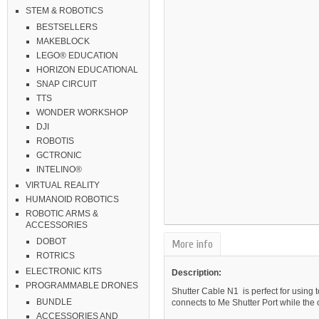
STEM & ROBOTICS
BESTSELLERS
MAKEBLOCK
LEGO® EDUCATION
HORIZON EDUCATIONAL
SNAP CIRCUIT
TTS
WONDER WORKSHOP
DJI
ROBOTIS
GCTRONIC
INTELINO®
VIRTUAL REALITY
HUMANOID ROBOTICS
ROBOTIC ARMS &
ACCESSORIES
DOBOT
More info
ROTRICS
ELECTRONIC KITS
Description:
PROGRAMMABLE DRONES
Shutter Cable N1
is perfect for usin
BUNDLE
connects to Me Shutter Port while the 
ACCESSORIES AND