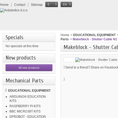
Home
Contact
Sitemap
€
EN
Home
>
EDUCATIONAL EQUIPMENT
Specials
Parts
>
Makeblock - Shutter Cable N1 
Makeblock - Shutter Cab
No specials at this time
New products
Send to a friend
Share on Facebook
All new products
Mechanical Parts
EDUCATIONAL EQUIPMENT
ARDUINO® EDUCATION
KITS
RASPBERRY PI KITS
BBC MICRO:BIT KITS
DFROBOT - EDUCATION