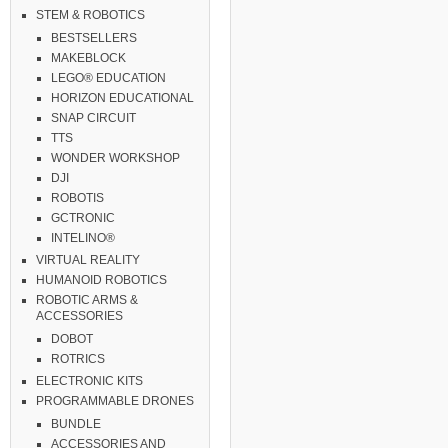
STEM & ROBOTICS
BESTSELLERS
MAKEBLOCK
LEGO® EDUCATION
HORIZON EDUCATIONAL
SNAP CIRCUIT
TTS
WONDER WORKSHOP
DJI
ROBOTIS
GCTRONIC
INTELINO®
VIRTUAL REALITY
HUMANOID ROBOTICS
ROBOTIC ARMS &
ACCESSORIES
DOBOT
ROTRICS
ELECTRONIC KITS
PROGRAMMABLE DRONES
BUNDLE
ACCESSORIES AND