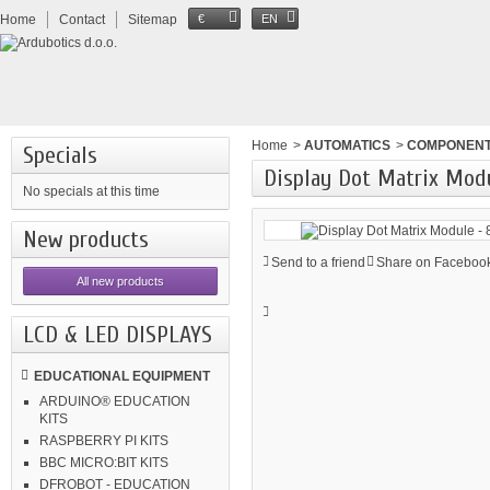
Home
Contact
Sitemap
€
EN
Home
>
AUTOMATICS
>
COMPONEN
Specials
Display Dot Matrix Mod
No specials at this time
New products
Send to a friend
Share on Facebook
All new products
LCD & LED DISPLAYS
EDUCATIONAL EQUIPMENT
ARDUINO® EDUCATION
KITS
RASPBERRY PI KITS
BBC MICRO:BIT KITS
DFROBOT - EDUCATION