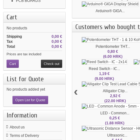
PCB BOARDS
Arduino® GIGA...
Cart
Customers who bought th
No products
Shipping
0,00 €
Tax
0,00 €
Potentiometer THT...
Total
0,00 €
0,80 €
Prices are tax included
(6.00 HRK)
Cart
Check out
Reed Switch - IC...
1,19 €
List for Quote
(9.00 HRK)
‹
No products added yet
Alligator Clip...
2,92 €
Open List for Quote
(22.00 HRK)
LED - Common...
Information
0,25 €
(1.88 HRK)
About us
Ultrasonic...
Terms of Delivery