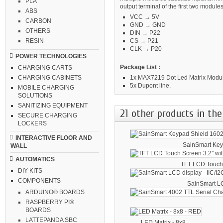
PLA
output terminal of the first two module
ABS
VCC → 5V
CARBON
GND → GND
OTHERS
DIN → P22
CS → P21
RESIN
CLK → P20
POWER TECHNOLOGIES
Package List :
CHARGING CARTS
1x MAX7219 Dot Led Matrix Module
CHARGING CABINETS
5x Dupont line.
MOBILE CHARGING
SOLUTIONS
SANITIZING EQUIPMENT
21 other products in the
SECURE CHARGING
LOCKERS
INTERACTIVE FLOOR AND
SainSmart Key
WALL
AUTOMATICS
TFT LCD Touch.
DIY KITS
COMPONENTS
SainSmart LC
ARDUINO® BOARDS
RASPBERRY PI®
BOARDS
LATTEPANDA SBC
LED Matrix - 8x8...