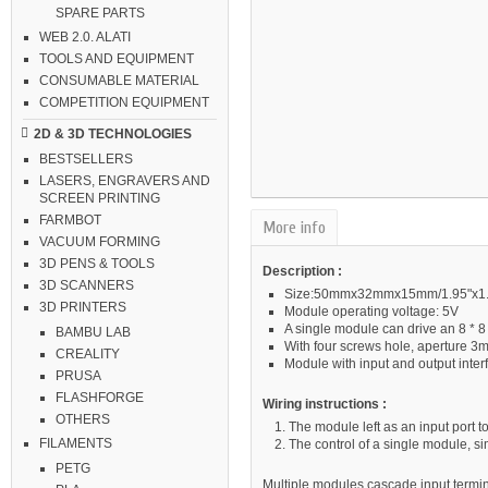
SPARE PARTS
WEB 2.0. ALATI
TOOLS AND EQUIPMENT
CONSUMABLE MATERIAL
COMPETITION EQUIPMENT
2D & 3D TECHNOLOGIES
BESTSELLERS
LASERS, ENGRAVERS AND
SCREEN PRINTING
FARMBOT
More info
VACUUM FORMING
3D PENS & TOOLS
Description :
3D SCANNERS
Size:50mmx32mmx15mm/1.95"x1.25
3D PRINTERS
Module operating voltage: 5V
A single module can drive an 8 * 
BAMBU LAB
With four screws hole, aperture 3
CREALITY
Module with input and output inte
PRUSA
FLASHFORGE
Wiring instructions :
OTHERS
The module left as an input port to
FILAMENTS
The control of a single module, si
PETG
Multiple modules cascade input termina