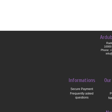
Ardub
Radn
10000 
Phone: +
info
Informations
Our
Secure Payment
Frequently asked
P
questions
Ne