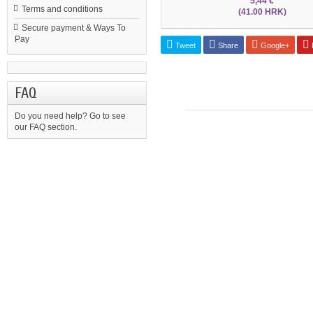
5,44 €
Terms and conditions
(41.00 HRK)
Secure payment & Ways To
Pay
Tweet
Share
Google+
P
FAQ
Do you need help?
Go to see
our FAQ section.