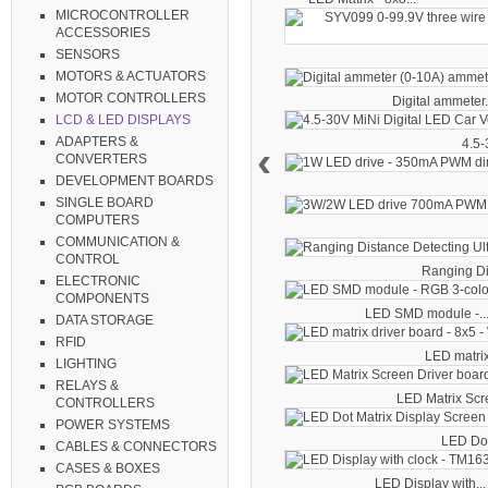
MICROCONTROLLER
ACCESSORIES
SENSORS
MOTORS & ACTUATORS
MOTOR CONTROLLERS
Digital ammeter.
LCD & LED DISPLAYS
ADAPTERS &
4.5-
‹
CONVERTERS
DEVELOPMENT BOARDS
SINGLE BOARD
COMPUTERS
COMMUNICATION &
CONTROL
Ranging Di
ELECTRONIC
COMPONENTS
LED SMD module -..
DATA STORAGE
RFID
LED matrix 
LIGHTING
RELAYS &
LED Matrix Scre
CONTROLLERS
POWER SYSTEMS
LED Dot 
CABLES & CONNECTORS
CASES & BOXES
LED Display with...