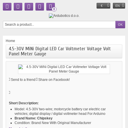
€
EN
0
Home
4.5-30V MiNi Digital LED Car Voltmeter Voltage Volt
Panel Meter Gauge
Send to a friend
Share on Facebook!
Short Description:
Model:
4.5-30V two-wire; motorcycle battery car electric car
vehicles; digital display / digital voltmeter head For Arduino
Brand Name:
Chipskey
Condition:
Brand New With Original Manufacturer