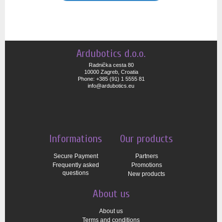
Ardubotics d.o.o.
Radnička cesta 80
10000 Zagreb, Croatia
Phone: +385 (91) 1 5555 81
info@ardubotics.eu
Informations
Our products
Secure Payment
Partners
Frequently asked
Promotions
questions
New products
About us
About us
Terms and conditions