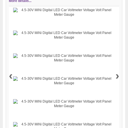
More details...
‹
›