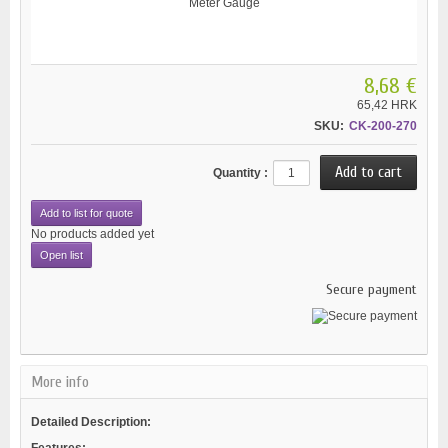
8,68 €
65,42 HRK
SKU:
CK-200-270
Quantity :
Add to list for quote
No products added yet
Open list
Secure payment
More info
Detailed Description:
Features: