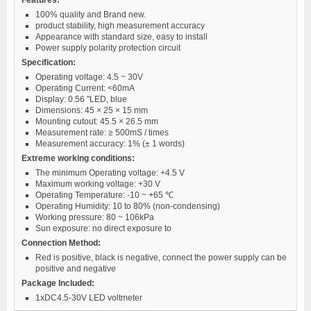
100% quality and Brand new.
product stability, high measurement accuracy
Appearance with standard size, easy to install
Power supply polarity protection circuit
Specification:
Operating voltage: 4.5 ~ 30V
Operating Current: <60mA
Display: 0.56 "LED, blue
Dimensions: 45 × 25 × 15 mm
Mounting cutout: 45.5 × 26.5 mm
Measurement rate: ≥ 500mS / times
Measurement accuracy: 1% (± 1 words)
Extreme working conditions:
The minimum Operating voltage: +4.5 V
Maximum working voltage: +30 V
Operating Temperature: -10 ~ +65 ℃
Operating Humidity: 10 to 80% (non-condensing)
Working pressure: 80 ~ 106kPa
Sun exposure: no direct exposure to
Connection Method:
Red is positive, black is negative, connect the power supply can be
positive and negative
Package Included:
1xDC4.5-30V LED voltmeter