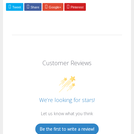
Tweet
Share
Google+
Pinterest
Customer Reviews
We’re looking for stars!
Let us know what you think
Be the first to write a review!