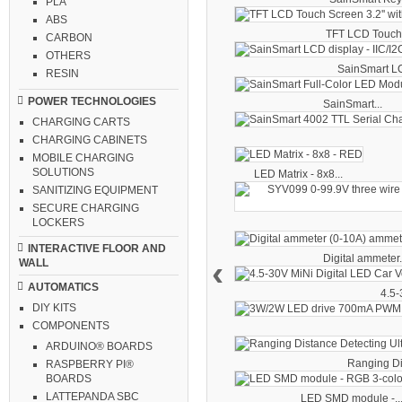
PLA
ABS
TFT LCD Touch.
CARBON
OTHERS
SainSmart LC
RESIN
POWER TECHNOLOGIES
SainSmart...
CHARGING CARTS
CHARGING CABINETS
MOBILE CHARGING
SOLUTIONS
LED Matrix - 8x8...
SANITIZING EQUIPMENT
SECURE CHARGING
LOCKERS
INTERACTIVE FLOOR AND
Digital ammeter.
‹
WALL
AUTOMATICS
4.5-
DIY KITS
COMPONENTS
ARDUINO® BOARDS
Ranging Di
RASPBERRY PI®
BOARDS
LATTEPANDA SBC
LED SMD module -..