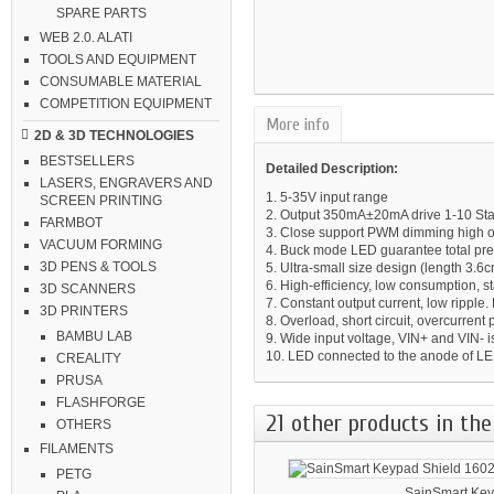
SPARE PARTS
WEB 2.0. ALATI
TOOLS AND EQUIPMENT
CONSUMABLE MATERIAL
COMPETITION EQUIPMENT
More info
2D & 3D TECHNOLOGIES
BESTSELLERS
Detailed Description:
LASERS, ENGRAVERS AND
1. 5-35V input range
SCREEN PRINTING
2. Output 350mA±20mA drive 1-10 S
FARMBOT
3. Close support PWM dimming high ou
VACUUM FORMING
4. Buck mode LED guarantee total pres
3D PENS & TOOLS
5. Ultra-small size design (length 3.6c
6. High-efficiency, low consumption, s
3D SCANNERS
7. Constant output current, low ripple.
3D PRINTERS
8. Overload, short circuit, overcurrent 
BAMBU LAB
9. Wide input voltage, VIN+ and VIN- is
10. LED connected to the anode of L
CREALITY
PRUSA
FLASHFORGE
21 other products in the
OTHERS
FILAMENTS
PETG
SainSmart Key