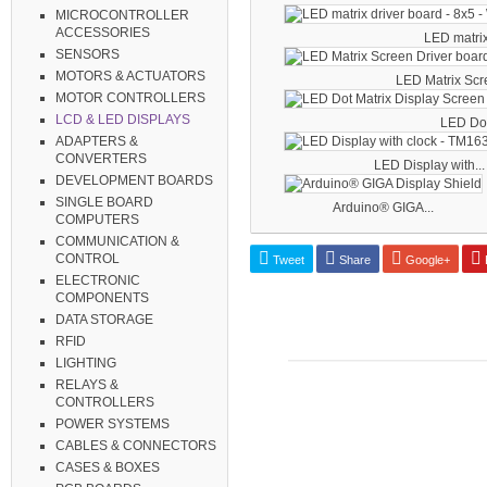
MICROCONTROLLER
ACCESSORIES
LED matrix 
SENSORS
MOTORS & ACTUATORS
LED Matrix Scre
MOTOR CONTROLLERS
LCD & LED DISPLAYS
LED Dot 
ADAPTERS &
CONVERTERS
LED Display with...
DEVELOPMENT BOARDS
SINGLE BOARD
Arduino® GIGA...
COMPUTERS
COMMUNICATION &
CONTROL
Tweet
Share
Google+
P
ELECTRONIC
COMPONENTS
DATA STORAGE
RFID
LIGHTING
RELAYS &
CONTROLLERS
POWER SYSTEMS
CABLES & CONNECTORS
CASES & BOXES