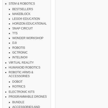
STEM & ROBOTICS
BESTSELLERS
MAKEBLOCK
LEGO® EDUCATION
HORIZON EDUCATIONAL
SNAP CIRCUIT
TTS
WONDER WORKSHOP
DJI
ROBOTIS
GCTRONIC
INTELINO®
VIRTUAL REALITY
HUMANOID ROBOTICS
ROBOTIC ARMS &
ACCESSORIES
DOBOT
ROTRICS
ELECTRONIC KITS
PROGRAMMABLE DRONES
BUNDLE
ACCESSORIES AND