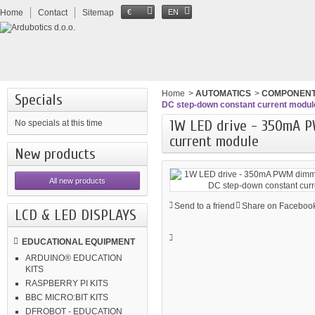
Home
Contact
Sitemap
€
EN
Home
>
AUTOMATICS
>
COMPONEN
Specials
DC step-down constant current modul
1W LED drive - 350mA 
No specials at this time
current module
New products
All new products
Send to a friend
Share on Facebook
LCD & LED DISPLAYS
EDUCATIONAL EQUIPMENT
ARDUINO® EDUCATION
KITS
RASPBERRY PI KITS
BBC MICRO:BIT KITS
DFROBOT - EDUCATION