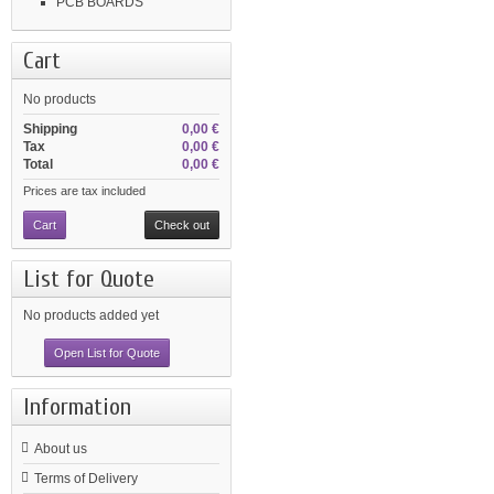
PCB BOARDS
Cart
No products
Shipping
0,00 €
Tax
0,00 €
Total
0,00 €
Prices are tax included
Cart
Check out
List for Quote
No products added yet
Open List for Quote
Information
About us
Terms of Delivery