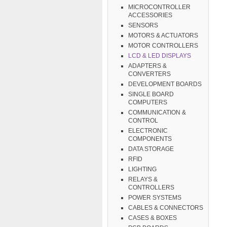
MICROCONTROLLER
ACCESSORIES
SENSORS
MOTORS & ACTUATORS
MOTOR CONTROLLERS
LCD & LED DISPLAYS
ADAPTERS &
CONVERTERS
DEVELOPMENT BOARDS
SINGLE BOARD
COMPUTERS
COMMUNICATION &
CONTROL
ELECTRONIC
COMPONENTS
DATA STORAGE
RFID
LIGHTING
RELAYS &
CONTROLLERS
POWER SYSTEMS
CABLES & CONNECTORS
CASES & BOXES