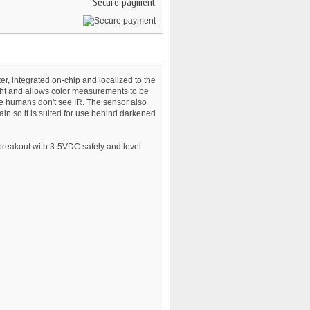
Secure payment
r, integrated on-chip and localized to the
ght and allows color measurements to be
ce humans don't see IR. The sensor also
in so it is suited for use behind darkened
 breakout with 3-5VDC safely and level