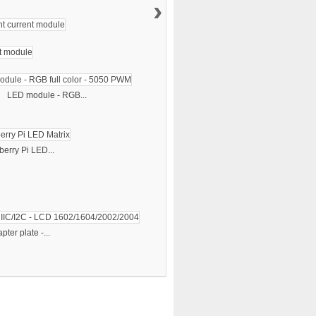
›
LED module - RGB...
erry Pi LED...
pter plate -...