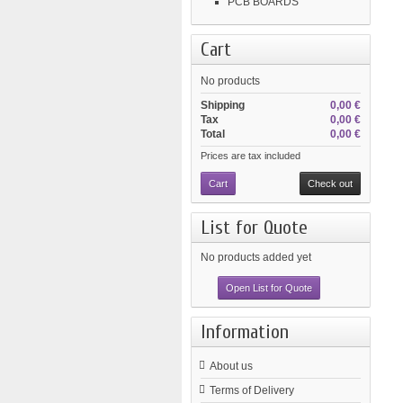
PCB BOARDS
Cart
No products
Shipping
0,00 €
Tax
0,00 €
Total
0,00 €
Prices are tax included
Cart
Check out
List for Quote
No products added yet
Open List for Quote
Information
About us
Terms of Delivery