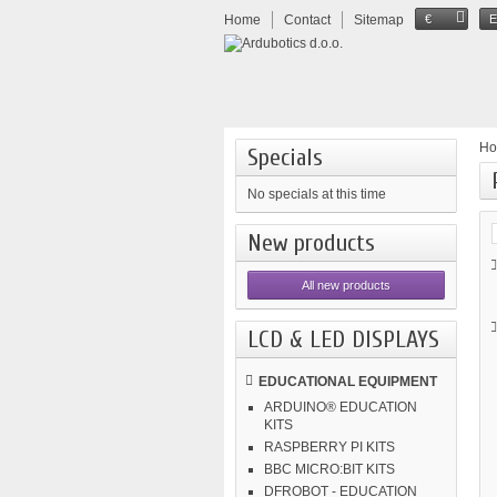
Home
Contact
Sitemap
€
H
Specials
No specials at this time
New products
All new products
LCD & LED DISPLAYS
EDUCATIONAL EQUIPMENT
ARDUINO® EDUCATION
KITS
RASPBERRY PI KITS
BBC MICRO:BIT KITS
DFROBOT - EDUCATION