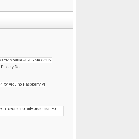
Display Dot...