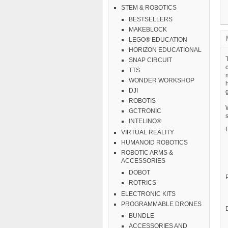
STEM & ROBOTICS
BESTSELLERS
MAKEBLOCK
LEGO® EDUCATION
HORIZON EDUCATIONAL
SNAP CIRCUIT
TTS
WONDER WORKSHOP
h
DJI
g
ROBOTIS
GCTRONIC
s
INTELINO®
VIRTUAL REALITY
HUMANOID ROBOTICS
ROBOTIC ARMS &
ACCESSORIES
DOBOT
ROTRICS
ELECTRONIC KITS
PROGRAMMABLE DRONES
BUNDLE
ACCESSORIES AND