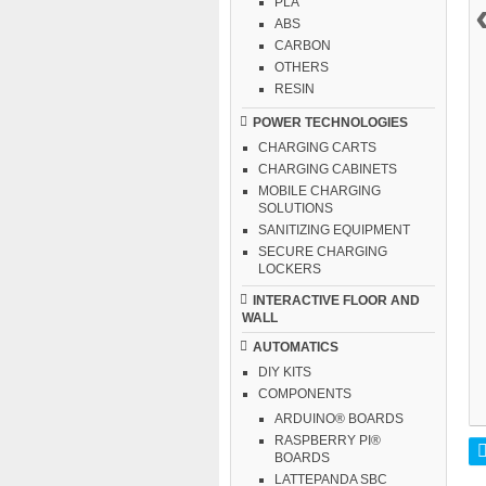
PLA
ABS
CARBON
OTHERS
RESIN
POWER TECHNOLOGIES
CHARGING CARTS
CHARGING CABINETS
MOBILE CHARGING
SOLUTIONS
SANITIZING EQUIPMENT
SECURE CHARGING
LOCKERS
INTERACTIVE FLOOR AND
WALL
AUTOMATICS
DIY KITS
COMPONENTS
ARDUINO® BOARDS
RASPBERRY PI®
BOARDS
LATTEPANDA SBC