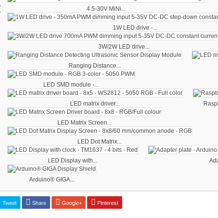
‹
4.5-30V MiNi...
1W LED drive -...
3W/2W LED drive...
Ranging Distance...
LED SMD module -...
LED matrix driver...
Raspb
LED Matrix Screen...
LED Dot Matrix...
LED Display with...
Ada
Arduino® GIGA...
Tweet
Share
Google+
Pinterest