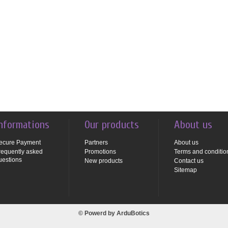
nformations
Our products
About us
ecure Payment
Partners
About us
requently asked
Promotions
Terms and conditio
uestions
New products
Contact us
Sitemap
© Powerd by
ArduBotics