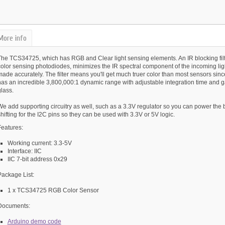
More info
The TCS34725, which has RGB and Clear light sensing elements. An IR blocking filte
color sensing photodiodes, minimizes the IR spectral component of the incoming li
made accurately. The filter means you'll get much truer color than most sensors sin
as an incredible 3,800,000:1 dynamic range with adjustable integration time and ga
lass.
We add supporting circuitry as well, such as a 3.3V regulator so you can power the
hifting for the I2C pins so they can be used with 3.3V or 5V logic.
Features:
Working current: 3.3-5V
Interface: IIC
IIC 7-bit address 0x29
Package List:
1 x TCS34725 RGB Color Sensor
Documents:
Arduino demo code