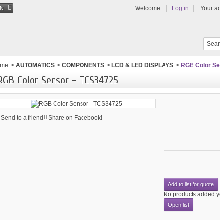
Welcome
Log in
Your a
EN
ome
>
AUTOMATICS
>
COMPONENTS
>
LCD & LED DISPLAYS
>
RGB Color Se
RGB Color Sensor - TCS34725
Send to a friend
Share on Facebook!
Add to list for quote
No products added y
Open list