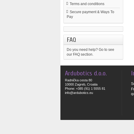
Terms and conditions
Secure payment & Ways To
Pay
FAQ
Do you need help?
Go to see
our FAQ section.
Ardubotics d.o.o.
I
Radnička cesta 80
S
10000 Zagreb, Croatia
Phone: +385 (91) 1 5555 81
F
info@ardubotics.eu
q