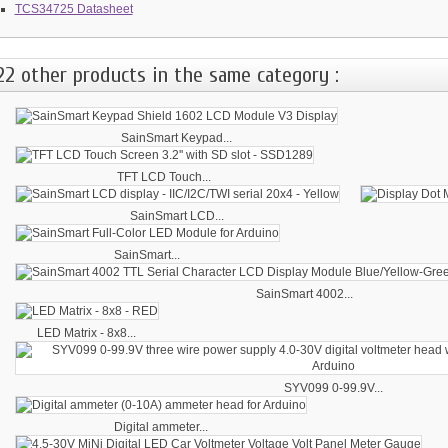
TCS34725 Datasheet
22 other products in the same category :
SainSmart Keypad...
TFT LCD Touch...
SainSmart LCD...
SainSmart...
SainSmart 4002...
LED Matrix - 8x8...
SYV099 0-99.9V...
Digital ammeter...