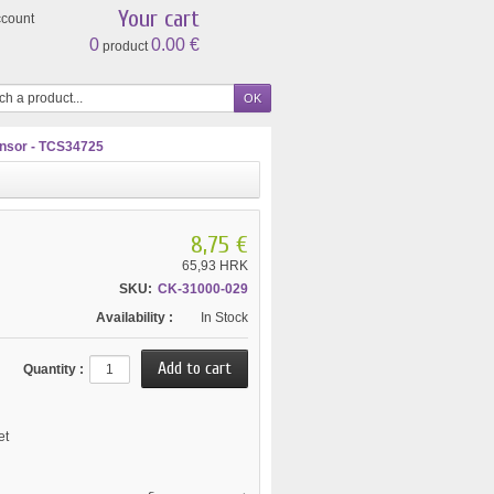
Your cart
ccount
0
0.00 €
product
nsor - TCS34725
8,75 €
65,93 HRK
SKU:
CK-31000-029
Availability :
In Stock
Quantity :
et