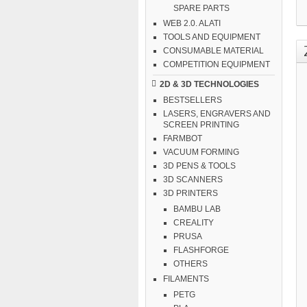
SPARE PARTS
WEB 2.0. ALATI
TOOLS AND EQUIPMENT
CONSUMABLE MATERIAL
COMPETITION EQUIPMENT
2D & 3D TECHNOLOGIES
BESTSELLERS
LASERS, ENGRAVERS AND
SCREEN PRINTING
FARMBOT
VACUUM FORMING
3D PENS & TOOLS
3D SCANNERS
3D PRINTERS
BAMBU LAB
CREALITY
PRUSA
FLASHFORGE
OTHERS
FILAMENTS
PETG