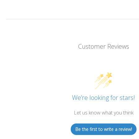
Customer Reviews
We’re looking for stars!
Let us know what you think
Be the first to write a review!