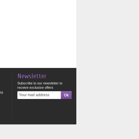
Newsletter
Subscribe to our newsletter to
receive exclusive offers
ns