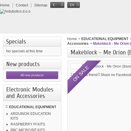
Home
Contact
Sitemap
€
EN
Home
>
EDUCATIONAL EQUIPMENT
Specials
Accessories
>
Makeblock - Me Orion 
Makeblock - Me Orion (
No specials at this time
New products
ON SALE
Send to a friend
Share on Facebook
All new products
Electronic Modules
and Accessories
EDUCATIONAL EQUIPMENT
ARDUINO® EDUCATION
KITS
RASPBERRY PI KITS
BBC MICRO:BIT KITS