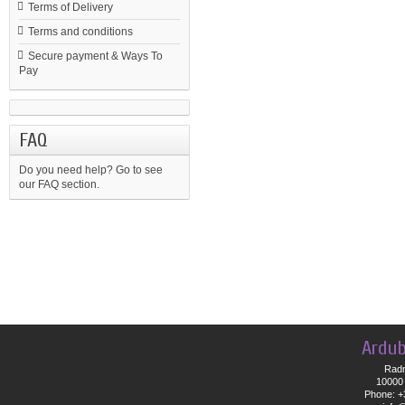
Terms of Delivery
Terms and conditions
Secure payment & Ways To
Pay
FAQ
Do you need help?
Go to see
our FAQ section.
Ardub
Radn
10000 
Phone: +