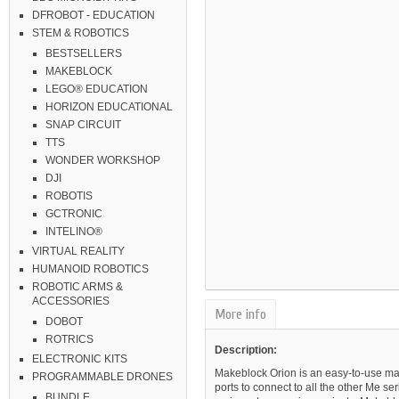
DFROBOT - EDUCATION
STEM & ROBOTICS
BESTSELLERS
MAKEBLOCK
LEGO® EDUCATION
HORIZON EDUCATIONAL
SNAP CIRCUIT
TTS
WONDER WORKSHOP
DJI
ROBOTIS
GCTRONIC
INTELINO®
VIRTUAL REALITY
HUMANOID ROBOTICS
ROBOTIC ARMS &
ACCESSORIES
More info
DOBOT
ROTRICS
Description:
ELECTRONIC KITS
Makeblock Orion is an easy-to-use ma
PROGRAMMABLE DRONES
ports to connect to all the other Me s
BUNDLE