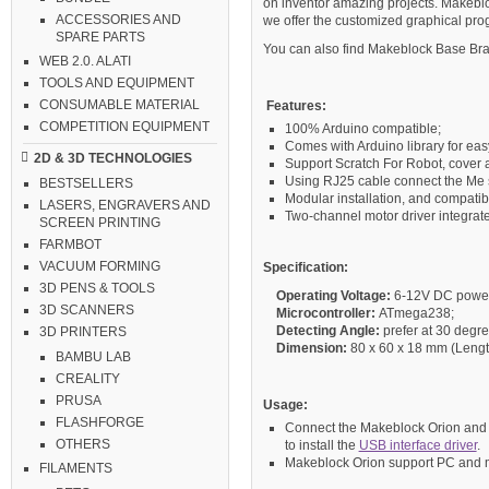
on inventor amazing projects. Makeblo
ACCESSORIES AND
we offer the customized graphical pr
SPARE PARTS
You can also find Makeblock Base Brac
WEB 2.0. ALATI
TOOLS AND EQUIPMENT
CONSUMABLE MATERIAL
Features:
COMPETITION EQUIPMENT
100% Arduino compatible;
Comes with Arduino library for ea
2D & 3D TECHNOLOGIES
Support Scratch For Robot, cover a
Using RJ25 cable connect the Me s
BESTSELLERS
Modular installation, and compatib
LASERS, ENGRAVERS AND
Two-channel motor driver integra
SCREEN PRINTING
FARMBOT
VACUUM FORMING
Specification
:
3D PENS & TOOLS
Operating Voltage:
6-12V DC powe
3D SCANNERS
Microcontroller:
ATmega238;
Detecting Angle:
prefer at 30 degre
3D PRINTERS
Dimension:
80 x 60 x 18 mm (Length
BAMBU LAB
CREALITY
PRUSA
Usage:
FLASHFORGE
Connect the Makeblock Orion and c
OTHERS
to install the
USB interface driver
.
Makeblock Orion support PC and m
FILAMENTS