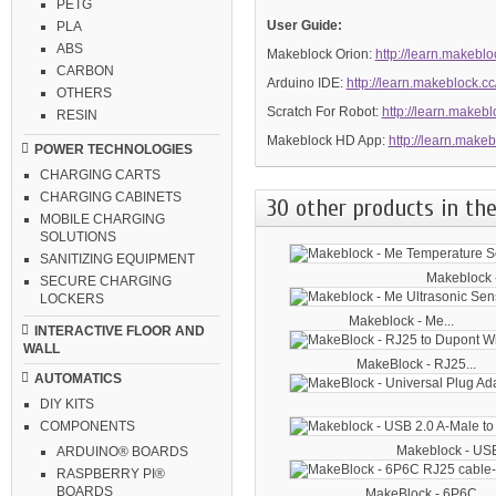
PETG
User Guide:
PLA
ABS
Makeblock Orion:
http://learn.makeblo
CARBON
Arduino IDE:
http://learn.makeblock.c
OTHERS
Scratch For Robot:
http://learn.makebl
RESIN
Makeblock HD App:
http://learn.make
POWER TECHNOLOGIES
CHARGING CARTS
CHARGING CABINETS
30 other products in the
MOBILE CHARGING
SOLUTIONS
SANITIZING EQUIPMENT
Makeblock -
SECURE CHARGING
LOCKERS
Makeblock - Me...
INTERACTIVE FLOOR AND
WALL
MakeBlock - RJ25...
AUTOMATICS
DIY KITS
COMPONENTS
Makeblock - USB
ARDUINO® BOARDS
RASPBERRY PI®
BOARDS
MakeBlock - 6P6C...