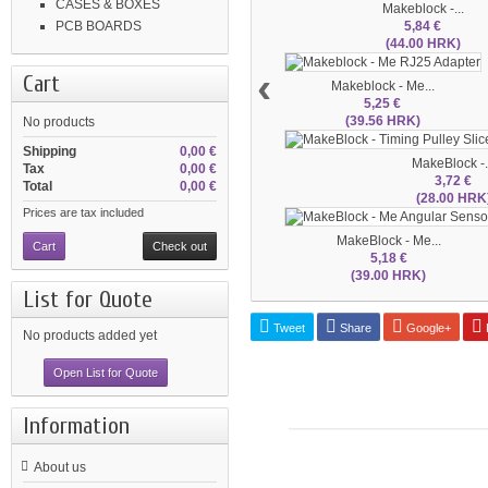
CASES & BOXES
Makeblock -...
5,84 €
PCB BOARDS
(44.00 HRK)
‹
Cart
Makeblock - Me...
5,25 €
(39.56 HRK)
No products
Shipping
0,00 €
MakeBlock -.
Tax
0,00 €
3,72 €
Total
0,00 €
(28.00 HRK
Prices are tax included
MakeBlock - Me...
Cart
Check out
5,18 €
(39.00 HRK)
List for Quote
Tweet
Share
Google+
P
No products added yet
Open List for Quote
Information
About us