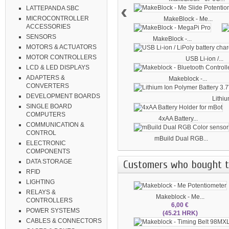
‹
LATTEPANDA SBC
MICROCONTROLLER
MakeBlock - Me...
ACCESSORIES
SENSORS
MakeBlock -...
MOTORS & ACTUATORS
MOTOR CONTROLLERS
USB Li-ion /...
LCD & LED DISPLAYS
ADAPTERS &
Makeblock -...
CONVERTERS
DEVELOPMENT BOARDS
Lithiu
SINGLE BOARD
COMPUTERS
4xAA Battery...
COMMUNICATION &
CONTROL
mBuild Dual RGB...
ELECTRONIC
COMPONENTS
Customers who bought th
DATA STORAGE
RFID
LIGHTING
RELAYS &
Makeblock - Me...
CONTROLLERS
6,00 €
POWER SYSTEMS
(45.21 HRK)
CABLES & CONNECTORS