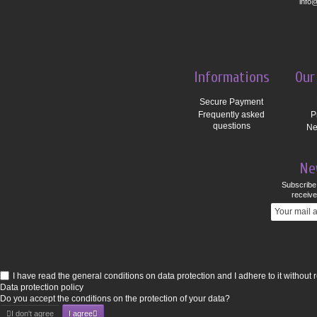
info
Informations
Our
Secure Payment
Frequently asked
P
questions
Ne
Ne
Subscribe 
receive
I have read the general conditions on data protection and I adhere to it without 
Data protection policy
Do you accept the conditions on the protection of your data?
I don't agree
I agree