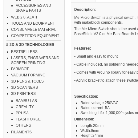
ACCESSORIES AND
Description:
SPARE PARTS
WEB 2.0. ALATI
Me Micro Switch is a physical switch. It 
with makeblock components.
TOOLS AND EQUIPMENT
The Me-Micro Switch should be used 
CONSUMABLE MATERIAL
BaseShieldV2.0 or Me-BaseBoardV1.0 
COMPETITION EQUIPMENT
2D & 3D TECHNOLOGIES
Features:
BESTSELLERS
• Small and easy to mount
LASERS, ENGRAVERS AND
SCREEN PRINTING
• Cable included, no soldering neede
FARMBOT
• Comes with Arduino library for easy
VACUUM FORMING
• Acrylic bracket to attach these swi
3D PENS & TOOLS
3D SCANNERS
3D PRINTERS
Specification:
BAMBU LAB
Rated voltage:250VAC
CREALITY
Rated current: 5A
Switching Life: 1,000,000 cycles m
PRUSA
Dimension:
FLASHFORGE
OTHERS
Length:20mm
Width:6mm
FILAMENTS
Height:24mm