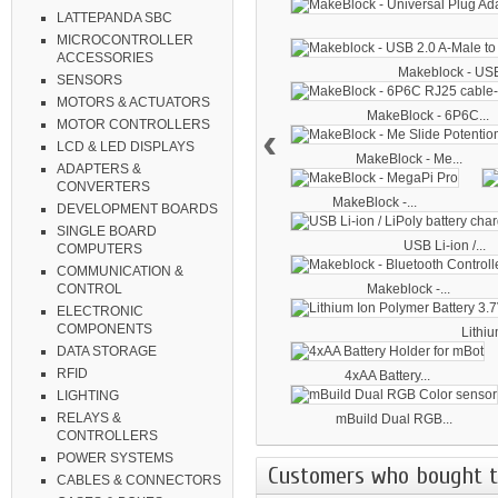
LATTEPANDA SBC
MICROCONTROLLER
ACCESSORIES
Makeblock - USB
SENSORS
MOTORS & ACTUATORS
MakeBlock - 6P6C...
MOTOR CONTROLLERS
‹
LCD & LED DISPLAYS
MakeBlock - Me...
ADAPTERS &
CONVERTERS
MakeBlock -...
DEVELOPMENT BOARDS
SINGLE BOARD
USB Li-ion /...
COMPUTERS
COMMUNICATION &
Makeblock -...
CONTROL
ELECTRONIC
COMPONENTS
Lithiu
DATA STORAGE
RFID
4xAA Battery...
LIGHTING
RELAYS &
mBuild Dual RGB...
CONTROLLERS
POWER SYSTEMS
Customers who bought th
CABLES & CONNECTORS