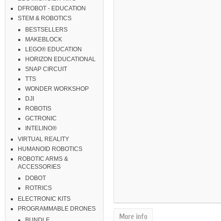
DFROBOT - EDUCATION
STEM & ROBOTICS
BESTSELLERS
MAKEBLOCK
LEGO® EDUCATION
HORIZON EDUCATIONAL
SNAP CIRCUIT
TTS
WONDER WORKSHOP
DJI
ROBOTIS
GCTRONIC
INTELINO®
VIRTUAL REALITY
HUMANOID ROBOTICS
ROBOTIC ARMS &
ACCESSORIES
DOBOT
ROTRICS
ELECTRONIC KITS
PROGRAMMABLE DRONES
More info
BUNDLE