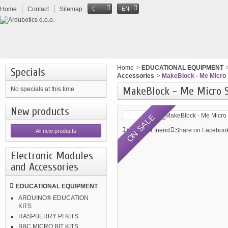
Home
Contact
Sitemap
€
EN
Home
>
EDUCATIONAL EQUIPMENT
Specials
Accessories
>
MakeBlock - Me Micro 
MakeBlock - Me Micro 
No specials at this time
New products
ON SALE
Send to a friend
Share on Facebook
All new products
Electronic Modules
and Accessories
EDUCATIONAL EQUIPMENT
ARDUINO® EDUCATION
KITS
RASPBERRY PI KITS
BBC MICRO:BIT KITS