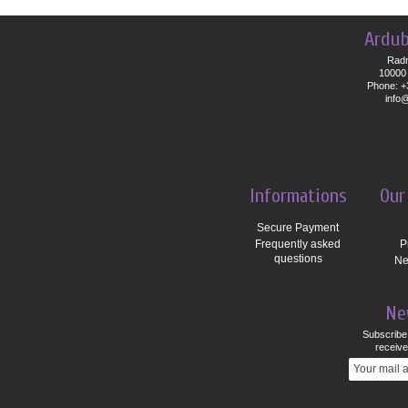
Ardub
Radn
10000 
Phone: +
info
Informations
Our
Secure Payment
Frequently asked
P
questions
Ne
Ne
Subscribe 
receive