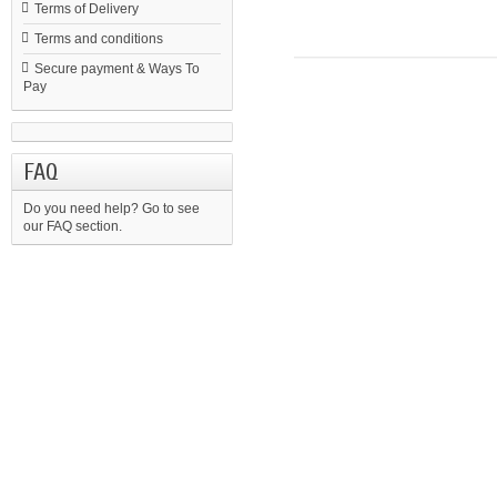
Terms of Delivery
Terms and conditions
Secure payment & Ways To
Pay
FAQ
Do you need help?
Go to see
our FAQ section.