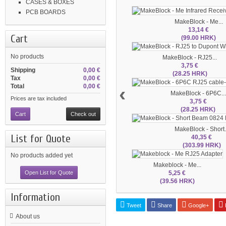
CASES & BOXES
PCB BOARDS
MakeBlock - Me...
13,14 €
Cart
(99.00 HRK)
No products
MakeBlock - RJ25...
3,75 €
Shipping
0,00 €
(28.25 HRK)
Tax
0,00 €
Total
0,00 €
‹
MakeBlock - 6P6C...
Prices are tax included
3,75 €
(28.25 HRK)
Cart
Check out
MakeBlock - Short.
List for Quote
40,35 €
(303.99 HRK)
No products added yet
Makeblock - Me...
5,25 €
Open List for Quote
(39.56 HRK)
Information
Tweet
Share
Google+
P
About us