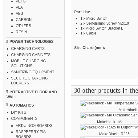
PETG
PLA
Part List:
ABS
1 x Micro Switch
CARBON
2 x Self-drilling Screw M2x10
OTHERS
1x Micro Switch Bracket B
RESIN
1 x Cable
POWER TECHNOLOGIES
Size Charts(mm):
CHARGING CARTS
CHARGING CABINETS
MOBILE CHARGING
SOLUTIONS
SANITIZING EQUIPMENT
SECURE CHARGING
LOCKERS
30 other products in the
INTERACTIVE FLOOR AND
WALL
AUTOMATICS
Makeblock -
DIY KITS
COMPONENTS
Makeblock - Me...
ARDUINO® BOARDS
RASPBERRY PI®
MakeBlock - RJ25...
BOARDS