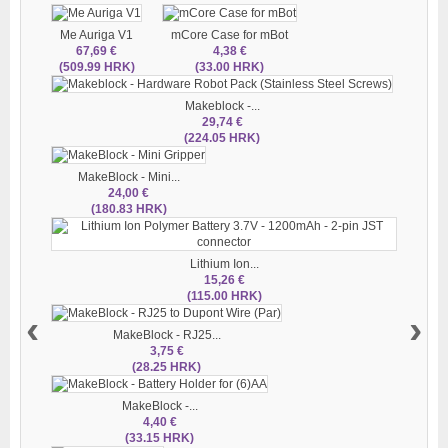
Me Auriga V1
mCore Case for mBot
67,69 €
4,38 €
(509.99 HRK)
(33.00 HRK)
Makeblock -...
29,74 €
(224.05 HRK)
MakeBlock - Mini...
24,00 €
(180.83 HRK)
Lithium Ion...
15,26 €
(115.00 HRK)
‹
›
MakeBlock - RJ25...
3,75 €
(28.25 HRK)
MakeBlock -...
4,40 €
(33.15 HRK)