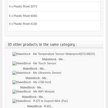
4 x Plastic Rivet 3075
4 x Plastic Rivet 4060
4 x Plastic Rivet 4100
30 other products in the same category :
Makeblock - Me...
MakeBlock - Me...
Makeblock - Me...
MakeBlock - Me...
MakeBlock - Me...
MakeBlock - RJ25...