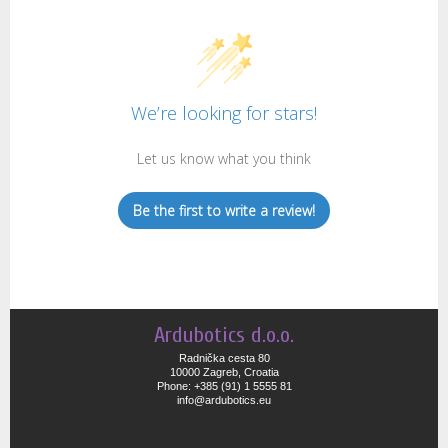
We’re looking for stars!
Let us know what you think
Be the first to write a review!
Ardubotics d.o.o.
Radnička cesta 80
10000 Zagreb, Croatia
Phone: +385 (91) 1 5555 81
info@ardubotics.eu