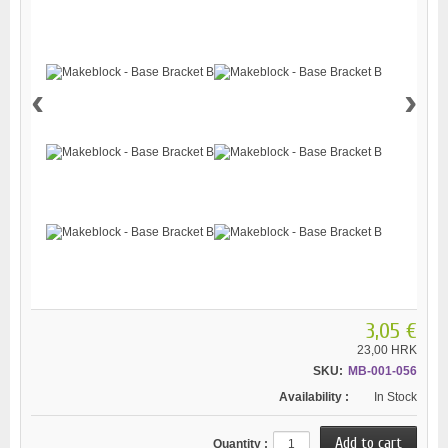
‹
›
3,05 €
23,00 HRK
SKU:
MB-001-056
Availability :
In Stock
Quantity :