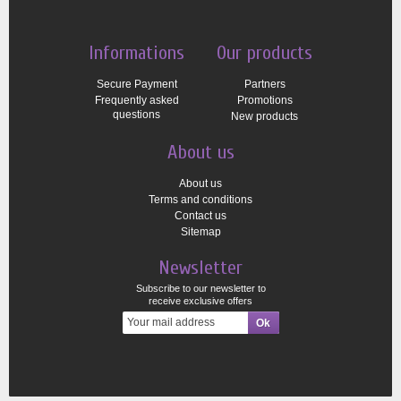
Informations
Our products
Secure Payment
Partners
Frequently asked
Promotions
questions
New products
About us
About us
Terms and conditions
Contact us
Sitemap
Newsletter
Subscribe to our newsletter to
receive exclusive offers