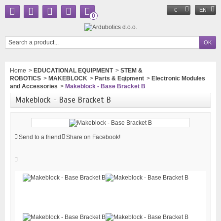
€
EN
0
Home
>
EDUCATIONAL EQUIPMENT
>
STEM &
ROBOTICS
>
MAKEBLOCK
>
Parts & Eqipment
>
Electronic Modules
and Accessories
>
Makeblock - Base Bracket B
Makeblock - Base Bracket B
Send to a friend
Share on Facebook!