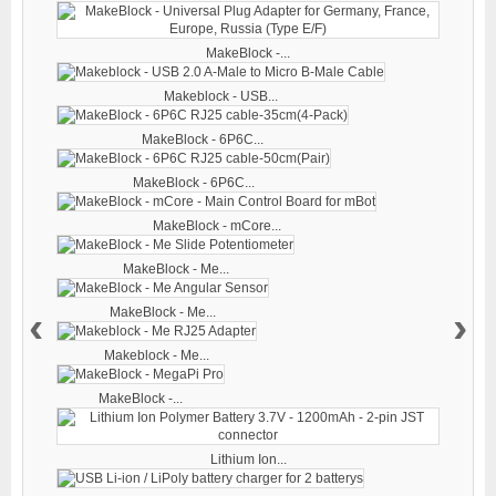
MakeBlock -...
Makeblock - USB...
MakeBlock - 6P6C...
MakeBlock - 6P6C...
MakeBlock - mCore...
MakeBlock - Me...
‹
›
MakeBlock - Me...
Makeblock - Me...
MakeBlock -...
Lithium Ion...