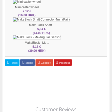
Mini caster wheel
2,12 €
(16.00 HRK)
MakeBlock Shaft...
5,84 €
(44.00 HRK)
MakeBlock - Me...
5,18 €
(39.00 HRK)
Tweet
Share
Google+
Pinterest
Customer Reviews