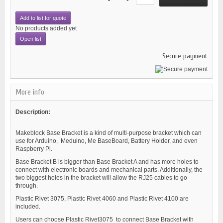
Add to list for quote
No products added yet
Open list
Secure payment
More info
Description:
Makeblock Base Bracket is a kind of multi-purpose bracket which can
use for Arduino, Meduino, Me BaseBoard, Battery Holder, and even
Raspberry Pi.
Base Bracket B is bigger than Base Bracket A and has more holes to
connect with electronic boards and mechanical parts. Additionally, the
two biggest holes in the bracket will allow the RJ25 cables to go
through.
Plastic Rivet 3075, Plastic Rivet 4060 and Plastic Rivet 4100 are
included.
Users can choose Plastic Rivet3075 to connect Base Bracket with