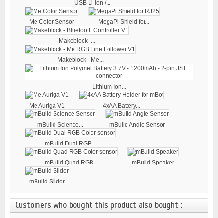
USB Li-ion /...
Me Color Sensor
MegaPi Shield for...
Makeblock -...
Makeblock - Me...
Lithium Ion...
Me Auriga V1
4xAA Battery...
mBuild Science...
mBuild Angle Sensor
mBuild Dual RGB...
mBuild Quad RGB...
mBuild Speaker
mBuild Slider
Customers who bought this product also bought :