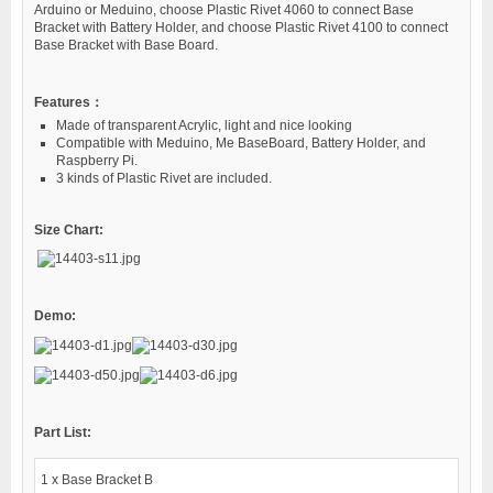
Arduino or Meduino, choose Plastic Rivet 4060 to connect Base
Bracket with Battery Holder, and choose Plastic Rivet 4100 to connect
Base Bracket with Base Board.
Features：
Made of transparent Acrylic, light and nice looking
Compatible with Meduino, Me BaseBoard, Battery Holder, and
Raspberry Pi.
3 kinds of Plastic Rivet are included.
Size Chart:
Demo:
Part List:
1 x Base Bracket B