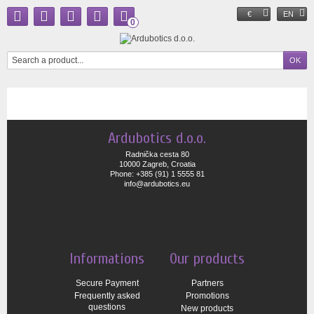
€
EN
0
Ardubotics d.o.o.
Radnička cesta 80
10000 Zagreb, Croatia
Phone: +385 (91) 1 5555 81
info@ardubotics.eu
Informations
Our products
Secure Payment
Partners
Frequently asked
Promotions
questions
New products