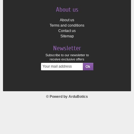
About us
About us
Terms and conditions
Contact us
Sitemap
Newsletter
Subscribe to our newsletter to
receive exclusive offers
© Powerd by
ArduBotics