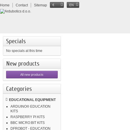
Home
Contact
Sitemap
€
EN
Specials
No specials at this time
New products
All new products
Categories
EDUCATIONAL EQUIPMENT
ARDUINO® EDUCATION
KITS
RASPBERRY PI KITS
BBC MICRO:BIT KITS
DFROBOT - EDUCATION