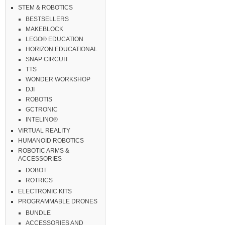
STEM & ROBOTICS
BESTSELLERS
MAKEBLOCK
LEGO® EDUCATION
HORIZON EDUCATIONAL
SNAP CIRCUIT
TTS
WONDER WORKSHOP
DJI
ROBOTIS
GCTRONIC
INTELINO®
VIRTUAL REALITY
HUMANOID ROBOTICS
ROBOTIC ARMS &
ACCESSORIES
DOBOT
ROTRICS
ELECTRONIC KITS
PROGRAMMABLE DRONES
BUNDLE
ACCESSORIES AND