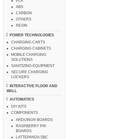
PLA
ABS
CARBON
OTHERS
RESIN
POWER TECHNOLOGIES
CHARGING CARTS
CHARGING CABINETS
MOBILE CHARGING
SOLUTIONS
SANITIZING EQUIPMENT
SECURE CHARGING
LOCKERS
INTERACTIVE FLOOR AND
WALL
AUTOMATICS
DIY KITS
COMPONENTS
ARDUINO® BOARDS
RASPBERRY PI®
BOARDS
LATTEPANDA SBC