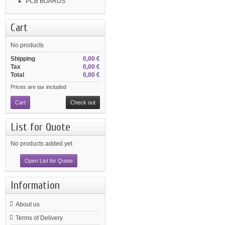
PCB BOARDS
Cart
No products
Shipping
0,00 €
Tax
0,00 €
Total
0,00 €
Prices are tax included
Cart
Check out
List for Quote
No products added yet
Open List for Quote
Information
About us
Terms of Delivery