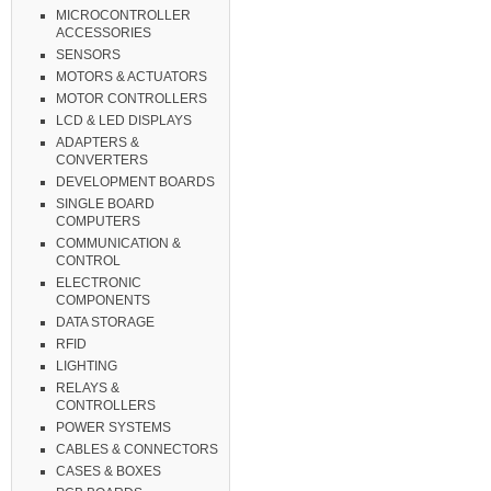
MICROCONTROLLER
ACCESSORIES
SENSORS
MOTORS & ACTUATORS
MOTOR CONTROLLERS
LCD & LED DISPLAYS
ADAPTERS &
CONVERTERS
DEVELOPMENT BOARDS
SINGLE BOARD
COMPUTERS
COMMUNICATION &
CONTROL
ELECTRONIC
COMPONENTS
DATA STORAGE
RFID
LIGHTING
RELAYS &
CONTROLLERS
POWER SYSTEMS
CABLES & CONNECTORS
CASES & BOXES