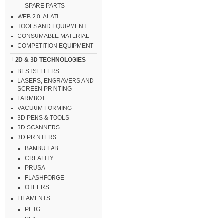
SPARE PARTS
WEB 2.0. ALATI
TOOLS AND EQUIPMENT
CONSUMABLE MATERIAL
COMPETITION EQUIPMENT
2D & 3D TECHNOLOGIES
BESTSELLERS
LASERS, ENGRAVERS AND
SCREEN PRINTING
FARMBOT
VACUUM FORMING
3D PENS & TOOLS
3D SCANNERS
3D PRINTERS
BAMBU LAB
CREALITY
PRUSA
FLASHFORGE
OTHERS
FILAMENTS
PETG