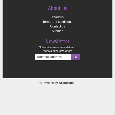
About us
About us
Terms and conditions
Contact us
Sitemap
Newsletter
Subscribe to our newsletter to
receive exclusive offers
© Powerd by
ArduBotics