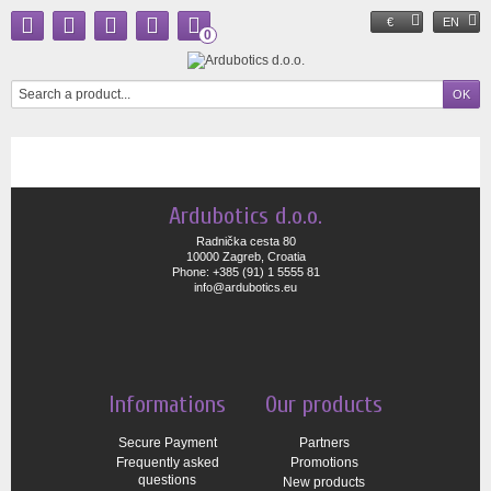
€
EN
0
Ardubotics d.o.o.
Radnička cesta 80
10000 Zagreb, Croatia
Phone: +385 (91) 1 5555 81
info@ardubotics.eu
Informations
Our products
Secure Payment
Partners
Frequently asked
Promotions
questions
New products