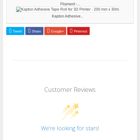
Filament -...
Kapton Adhesive...
Tweet
Share
Google+
Pinterest
Customer Reviews
We’re looking for stars!