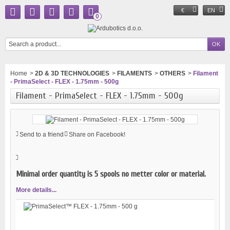
€
EN
0
Home
>
2D & 3D TECHNOLOGIES
>
FILAMENTS
>
OTHERS
>
Filament
- PrimaSelect - FLEX - 1.75mm - 500g
Filament - PrimaSelect - FLEX - 1.75mm - 500g
Send to a friend
Share on Facebook!
Minimal order quantity is 5 spools no metter color or material.
More details...