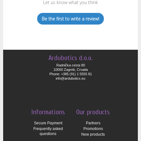
Let us know what you think
Be the first to write a review!
Ardubotics d.o.o.
Radnička cesta 80
10000 Zagreb, Croatia
Phone: +385 (91) 1 5555 81
info@ardubotics.eu
Informations
Our products
Secure Payment
Partners
Frequently asked
Promotions
questions
New products