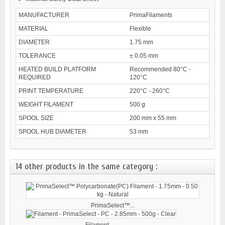
MANUFACTURER
PrimaFilaments
MATERIAL
Flexible
DIAMETER
1.75 mm
TOLERANCE
± 0.05 mm
HEATED BUILD PLATFORM
Recommended 80°C -
REQUIRED
120°C
PRINT TEMPERATURE
220°C - 260°C
WEIGHT FILAMENT
500 g
SPOOL SIZE
200 mm x 55 mm
SPOOL HUB DIAMETER
53 mm
14 other products in the same category :
PrimaSelect™...
Filament -...