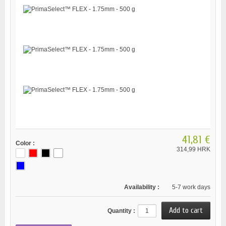
41,81 €
Color :
314,99 HRK
Availability :
5-7 work days
Quantity :