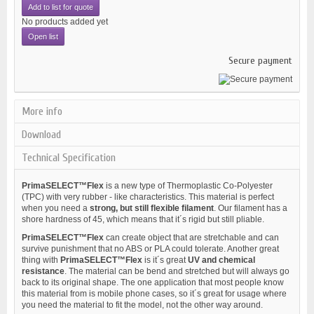
Add to list for quote
No products added yet
Open list
Secure payment
More info
Download
Technical Specification
PrimaSELECT™Flex
is a new type of Thermoplastic Co-Polyester
(TPC) with very rubber - like characteristics. This material is perfect
when you need a
strong, but still flexible filament
. Our filament has a
shore hardness of 45, which means that it´s rigid but still pliable.
PrimaSELECT™Flex
can create object that are stretchable and can
survive punishment that no ABS or PLA could tolerate. Another great
thing with
PrimaSELECT™Flex
is it´s great
UV and chemical
resistance
. The material can be bend and stretched but will always go
back to its original shape. The one application that most people know
this material from is mobile phone cases, so it´s great for usage where
you need the material to fit the model, not the other way around.