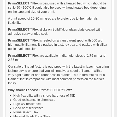
PrimaSELECT™Flex
is best used with a heated bed which should be
set to 90 - 100˚C it could also be used without heated bed depending
on the type and size of your print.
A print speed of 10-30 mm/sec are to prefer due to the materials
flexibility.
PrimaSELECT™Flex
sticks on BuildTak or glass plate coated with
adhesive spray or glue stick.
PrimaSELECT™Flex
is reeled on a transparent spool with 500 g of
high quality filament. It´s packed in a sturdy box and packed with silica
gel to avoid moister.
PrimaSELECT™Flex
are available in diameter sizes of 1.75 mm and
2.85 mm.
Our state of the art factory is equipped with the latest in laser measuring
technology to ensure that you will receive a spool of filament with a
very tight diameter and roundness tolerance. This in turn makes for a
filament that is compatible with most common printers on the market
today.
Why should I choose PrimaSELECT™Flex?
High flexibility with a shore hardness of 45D
Good resistance to chemicals
High UV resistance
Good heat resistance
PrimaSelect_Flex
Material Safety Data Sheet