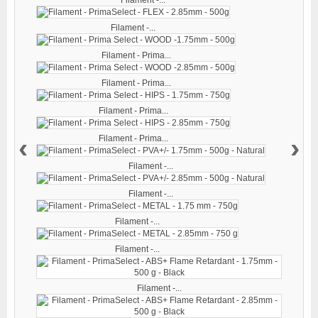
Filament -...
Filament - Prima...
Filament - Prima...
Filament - Prima...
‹
›
Filament - Prima...
Filament -...
Filament -...
Filament -...
Filament -...
Filament -...