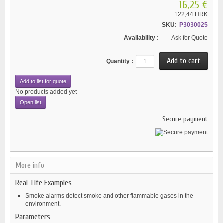
16,25 €
122,44 HRK
SKU:
P3030025
Availability :
Ask for Quote
Quantity :
Add to list for quote
No products added yet
Open list
Secure payment
More info
Real-Life Examples
Smoke alarms detect smoke and other flammable gases in the
environment.
Parameters