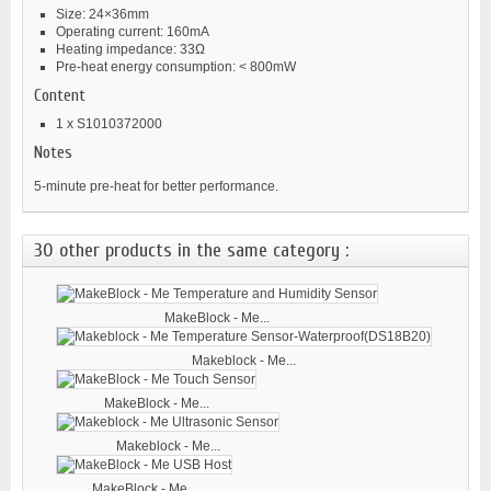
Size: 24×36mm
Operating current: 160mA
Heating impedance: 33Ω
Pre-heat energy consumption: < 800mW
Content
1 x S1010372000
Notes
5-minute pre-heat for better performance.
30 other products in the same category :
MakeBlock - Me...
Makeblock - Me...
MakeBlock - Me...
Makeblock - Me...
MakeBlock - Me...