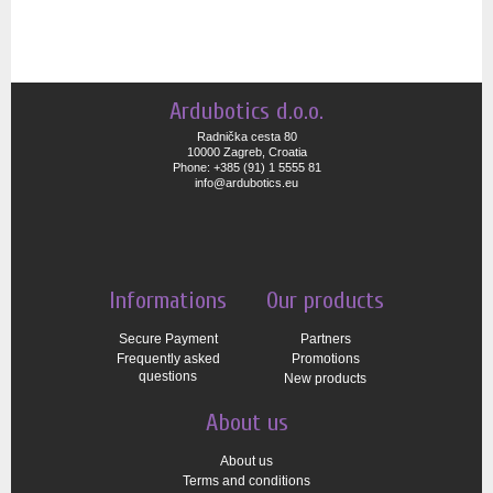
Ardubotics d.o.o.
Radnička cesta 80
10000 Zagreb, Croatia
Phone: +385 (91) 1 5555 81
info@ardubotics.eu
Informations
Our products
Secure Payment
Partners
Frequently asked
Promotions
questions
New products
About us
About us
Terms and conditions