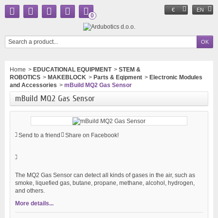
€
EN
0
Home
>
EDUCATIONAL EQUIPMENT
>
STEM &
ROBOTICS
>
MAKEBLOCK
>
Parts & Eqipment
>
Electronic Modules
and Accessories
>
mBuild MQ2 Gas Sensor
mBuild MQ2 Gas Sensor
Send to a friend
Share on Facebook!
The MQ2 Gas Sensor can detect all kinds of gases in the air, such as
smoke, liquefied gas, butane, propane, methane, alcohol, hydrogen,
and others.
More details...