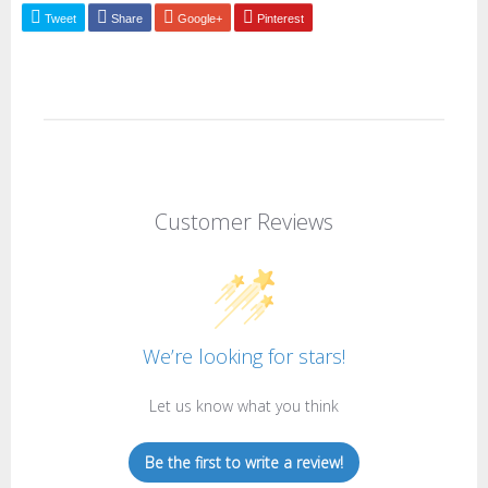
Tweet
Share
Google+
Pinterest
Customer Reviews
We’re looking for stars!
Let us know what you think
Be the first to write a review!