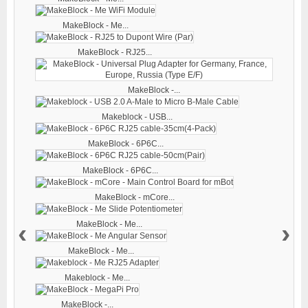
MakeBlock - Me...
MakeBlock - RJ25...
MakeBlock -...
Makeblock - USB...
MakeBlock - 6P6C...
MakeBlock - 6P6C...
MakeBlock - mCore...
‹
›
MakeBlock - Me...
MakeBlock - Me...
Makeblock - Me...
MakeBlock -...