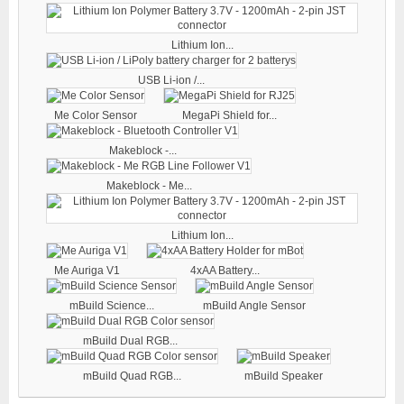
Lithium Ion...
USB Li-ion /...
Me Color Sensor
MegaPi Shield for...
Makeblock -...
Makeblock - Me...
Lithium Ion...
Me Auriga V1
4xAA Battery...
mBuild Science...
mBuild Angle Sensor
mBuild Dual RGB...
mBuild Quad RGB...
mBuild Speaker