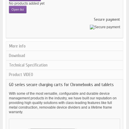
No products added yet
Open list
Secure payment
More info
Download
Technical Specification
Product VIDEO
GO series secure charging carts for Chromebooks and tablets
With some of the most versatile, configurable and durable device
management products in the industry, we have built our reputation on
providing high quality solutions with class-leading features like full
metal construction, removable device dividers and a lifetime frame
warranty.