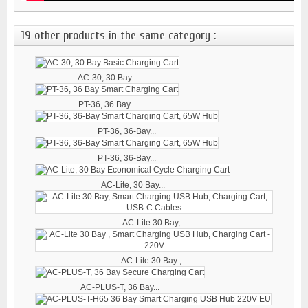
19 other products in the same category :
AC-30, 30 Bay...
PT-36, 36 Bay...
PT-36, 36-Bay...
PT-36, 36-Bay...
AC-Lite, 30 Bay...
AC-Lite 30 Bay,...
AC-Lite 30 Bay ,...
AC-PLUS-T, 36 Bay...