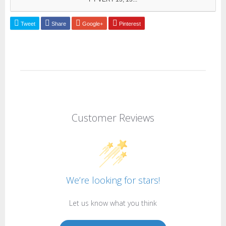
Tweet
Share
Google+
Pinterest
Customer Reviews
We’re looking for stars!
Let us know what you think