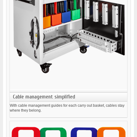
Cable management simplified
With cable management guides for each carry out basket, cables stay
where they belong.