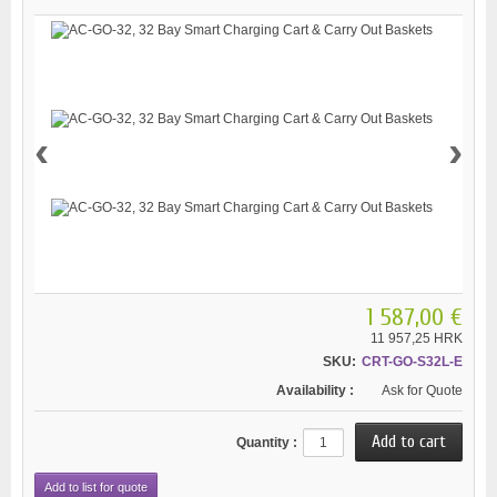
‹
›
1 587,00 €
11 957,25 HRK
SKU:
CRT-GO-S32L-E
Availability :
Ask for Quote
Quantity :
Add to list for quote