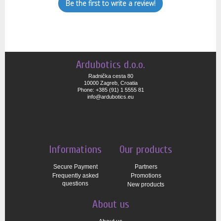
Be the first to write a review!
Ardubotics d.o.o.
Radnička cesta 80
10000 Zagreb, Croatia
Phone: +385 (91) 1 5555 81
info@ardubotics.eu
Informations
Our products
Secure Payment
Partners
Frequently asked
Promotions
questions
New products
About us