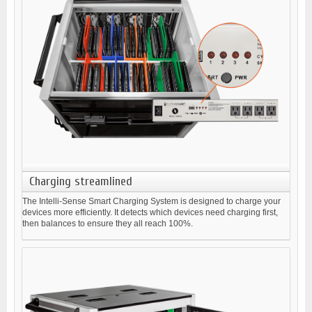
Charging streamlined
The Intelli-Sense Smart Charging System is designed to charge your
devices more efficiently. It detects which devices need charging first,
then balances to ensure they all reach 100%.