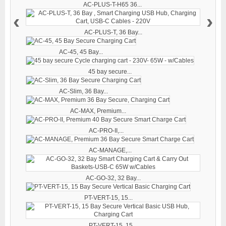
AC-PLUS-T-H65 36...
‹
›
AC-PLUS-T, 36 Bay...
AC-45, 45 Bay...
45 bay secure...
AC-Slim, 36 Bay...
AC-MAX, Premium...
AC-PRO-II,...
AC-MANAGE,...
AC-GO-32, 32 Bay...
PT-VERT-15, 15...
PT-VERT-15, 15...