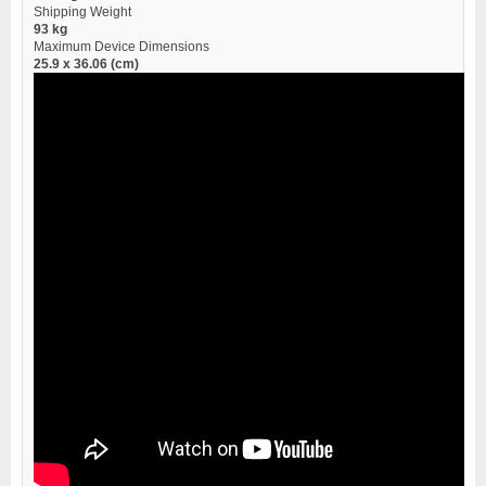
Shipping Weight
93 kg
Maximum Device Dimensions
25.9 x 36.06 (cm)