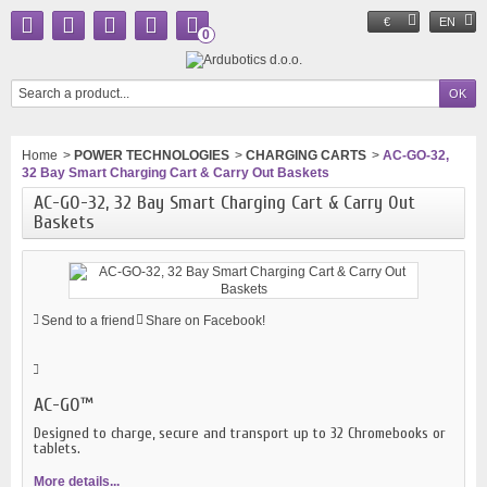
€
EN
0
Home
>
POWER TECHNOLOGIES
>
CHARGING CARTS
>
AC-GO-32,
32 Bay Smart Charging Cart & Carry Out Baskets
AC-GO-32, 32 Bay Smart Charging Cart & Carry Out
Baskets
Send to a friend
Share on Facebook!
AC-GO™
Designed to charge, secure and transport up to 32 Chromebooks or
tablets.
More details...