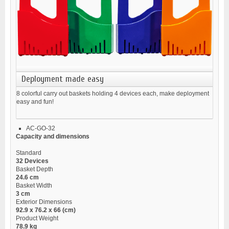
Deployment made easy
8 colorful carry out baskets holding 4 devices each, make deployment
easy and fun!
AC-GO-32
Capacity and dimensions
Standard
32 Devices
Basket Depth
24.6 cm
Basket Width
3 cm
Exterior Dimensions
92.9 x 76.2 x 66 (cm)
Product Weight
78.9 kg