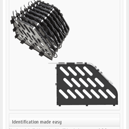
Identification made easy