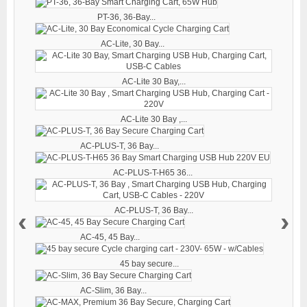
PT-36, 36-Bay...
AC-Lite, 30 Bay...
AC-Lite 30 Bay,...
AC-Lite 30 Bay ,...
AC-PLUS-T, 36 Bay...
AC-PLUS-T-H65 36...
AC-PLUS-T, 36 Bay...
‹
›
AC-45, 45 Bay...
45 bay secure...
AC-Slim, 36 Bay...