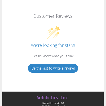
Customer Reviews
We’re looking for stars!
Let us know what you think
Be the first to write a review!
Ardubotics d.o.o.
Radnička cesta 80