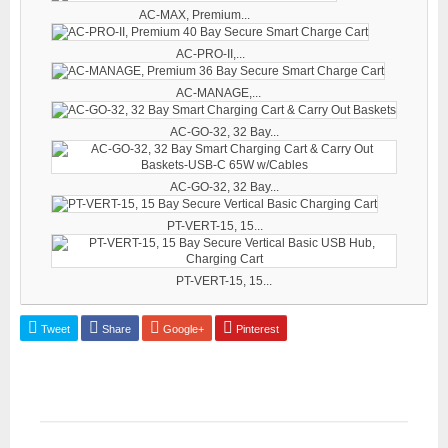
AC-MAX, Premium...
AC-PRO-II,...
AC-MANAGE,...
AC-GO-32, 32 Bay...
AC-GO-32, 32 Bay...
PT-VERT-15, 15...
PT-VERT-15, 15...
Tweet
Share
Google+
Pinterest