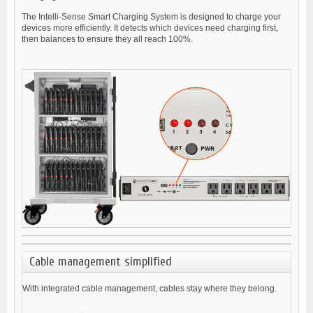
The Intelli-Sense Smart Charging System is designed to charge your
devices more efficiently. It detects which devices need charging first,
then balances to ensure they all reach 100%.
Cable management simplified
With integrated cable management, cables stay where they belong.