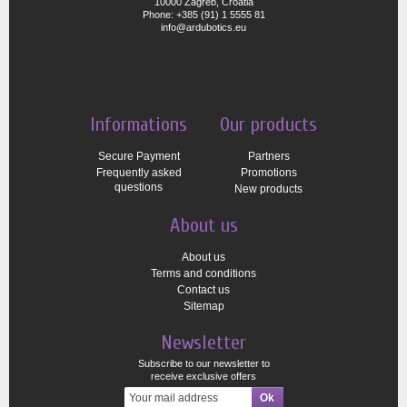
10000 Zagreb, Croatia
Phone: +385 (91) 1 5555 81
info@ardubotics.eu
Informations
Our products
Secure Payment
Partners
Frequently asked
Promotions
questions
New products
About us
About us
Terms and conditions
Contact us
Sitemap
Newsletter
Subscribe to our newsletter to
receive exclusive offers