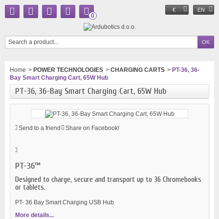
€
EN
0
Home
>
POWER TECHNOLOGIES
>
CHARGING CARTS
>
PT-36, 36-
Bay Smart Charging Cart, 65W Hub
PT-36, 36-Bay Smart Charging Cart, 65W Hub
Send to a friend
Share on Facebook!
PT-36™
Designed to charge, secure and transport up to 36 Chromebooks
or tablets.
PT- 36 Bay Smart Charging USB Hub
More details...