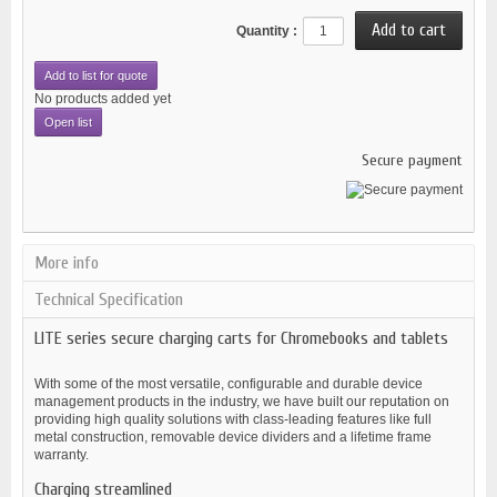
Quantity :
Add to list for quote
No products added yet
Open list
Secure payment
More info
Technical Specification
LITE series secure charging carts for Chromebooks and tablets
With some of the most versatile, configurable and durable device
management products in the industry, we have built our reputation on
providing high quality solutions with class-leading features like full
metal construction, removable device dividers and a lifetime frame
warranty.
Charging streamlined