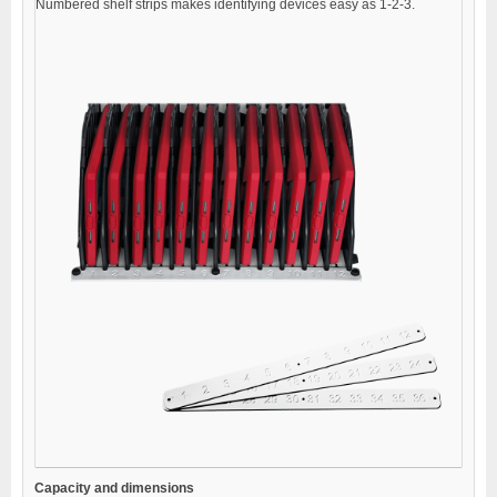
Numbered shelf strips makes identifying devices easy as 1-2-3.
Capacity and dimensions