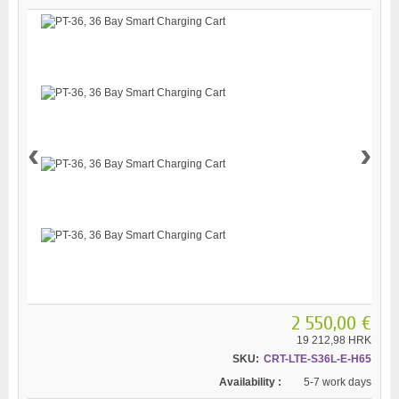
‹
›
2 550,00 €
19 212,98 HRK
SKU:
CRT-LTE-S36L-E-H65
Availability :
5-7 work days