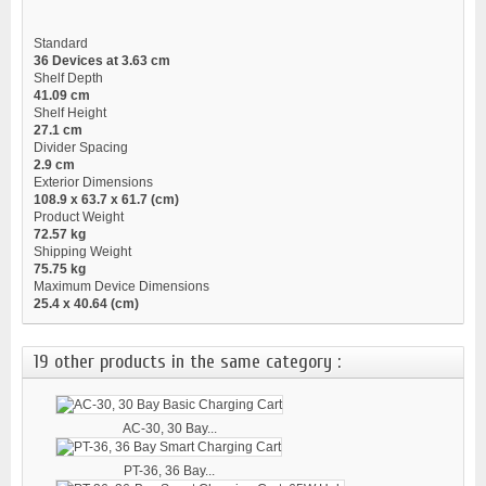
Standard
36 Devices at 3.63 cm
Shelf Depth
41.09 cm
Shelf Height
27.1 cm
Divider Spacing
2.9 cm
Exterior Dimensions
108.9 x 63.7 x 61.7 (cm)
Product Weight
72.57 kg
Shipping Weight
75.75 kg
Maximum Device Dimensions
25.4 x 40.64 (cm)
19 other products in the same category :
AC-30, 30 Bay...
PT-36, 36 Bay...