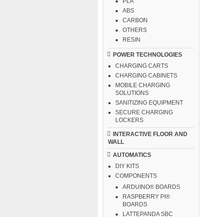
PLA
ABS
CARBON
OTHERS
RESIN
POWER TECHNOLOGIES
CHARGING CARTS
CHARGING CABINETS
MOBILE CHARGING
SOLUTIONS
SANITIZING EQUIPMENT
SECURE CHARGING
LOCKERS
INTERACTIVE FLOOR AND
WALL
AUTOMATICS
DIY KITS
COMPONENTS
ARDUINO® BOARDS
RASPBERRY PI®
BOARDS
LATTEPANDA SBC