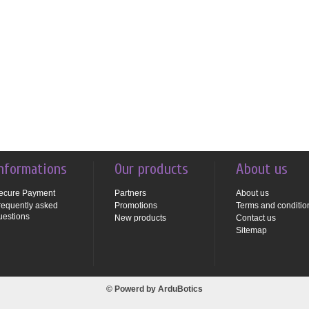
nformations
Our products
About us
ecure Payment
Partners
About us
requently asked
Promotions
Terms and conditio
uestions
New products
Contact us
Sitemap
© Powerd by
ArduBotics