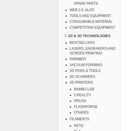
SPARE PARTS
WEB 2.0. ALATI
TOOLS AND EQUIPMENT
CONSUMABLE MATERIAL
COMPETITION EQUIPMENT
2D & 3D TECHNOLOGIES
BESTSELLERS
LASERS, ENGRAVERS AND
SCREEN PRINTING
FARMBOT
VACUUM FORMING
3D PENS & TOOLS
3D SCANNERS
3D PRINTERS
BAMBU LAB
CREALITY
PRUSA
FLASHFORGE
OTHERS
FILAMENTS
PETG