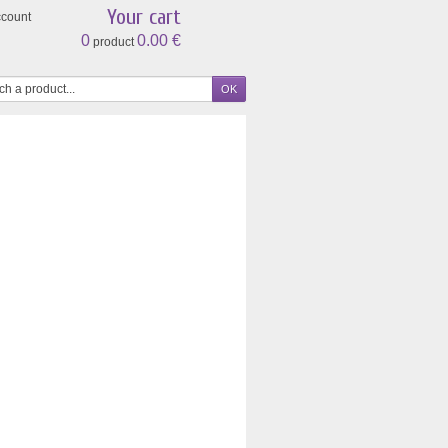
Your cart
ccount
0
0.00 €
product