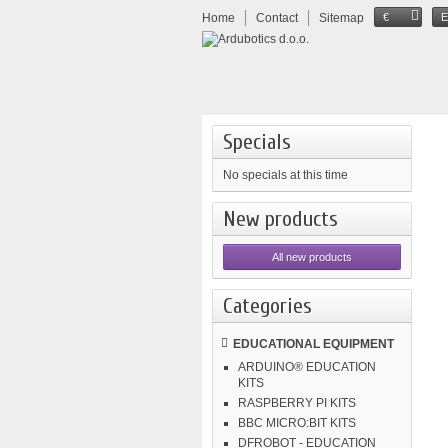
Home
Contact
Sitemap
€
Specials
No specials at this time
New products
All new products
Categories
EDUCATIONAL EQUIPMENT
ARDUINO® EDUCATION
KITS
RASPBERRY PI KITS
BBC MICRO:BIT KITS
DFROBOT - EDUCATION