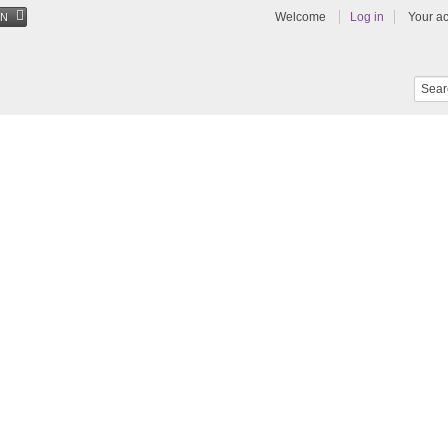
Welcome
Log in
Your a
EN