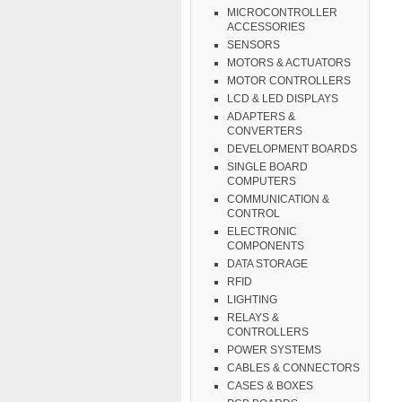
MICROCONTROLLER
ACCESSORIES
SENSORS
MOTORS & ACTUATORS
MOTOR CONTROLLERS
LCD & LED DISPLAYS
ADAPTERS &
CONVERTERS
DEVELOPMENT BOARDS
SINGLE BOARD
COMPUTERS
COMMUNICATION &
CONTROL
ELECTRONIC
COMPONENTS
DATA STORAGE
RFID
LIGHTING
RELAYS &
CONTROLLERS
POWER SYSTEMS
CABLES & CONNECTORS
CASES & BOXES