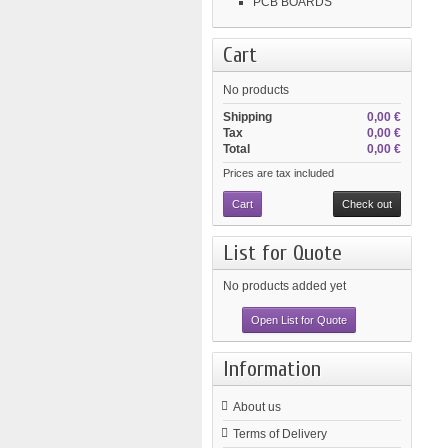
PCB BOARDS
Cart
No products
Shipping
0,00 €
Tax
0,00 €
Total
0,00 €
Prices are tax included
Cart
Check out
List for Quote
No products added yet
Open List for Quote
Information
About us
Terms of Delivery