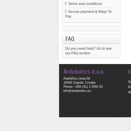
Terms and conditions
Secure payment & Ways To
Pay
FAQ
Do you need help?
Go to see
our FAQ section.
Ardubotics d.o.o.
I
Radnička cesta 80
S
10000 Zagreb, Croatia
Phone: +385 (91) 1 5555 81
F
info@ardubotics.eu
q