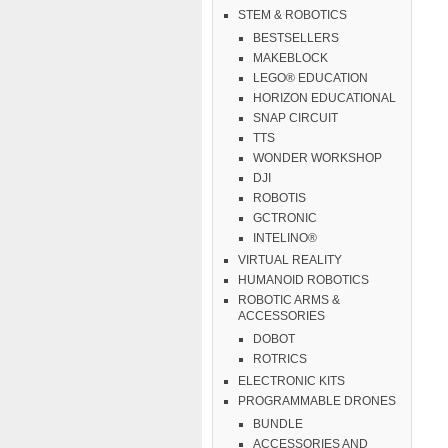
STEM & ROBOTICS
BESTSELLERS
MAKEBLOCK
LEGO® EDUCATION
HORIZON EDUCATIONAL
SNAP CIRCUIT
TTS
WONDER WORKSHOP
DJI
ROBOTIS
GCTRONIC
INTELINO®
VIRTUAL REALITY
HUMANOID ROBOTICS
ROBOTIC ARMS &
ACCESSORIES
DOBOT
ROTRICS
ELECTRONIC KITS
PROGRAMMABLE DRONES
BUNDLE
ACCESSORIES AND