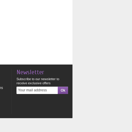
Newsletter
Subscribe to our newsletter to
receive exclusive offers
ns