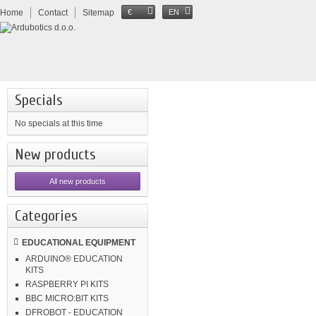
Home
Contact
Sitemap
€
EN
Specials
No specials at this time
New products
All new products
Categories
EDUCATIONAL EQUIPMENT
ARDUINO® EDUCATION
KITS
RASPBERRY PI KITS
BBC MICRO:BIT KITS
DFROBOT - EDUCATION