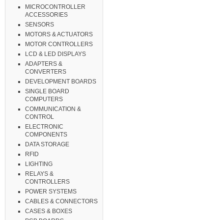
MICROCONTROLLER
ACCESSORIES
SENSORS
MOTORS & ACTUATORS
MOTOR CONTROLLERS
LCD & LED DISPLAYS
ADAPTERS &
CONVERTERS
DEVELOPMENT BOARDS
SINGLE BOARD
COMPUTERS
COMMUNICATION &
CONTROL
ELECTRONIC
COMPONENTS
DATA STORAGE
RFID
LIGHTING
RELAYS &
CONTROLLERS
POWER SYSTEMS
CABLES & CONNECTORS
CASES & BOXES