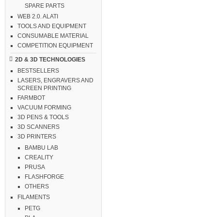
SPARE PARTS
WEB 2.0. ALATI
TOOLS AND EQUIPMENT
CONSUMABLE MATERIAL
COMPETITION EQUIPMENT
2D & 3D TECHNOLOGIES
BESTSELLERS
LASERS, ENGRAVERS AND
SCREEN PRINTING
FARMBOT
VACUUM FORMING
3D PENS & TOOLS
3D SCANNERS
3D PRINTERS
BAMBU LAB
CREALITY
PRUSA
FLASHFORGE
OTHERS
FILAMENTS
PETG