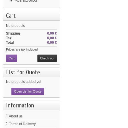
PCB BOARDS
Cart
No products
Shipping
0,00 €
Tax
0,00 €
Total
0,00 €
Prices are tax included
Cart
Check out
List for Quote
No products added yet
Open List for Quote
Information
About us
Terms of Delivery