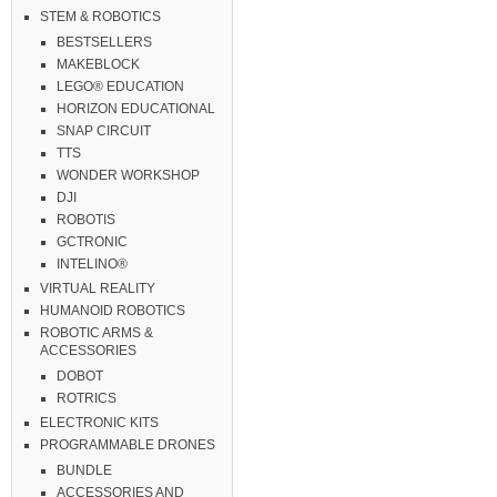
STEM & ROBOTICS
BESTSELLERS
MAKEBLOCK
LEGO® EDUCATION
HORIZON EDUCATIONAL
SNAP CIRCUIT
TTS
WONDER WORKSHOP
DJI
ROBOTIS
GCTRONIC
INTELINO®
VIRTUAL REALITY
HUMANOID ROBOTICS
ROBOTIC ARMS &
ACCESSORIES
DOBOT
ROTRICS
ELECTRONIC KITS
PROGRAMMABLE DRONES
BUNDLE
ACCESSORIES AND