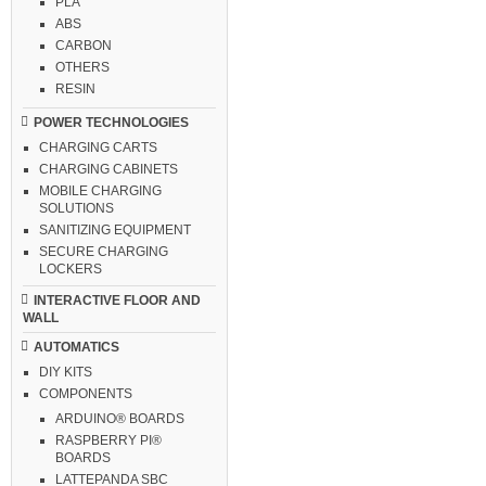
PLA
ABS
CARBON
OTHERS
RESIN
POWER TECHNOLOGIES
CHARGING CARTS
CHARGING CABINETS
MOBILE CHARGING
SOLUTIONS
SANITIZING EQUIPMENT
SECURE CHARGING
LOCKERS
INTERACTIVE FLOOR AND
WALL
AUTOMATICS
DIY KITS
COMPONENTS
ARDUINO® BOARDS
RASPBERRY PI®
BOARDS
LATTEPANDA SBC