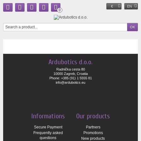
€
EN
0
Ardubotics d.o.o.
Radnička cesta 80
10000 Zagreb, Croatia
Phone: +385 (91) 1 5555 81
info@ardubotics.eu
Informations
Our products
Secure Payment
Partners
Frequently asked
Promotions
questions
New products