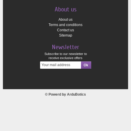
About us
About us
Terms and conditions
Contact us
Sitemap
Newsletter
Subscribe to our newsletter to
receive exclusive offers
© Powerd by
ArduBotics