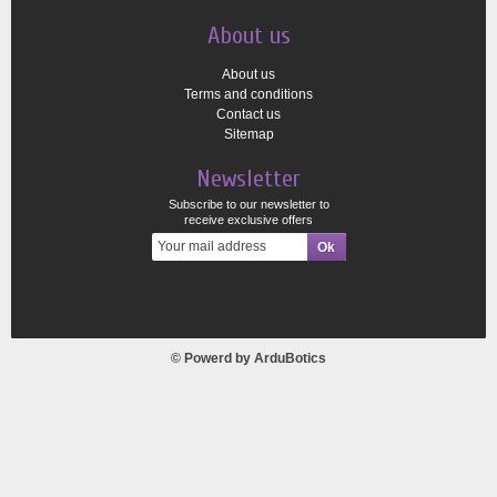
About us
About us
Terms and conditions
Contact us
Sitemap
Newsletter
Subscribe to our newsletter to
receive exclusive offers
© Powerd by
ArduBotics