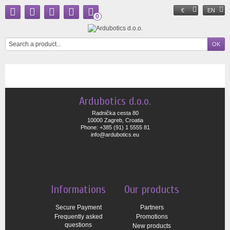
€
EN
0
Ardubotics d.o.o.
Radnička cesta 80
10000 Zagreb, Croatia
Phone: +385 (91) 1 5555 81
info@ardubotics.eu
Informations
Our products
Secure Payment
Partners
Frequently asked
Promotions
questions
New products