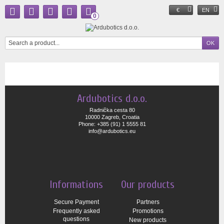
€
EN
0
Ardubotics d.o.o.
Radnička cesta 80
10000 Zagreb, Croatia
Phone: +385 (91) 1 5555 81
info@ardubotics.eu
Informations
Our products
Secure Payment
Partners
Frequently asked
Promotions
questions
New products