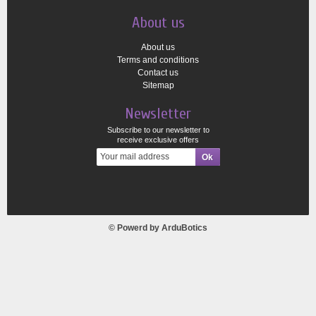
About us
About us
Terms and conditions
Contact us
Sitemap
Newsletter
Subscribe to our newsletter to
receive exclusive offers
© Powerd by
ArduBotics