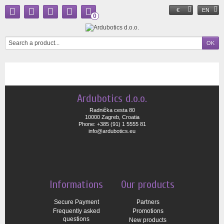
€
EN
0
Ardubotics d.o.o.
Radnička cesta 80
10000 Zagreb, Croatia
Phone: +385 (91) 1 5555 81
info@ardubotics.eu
Informations
Our products
Secure Payment
Partners
Frequently asked
Promotions
questions
New products