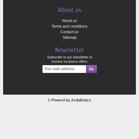
About us
About us
Terms and conditions
Contact us
Sitemap
Newsletter
Subscribe to our newsletter to
receive exclusive offers
© Powerd by
ArduBotics