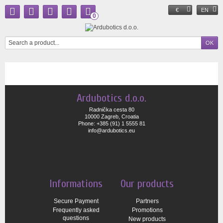
€
EN
0
Ardubotics d.o.o.
Radnička cesta 80
10000 Zagreb, Croatia
Phone: +385 (91) 1 5555 81
info@ardubotics.eu
Informations
Our products
Secure Payment
Partners
Frequently asked
Promotions
questions
New products