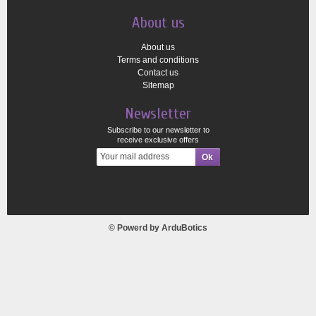
About us
About us
Terms and conditions
Contact us
Sitemap
Newsletter
Subscribe to our newsletter to
receive exclusive offers
© Powerd by
ArduBotics