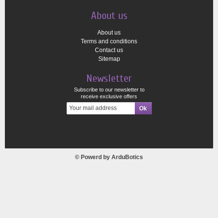
About us
About us
Terms and conditions
Contact us
Sitemap
Newsletter
Subscribe to our newsletter to
receive exclusive offers
© Powerd by
ArduBotics