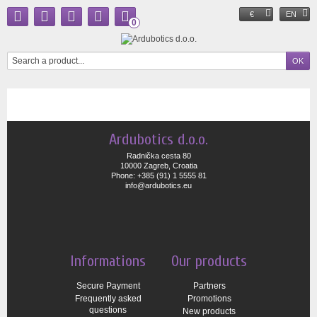
€
EN
0
Ardubotics d.o.o.
Radnička cesta 80
10000 Zagreb, Croatia
Phone: +385 (91) 1 5555 81
info@ardubotics.eu
Informations
Our products
Secure Payment
Partners
Frequently asked
Promotions
questions
New products