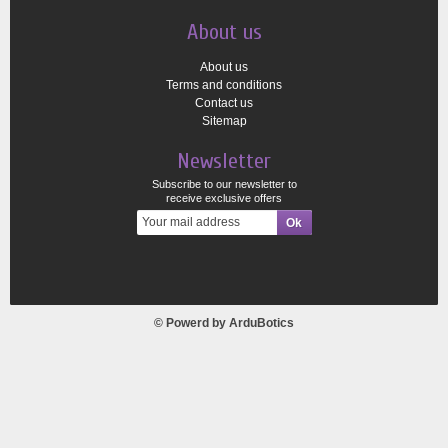
About us
About us
Terms and conditions
Contact us
Sitemap
Newsletter
Subscribe to our newsletter to
receive exclusive offers
© Powerd by
ArduBotics