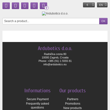
€
EN
0
Ardubotics d.o.o.
Radnička cesta 80
10000 Zagreb, Croatia
Phone: +385 (91) 1 5555 81
info@ardubotics.eu
Informations
Our products
Secure Payment
Partners
Frequently asked
Promotions
questions
New products