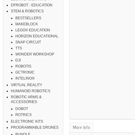
DFROBOT - EDUCATION
STEM & ROBOTICS
BESTSELLERS
MAKEBLOCK
LEGO® EDUCATION
HORIZON EDUCATIONAL
SNAP CIRCUIT
TTS
WONDER WORKSHOP
DJI
ROBOTIS
GCTRONIC
INTELINO®
VIRTUAL REALITY
HUMANOID ROBOTICS
ROBOTIC ARMS &
ACCESSORIES
DOBOT
ROTRICS
ELECTRONIC KITS
More info
PROGRAMMABLE DRONES
BUNDLE