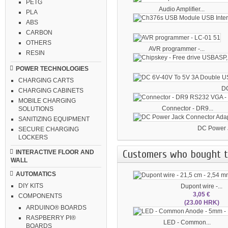
PETG
Audio Amplifier...
PLA
ABS
CARBON
OTHERS
AVR programmer -...
RESIN
POWER TECHNOLOGIES
CHARGING CARTS
DC
CHARGING CABINETS
MOBILE CHARGING
Connector - DR9...
SOLUTIONS
SANITIZING EQUIPMENT
DC Power J
SECURE CHARGING
LOCKERS
Customers who bought th
INTERACTIVE FLOOR AND
WALL
AUTOMATICS
DIY KITS
Dupont wire -...
3,05 €
COMPONENTS
(23.00 HRK)
ARDUINO® BOARDS
RASPBERRY PI®
LED - Common...
BOARDS