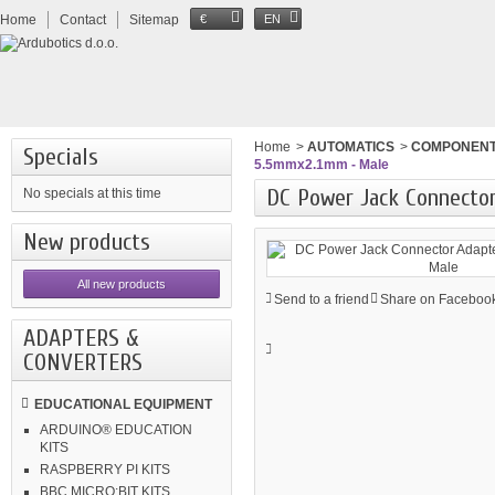
Home
Contact
Sitemap
€
EN
Home
>
AUTOMATICS
>
COMPONEN
Specials
5.5mmx2.1mm - Male
DC Power Jack Connecto
No specials at this time
New products
All new products
Send to a friend
Share on Facebook
ADAPTERS &
CONVERTERS
EDUCATIONAL EQUIPMENT
ARDUINO® EDUCATION
KITS
RASPBERRY PI KITS
BBC MICRO:BIT KITS