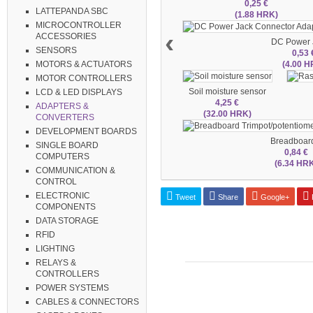
0,25 €
LATTEPANDA SBC
(1.88 HRK)
MICROCONTROLLER
‹
ACCESSORIES
DC Power J
SENSORS
0,53 
(4.00 H
MOTORS & ACTUATORS
MOTOR CONTROLLERS
Soil moisture sensor
LCD & LED DISPLAYS
4,25 €
ADAPTERS &
(32.00 HRK)
CONVERTERS
DEVELOPMENT BOARDS
Breadboard
SINGLE BOARD
0,84 €
COMPUTERS
(6.34 HR
COMMUNICATION &
CONTROL
ELECTRONIC
Tweet
Share
Google+
P
COMPONENTS
DATA STORAGE
RFID
LIGHTING
RELAYS &
CONTROLLERS
POWER SYSTEMS
CABLES & CONNECTORS