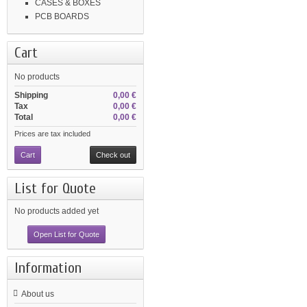
CASES & BOXES
PCB BOARDS
Cart
No products
Shipping
0,00 €
Tax
0,00 €
Total
0,00 €
Prices are tax included
Cart
Check out
List for Quote
No products added yet
Open List for Quote
Information
About us