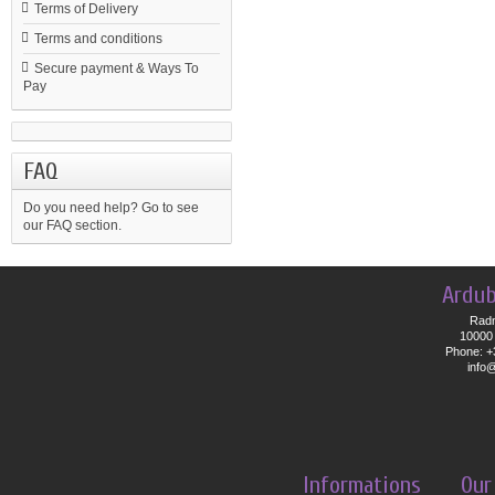
Terms of Delivery
Terms and conditions
Secure payment & Ways To
Pay
FAQ
Do you need help?
Go to see
our FAQ section.
Ardub
Radn
10000 
Phone: +
info
Informations
Our