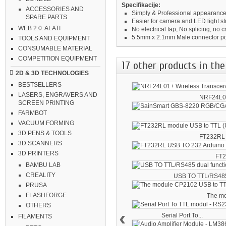
Specifikacije:
ACCESSORIES AND
Simply & Professional appearance
SPARE PARTS
Easier for camera and LED light st
WEB 2.0. ALATI
No electrical tap, No splicing, no c
5.5mm x 2.1mm Male connector p
TOOLS AND EQUIPMENT
CONSUMABLE MATERIAL
COMPETITION EQUIPMENT
17 other products in the
2D & 3D TECHNOLOGIES
BESTSELLERS
LASERS, ENGRAVERS AND
NRF24L01
SCREEN PRINTING
FARMBOT
VACUUM FORMING
3D PENS & TOOLS
FT232RL 
3D SCANNERS
3D PRINTERS
FT2
BAMBU LAB
CREALITY
USB TO TTL/RS485
PRUSA
FLASHFORGE
The mo
OTHERS
‹
Serial Port To...
FILAMENTS