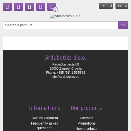
€
EN
0
Ardubotics d.o.o.
Radnička cesta 80
10000 Zagreb, Croatia
Phone: +385 (91) 1 5555 81
info@ardubotics.eu
Informations
Our products
Secure Payment
Partners
Frequently asked
Promotions
questions
New products