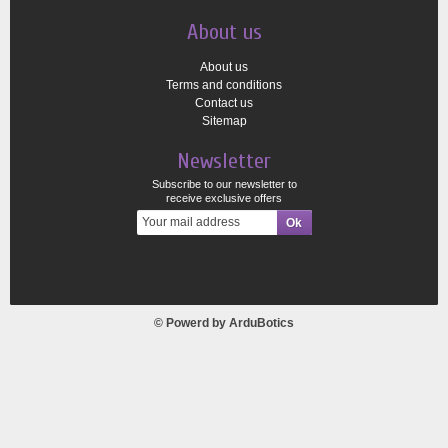
About us
About us
Terms and conditions
Contact us
Sitemap
Newsletter
Subscribe to our newsletter to
receive exclusive offers
© Powerd by
ArduBotics