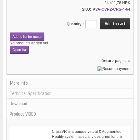
24 411,78 HRK
SKU:
AVA-CVR2-CRS-4-64
Quantity :
Add to list for quote
No products added yet
Open list
Secure payment
More info
Technical Specification
Download
Product VIDEO
ClassVR is a unique virtual & Augmented
Reality system, specially designed for the