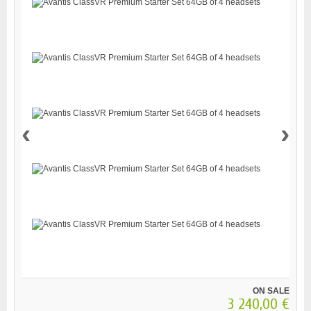
‹
›
ON SALE
3 240,00 €