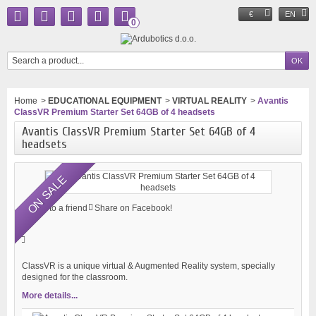
€
EN
0
Home
>
EDUCATIONAL EQUIPMENT
>
VIRTUAL REALITY
>
Avantis
ClassVR Premium Starter Set 64GB of 4 headsets
Avantis ClassVR Premium Starter Set 64GB of 4
headsets
ON SALE
Send to a friend
Share on Facebook!
ClassVR is a unique virtual & Augmented Reality system, specially
designed for the classroom.
More details...