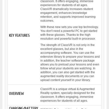
classroom. It offers engaging, immersive
experiences for students of all ages.
ClassVR dramatically increases student
engagement, enhances knowledge
retention, and supports improved learning
outcomes.
With these new sets you use top technology.
You don't need a powerful PC to get started
with these glasses. Thanks to the high
KEY FEATURES
resolution and powerful built-in processor.
The strength of ClassVR is not only in the
excellent glasses, but also in the
accompanying software. You can use the
extensive library to prepare your lessons and
in addition, the teacher software package
allows you to preload your lessons and even
follow what your students are watching. In
addition, you can also get started with the
augmented reality documents or you can
upload content yourself in your library.
ClassVR is a unique virtual & Augmented
Reality system, specially designed for the
OVERVIEW
classroom. It offers engaging, immersive
experiences for students of all ages.
CHARGING/BATTERY