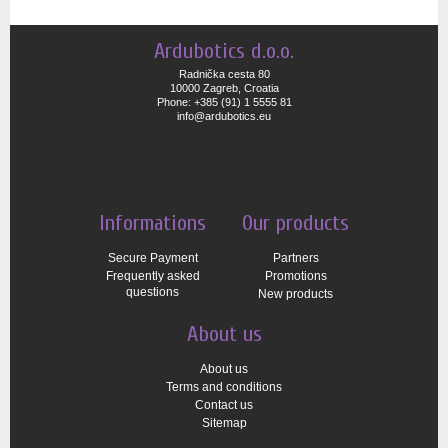
Ardubotics d.o.o.
Radnička cesta 80
10000 Zagreb, Croatia
Phone: +385 (91) 1 5555 81
info@ardubotics.eu
Informations
Our products
Secure Payment
Partners
Frequently asked
Promotions
questions
New products
About us
About us
Terms and conditions
Contact us
Sitemap