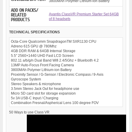
3800MAh Polymer Lithium-ion Battery
ADD ON PACKS/
Avantis ClassVR Premium Starter Set 64GB
RELATED
of 8 headsets
PRODUCTS
TECHNICAL SPECIFICATIONS
Octa-Core Qualcomm SnapdragonTM SXR1130 CPU
Adreno 615 GPU @ 780Mhz
4GB DDR RAM & 64GB Internal Storage
5.5″ 2560×1440 UHD Fast LCD Screen
802.11 a/b/g/n Dual Band Wifi 2.4/5Ghz + Bluetooth 4.2
13MP Auto-Focus Front Facing Camera
3800MAh Polymer Lithium-ion Battery
Proximity Sensor / G-Sensor / Electronic Compass / 9-Axis
Gyroscope System
Stereo Speakers & microphone
3.5mm Stereo Jack Out for headphone use
Micro SD card slot for storage expansion
5v 3A USB-C Input / Charging
Combination Fresnal/Aspherical Lens 100 degree FOV
50 Ways to use Class VR