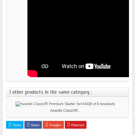
1 other products in the same category :
Avantis ClassVR...
Tweet
Share
Google+
Pinterest