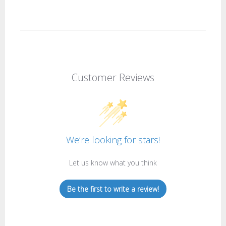
Customer Reviews
We’re looking for stars!
Let us know what you think
Be the first to write a review!