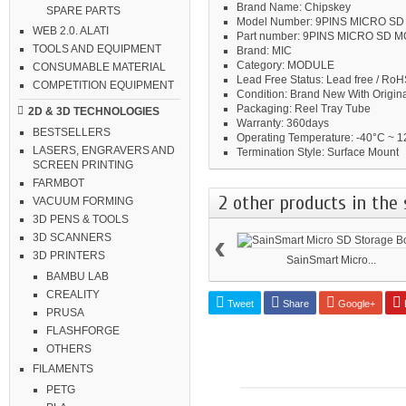
Brand Name:
Chipskey
SPARE PARTS
Model Number:
9PINS MICRO S
WEB 2.0. ALATI
Part number:
9PINS MICRO SD 
TOOLS AND EQUIPMENT
Brand:
MIC
Category:
MODULE
CONSUMABLE MATERIAL
Lead Free Status:
Lead free / RoH
COMPETITION EQUIPMENT
Condition:
Brand New With Origina
Packaging:
Reel Tray Tube
2D & 3D TECHNOLOGIES
Warranty:
360days
BESTSELLERS
Operating Temperature:
-40°C ~ 1
LASERS, ENGRAVERS AND
Termination Style:
Surface Mount
SCREEN PRINTING
FARMBOT
2 other products in the 
VACUUM FORMING
3D PENS & TOOLS
‹
3D SCANNERS
3D PRINTERS
SainSmart Micro...
BAMBU LAB
CREALITY
Tweet
Share
Google+
P
PRUSA
FLASHFORGE
OTHERS
FILAMENTS
PETG