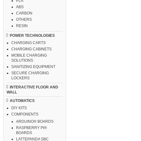
PLA
ABS
CARBON
OTHERS
RESIN
POWER TECHNOLOGIES
CHARGING CARTS
CHARGING CABINETS
MOBILE CHARGING
SOLUTIONS
SANITIZING EQUIPMENT
SECURE CHARGING
LOCKERS
INTERACTIVE FLOOR AND
WALL
AUTOMATICS
DIY KITS
COMPONENTS
ARDUINO® BOARDS
RASPBERRY PI®
BOARDS
LATTEPANDA SBC