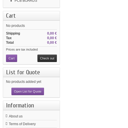
PCB BOARDS
Cart
No products
Shipping
0,00 €
Tax
0,00 €
Total
0,00 €
Prices are tax included
Cart
Check out
List for Quote
No products added yet
Open List for Quote
Information
About us
Terms of Delivery