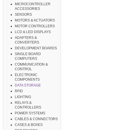
MICROCONTROLLER
ACCESSORIES
SENSORS
MOTORS & ACTUATORS
MOTOR CONTROLLERS
LCD & LED DISPLAYS
ADAPTERS &
CONVERTERS
DEVELOPMENT BOARDS
SINGLE BOARD
COMPUTERS
COMMUNICATION &
CONTROL
ELECTRONIC
COMPONENTS
DATA STORAGE
RFID
LIGHTING
RELAYS &
CONTROLLERS
POWER SYSTEMS
CABLES & CONNECTORS
CASES & BOXES