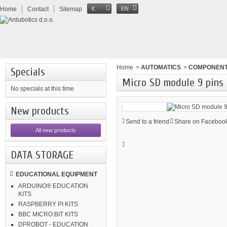
Home
Contact
Sitemap
€
EN
Home
>
AUTOMATICS
>
COMPONEN
Specials
Micro SD module 9 pins
No specials at this time
New products
Send to a friend
Share on Facebook
All new products
DATA STORAGE
EDUCATIONAL EQUIPMENT
ARDUINO® EDUCATION
KITS
RASPBERRY PI KITS
BBC MICRO:BIT KITS
DFROBOT - EDUCATION