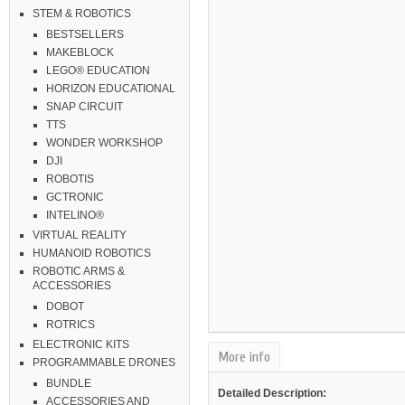
STEM & ROBOTICS
BESTSELLERS
MAKEBLOCK
LEGO® EDUCATION
HORIZON EDUCATIONAL
SNAP CIRCUIT
TTS
WONDER WORKSHOP
DJI
ROBOTIS
GCTRONIC
INTELINO®
VIRTUAL REALITY
HUMANOID ROBOTICS
ROBOTIC ARMS &
ACCESSORIES
DOBOT
ROTRICS
ELECTRONIC KITS
More info
PROGRAMMABLE DRONES
BUNDLE
Detailed Description:
ACCESSORIES AND