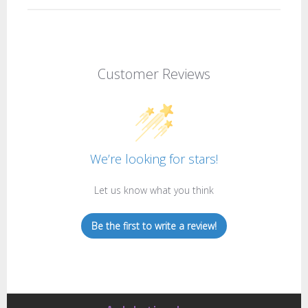
Customer Reviews
We’re looking for stars!
Let us know what you think
Be the first to write a review!