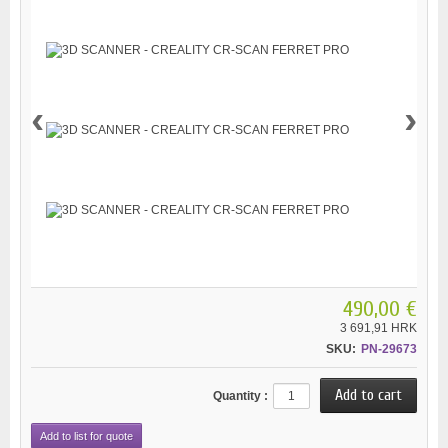
‹
›
490,00 €
3 691,91 HRK
SKU:
PN-29673
Quantity :
Add to list for quote