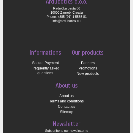
Ardubotics d.o.o.
Radnička cesta 80
10000 Zagreb, Croatia
Phone: +385 (91) 1 5555 81
info@ardubotics.eu
Informations
Our products
Secure Payment
Partners
Frequently asked
Promotions
questions
New products
About us
About us
Terms and conditions
Contact us
Sitemap
Newsletter
Subscribe to our newsletter to