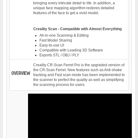
bringing every intricate detail to life. In addition, a
unique face mapping algorithm restores detailed
features of the face to get a vivid model.
Creality Scan - Compatible with Almost Everything
All-in-one Scanning & Editing
Fast Model Sharing
Easy-to-use UI
Compatible with Leading 3D Software
Exports STL / OBJ / PLY
Creality CR-Scan Ferret Pro is the upgraded version of
the CR-Scan Ferret. New features such as Anti-shake
OVERVIEW
tracking and Fast scan mode has been implemented to
the scanner to perfect the quality as well as simplifying
the scanning process for users.