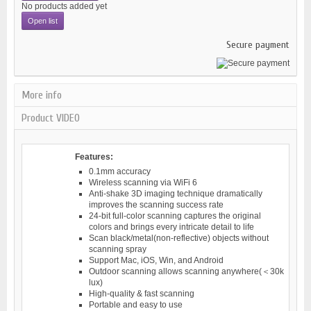
No products added yet
Open list
Secure payment
More info
Product VIDEO
Features:
0.1mm accuracy
Wireless scanning via WiFi 6
Anti-shake 3D imaging technique dramatically
improves the scanning success rate
24-bit full-color scanning captures the original
colors and brings every intricate detail to life
Scan black/metal(non-reflective) objects without
scanning spray
Support Mac, iOS, Win, and Android
Outdoor scanning allows scanning anywhere(＜30k
lux)
High-quality & fast scanning
Portable and easy to use