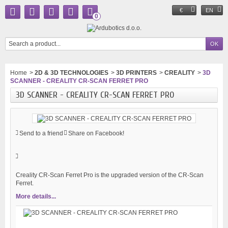
€
EN
0
Home
>
2D & 3D TECHNOLOGIES
>
3D PRINTERS
>
CREALITY
>
3D
SCANNER - CREALITY CR-SCAN FERRET PRO
3D SCANNER - CREALITY CR-SCAN FERRET PRO
Send to a friend
Share on Facebook!
Creality CR-Scan Ferret Pro is the upgraded version of the CR-Scan
Ferret.
More details...