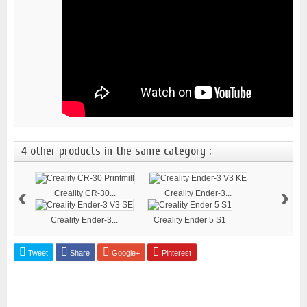
4 other products in the same category :
‹
›
Creality CR-30...
Creality Ender-3...
Creality Ender-3...
Creality Ender 5 S1
Tweet
Share
Google+
Pinterest