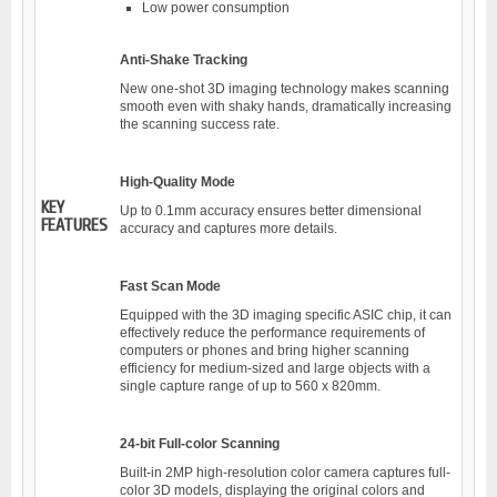
Low power consumption
Anti-Shake Tracking
New one-shot 3D imaging technology makes scanning
smooth even with shaky hands, dramatically increasing
the scanning success rate.
High-Quality Mode
KEY
Up to 0.1mm accuracy ensures better dimensional
FEATURES
accuracy and captures more details.
Fast Scan Mode
Equipped with the 3D imaging specific ASIC chip, it can
effectively reduce the performance requirements of
computers or phones and bring higher scanning
efficiency for medium-sized and large objects with a
single capture range of up to 560 x 820mm.
24-bit Full-color Scanning
Built-in 2MP high-resolution color camera captures full-
color 3D models, displaying the original colors and