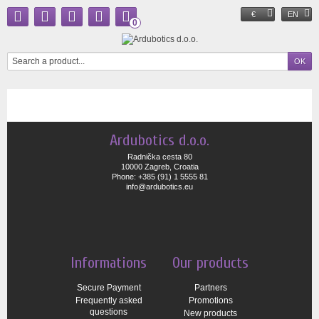
€
EN
0
Ardubotics d.o.o.
Radnička cesta 80
10000 Zagreb, Croatia
Phone: +385 (91) 1 5555 81
info@ardubotics.eu
Informations
Our products
Secure Payment
Partners
Frequently asked
Promotions
questions
New products