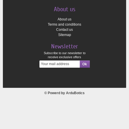
About us
About us
Terms and conditions
Contact us
Sitemap
Newsletter
Subscribe to our newsletter to
receive exclusive offers
© Powerd by
ArduBotics