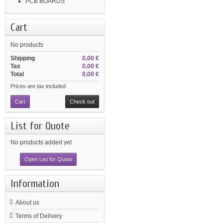
PCB BOARDS
Cart
No products
Shipping
0,00 €
Tax
0,00 €
Total
0,00 €
Prices are tax included
Cart
Check out
List for Quote
No products added yet
Open List for Quote
Information
About us
Terms of Delivery