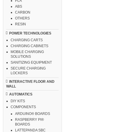
PLA
ABS
CARBON
OTHERS
RESIN
POWER TECHNOLOGIES
CHARGING CARTS
CHARGING CABINETS
MOBILE CHARGING
SOLUTIONS
SANITIZING EQUIPMENT
SECURE CHARGING
LOCKERS
INTERACTIVE FLOOR AND
WALL
AUTOMATICS
DIY KITS
COMPONENTS
ARDUINO® BOARDS
RASPBERRY PI®
BOARDS
LATTEPANDA SBC