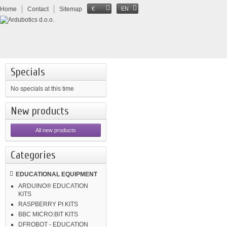
Home
Contact
Sitemap
€
EN
Specials
No specials at this time
New products
All new products
Categories
EDUCATIONAL EQUIPMENT
ARDUINO® EDUCATION
KITS
RASPBERRY PI KITS
BBC MICRO:BIT KITS
DFROBOT - EDUCATION