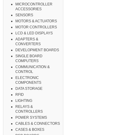
MICROCONTROLLER
ACCESSORIES
SENSORS
MOTORS & ACTUATORS
MOTOR CONTROLLERS
LCD & LED DISPLAYS
ADAPTERS &
CONVERTERS
DEVELOPMENT BOARDS
SINGLE BOARD
COMPUTERS
COMMUNICATION &
CONTROL
ELECTRONIC
COMPONENTS
DATA STORAGE
RFID
LIGHTING
RELAYS &
CONTROLLERS
POWER SYSTEMS
CABLES & CONNECTORS
CASES & BOXES