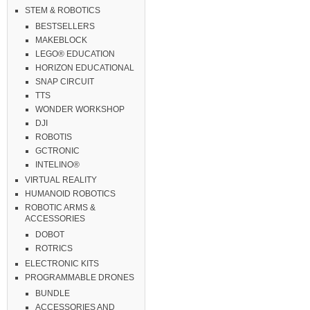
STEM & ROBOTICS
BESTSELLERS
MAKEBLOCK
LEGO® EDUCATION
HORIZON EDUCATIONAL
SNAP CIRCUIT
TTS
WONDER WORKSHOP
DJI
ROBOTIS
GCTRONIC
INTELINO®
VIRTUAL REALITY
HUMANOID ROBOTICS
ROBOTIC ARMS &
ACCESSORIES
DOBOT
ROTRICS
ELECTRONIC KITS
PROGRAMMABLE DRONES
BUNDLE
ACCESSORIES AND