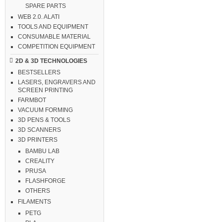
SPARE PARTS
WEB 2.0. ALATI
TOOLS AND EQUIPMENT
CONSUMABLE MATERIAL
COMPETITION EQUIPMENT
2D & 3D TECHNOLOGIES
BESTSELLERS
LASERS, ENGRAVERS AND
SCREEN PRINTING
FARMBOT
VACUUM FORMING
3D PENS & TOOLS
3D SCANNERS
3D PRINTERS
BAMBU LAB
CREALITY
PRUSA
FLASHFORGE
OTHERS
FILAMENTS
PETG